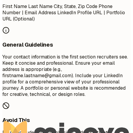
First Name Last Name City, State, Zip Code Phone
Number | Email Address LinkedIn Profile URL | Portfolio
URL (Optional)
General Guidelines
Your contact information is the first section recruiters see.
Keep it concise and professional. Ensure your email
address is appropriate (e.g.,
firstname.lastname@gmail.com
). Include your LinkedIn
profile for a comprehensive view of your professional
journey. A portfolio or personal website is recommended
for creative, technical, or design roles.
Avoid This
Do not include your full physical address (street