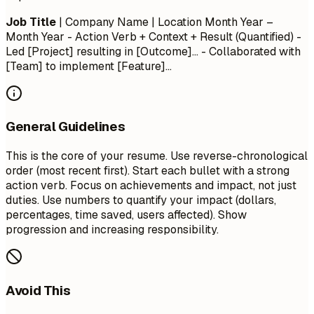
Job Title
| Company Name | Location
Month Year –
Month Year
- Action Verb + Context + Result (Quantified) -
Led [Project] resulting in [Outcome]... - Collaborated with
[Team] to implement [Feature]...
General Guidelines
This is the core of your resume. Use reverse-chronological
order (most recent first). Start each bullet with a strong
action verb. Focus on achievements and impact, not just
duties. Use numbers to quantify your impact (dollars,
percentages, time saved, users affected). Show
progression and increasing responsibility.
Avoid This