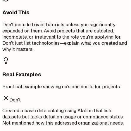
Avoid This
Don't include trivial tutorials unless you significantly
expanded on them. Avoid projects that are outdated,
incomplete, or irrelevant to the role you're applying for.
Don't just list technologies—explain what you created and
why it matters.
Real Examples
Practical example showing do's and don'ts for projects
Don't
Created a basic data catalog using Alation that lists
datasets but lacks detail on usage or compliance status.
Not mentioned how this addressed organizational needs.