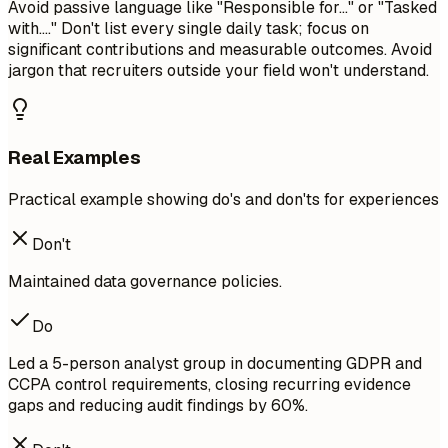
Avoid passive language like "Responsible for..." or "Tasked
with...." Don't list every single daily task; focus on
significant contributions and measurable outcomes. Avoid
jargon that recruiters outside your field won't understand.
Real Examples
Practical example showing do's and don'ts for experiences
Don't
Maintained data governance policies.
Do
Led a 5-person analyst group in documenting GDPR and
CCPA control requirements, closing recurring evidence
gaps and reducing audit findings by 60%.