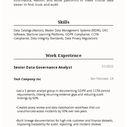
Informatica, Alation, and MDM platforms to make critical data
easier to find, trust, and audit.
Skills
Data Catalogs (Alation), Master Data Management Systems (MDM), GRC
Software, Machine Learning Platforms, GDPR Compliance, CCPA
Compliance, Data Integrity Standards, Data Privacy Regulations
Work Experience
01/2022
Senior Data Governance Analyst
San Francisco, CA
Tech Company Inc
Led a 5-person analyst group in documenting GDPR and CCPA control
•
requirements, closing recurring evidence gaps and reducing audit
findings by 60%.
Created access review and data classification workflows that cut
•
unauthorized-access incidents by 50% over two years.
Built lineage documentation for high-risk customer and finance datasets,
•
improving traceability for audit, reporting, and incident reviews.