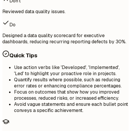
Don't
Reviewed data quality issues.
Do
Designed a data quality scorecard for executive
dashboards, reducing recurring reporting defects by 30%.
Quick Tips
Use action verbs like 'Developed', 'Implemented',
'Led' to highlight your proactive role in projects.
Quantify results where possible, such as reducing
error rates or enhancing compliance percentages.
Focus on outcomes that show how you improved
processes, reduced risks, or increased efficiency.
Avoid vague statements and ensure each bullet point
conveys a specific achievement.