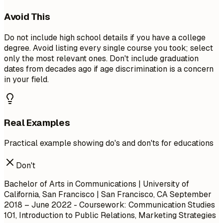
Avoid This
Do not include high school details if you have a college
degree. Avoid listing every single course you took; select
only the most relevant ones. Don't include graduation
dates from decades ago if age discrimination is a concern
in your field.
Real Examples
Practical example showing do's and don'ts for educations
Don't
Bachelor of Arts in Communications | University of
California, San Francisco | San Francisco, CA
September
2018 – June 2022
- Coursework: Communication Studies
101, Introduction to Public Relations, Marketing Strategies