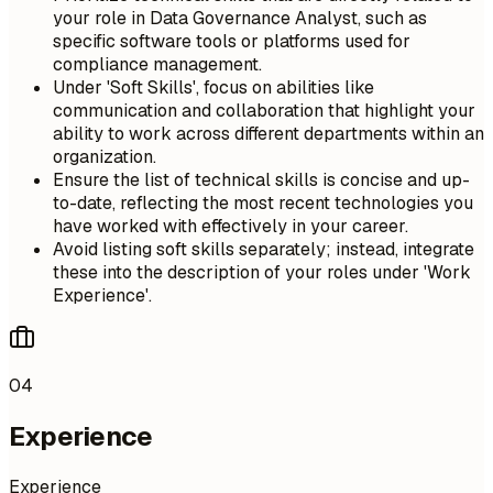
your role in Data Governance Analyst, such as
specific software tools or platforms used for
compliance management.
Under 'Soft Skills', focus on abilities like
communication and collaboration that highlight your
ability to work across different departments within an
organization.
Ensure the list of technical skills is concise and up-
to-date, reflecting the most recent technologies you
have worked with effectively in your career.
Avoid listing soft skills separately; instead, integrate
these into the description of your roles under 'Work
Experience'.
04
Experience
Experience