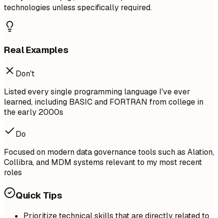
technologies unless specifically required.
Real Examples
Don't
Listed every single programming language I've ever
learned, including BASIC and FORTRAN from college in
the early 2000s
Do
Focused on modern data governance tools such as Alation,
Collibra, and MDM systems relevant to my most recent
roles
Quick Tips
Prioritize technical skills that are directly related to