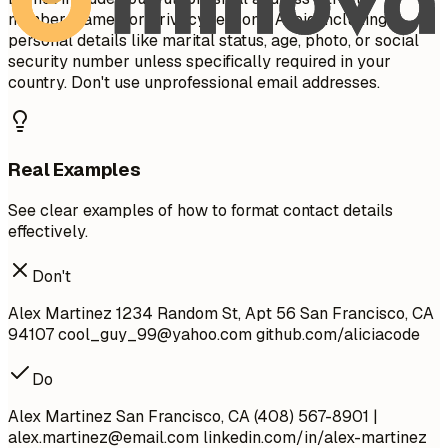
number/name) for privacy reasons. Avoid including
personal details like marital status, age, photo, or social
security number unless specifically required in your
country. Don't use unprofessional email addresses.
Real Examples
See clear examples of how to format contact details
effectively.
Don't
Alex Martinez 1234 Random St, Apt 56 San Francisco, CA
94107
cool_guy_99@yahoo.com
github.com/aliciacode
Do
Alex Martinez San Francisco, CA (408) 567-8901 |
alex.martinez@email.com
linkedin.com/in/alex-martinez