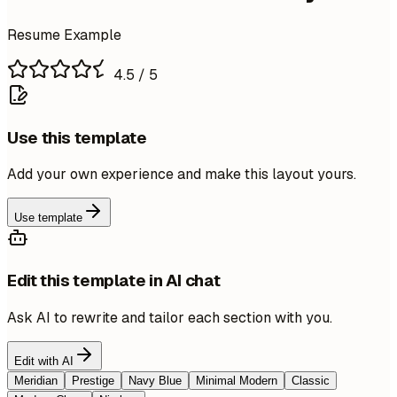
Resume Example
4.5
/ 5
Use this template
Add your own experience and make this layout yours.
Use template
Edit this template in AI chat
Ask AI to rewrite and tailor each section with you.
Edit with AI
Meridian
Prestige
Navy Blue
Minimal Modern
Classic