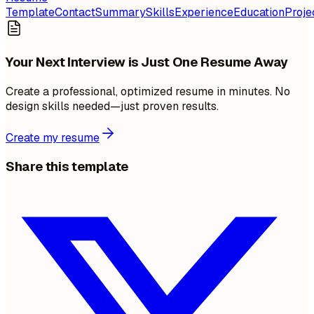
Template
Contact
Summary
Skills
Experience
Education
Proje
Your Next Interview is Just One Resume Away
Create a professional, optimized resume in minutes. No
design skills needed—just proven results.
Create my resume
Share this template