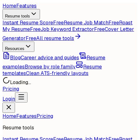
Home
Features
Resume tools
Instant Resume Score
Free
Resume Job Match
Free
Roast
My Resume
Free
Job Keyword Extractor
Free
Cover Letter
Generator
Free
All resume tools
Resources
Blog
Career advice and guides
Resume
examples
Browse by role family
Resume
templates
Clean ATS-friendly layouts
Loading...
Pricing
Login
Home
Features
Pricing
Resume tools
Instant Resume Score
Free
Resume Job Match
Free
Roast