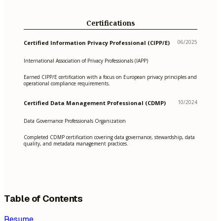
Certifications
06/2025
Certified Information Privacy Professional (CIPP/E)
International Association of Privacy Professionals (IAPP)
Earned CIPP/E certification with a focus on European privacy principles and
operational compliance requirements.
10/2024
Certified Data Management Professional (CDMP)
Data Governance Professionals Organization
Completed CDMP certification covering data governance, stewardship, data
quality, and metadata management practices.
Table of Contents
Resume