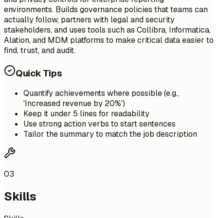
environments. Builds governance policies that teams can
actually follow, partners with legal and security
stakeholders, and uses tools such as Collibra, Informatica,
Alation, and MDM platforms to make critical data easier to
find, trust, and audit.
Quick Tips
Quantify achievements where possible (e.g.,
'Increased revenue by 20%')
Keep it under 5 lines for readability
Use strong action verbs to start sentences
Tailor the summary to match the job description
03
Skills