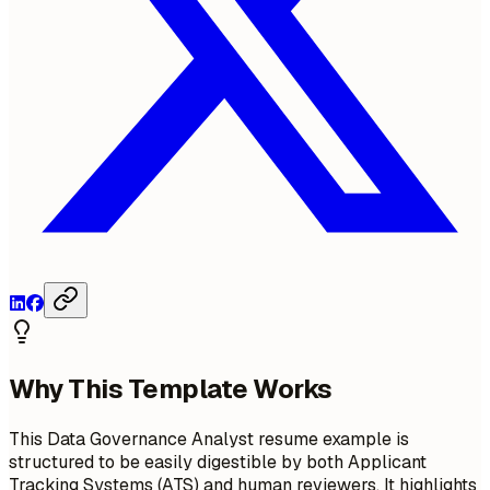
Why This Template Works
This Data Governance Analyst resume example is
structured to be easily digestible by both Applicant
Tracking Systems (ATS) and human reviewers. It highlights