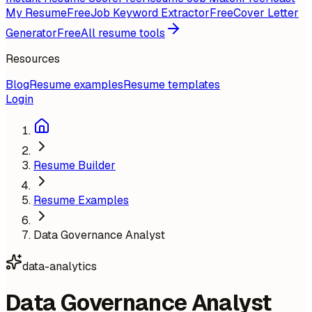
My Resume
Free
Job Keyword Extractor
Free
Cover Letter
Generator
Free
All resume tools
Resources
Blog
Resume examples
Resume templates
Login
Resume Builder
Resume Examples
Data Governance Analyst
data-analytics
Data Governance Analyst