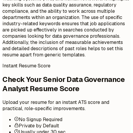
key skills such as data quality assurance, regulatory
compliance, and the ability to work across multiple
departments within an organization. The use of specific
industry-related keywords ensures that job applications
are picked up effectively in searches conducted by
companies looking for data governance professionals.
Additionally, the inclusion of measurable achievements
and detailed descriptions of past roles helps to set this
resume apart from generic templates.
Instant Resume Score
Check Your Senior Data Governance
Analyst Resume Score
Upload your resume for an instant ATS score and
practical, role-specific improvements.
No Signup Required
Private by Default
Usually under 30 sec