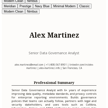
Modern Clean
Nimbus
Meridian
Prestige
Navy Blue
Minimal Modern
Classic
Modern Clean
Nimbus
Alex Martinez
Senior Data Governance Analyst
alex.martinez@email.com
| +1 (408) 567-8901 | linkedin.com/in/alex-
martinez | alex-martinez.info | San Francisco, CA
Professional Summary
Senior Data Governance Analyst with 6+ years of experience
improving data quality, metadata standards, and privacy controls
for enterprise reporting environments. Builds governance
policies that teams can actually follow, partners with legal and
security stakeholders, and uses tools such as Collibra,