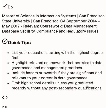
Do
Master of Science in Information Systems | San Francisco
State University | San Francisco, CA
September 2014 –
May 2017
- Relevant Coursework: Data Management,
Database Security, Compliance and Regulatory Issues
Quick Tips
List your education starting with the highest degree
first.
Highlight relevant coursework that pertains to data
governance and management practices.
Include honors or awards if they are significant and
relevant to your career in data governance.
Omit high school details unless you graduated
recently without any post-secondary qualifications.
06