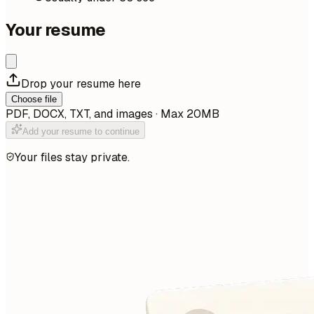
Your resume
Drop your resume here
Choose file
PDF, DOCX, TXT, and images · Max 20MB
Add your resume to continue
Your files stay private.