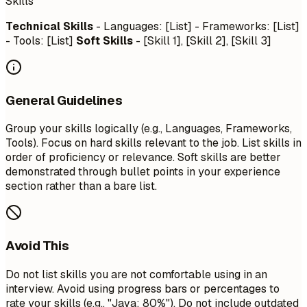
Skills
Technical Skills
- Languages: [List] - Frameworks: [List]
- Tools: [List]
Soft Skills
- [Skill 1], [Skill 2], [Skill 3]
General Guidelines
Group your skills logically (e.g., Languages, Frameworks,
Tools). Focus on hard skills relevant to the job. List skills in
order of proficiency or relevance. Soft skills are better
demonstrated through bullet points in your experience
section rather than a bare list.
Avoid This
Do not list skills you are not comfortable using in an
interview. Avoid using progress bars or percentages to
rate your skills (e.g., "Java: 80%"). Do not include outdated