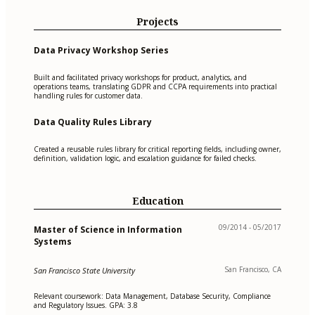
Projects
Data Privacy Workshop Series
Built and facilitated privacy workshops for product, analytics, and
operations teams, translating GDPR and CCPA requirements into practical
handling rules for customer data.
Data Quality Rules Library
Created a reusable rules library for critical reporting fields, including owner,
definition, validation logic, and escalation guidance for failed checks.
Education
09/2014 - 05/2017
Master of Science in Information
Systems
San Francisco, CA
San Francisco State University
Relevant coursework: Data Management, Database Security, Compliance
and Regulatory Issues. GPA: 3.8