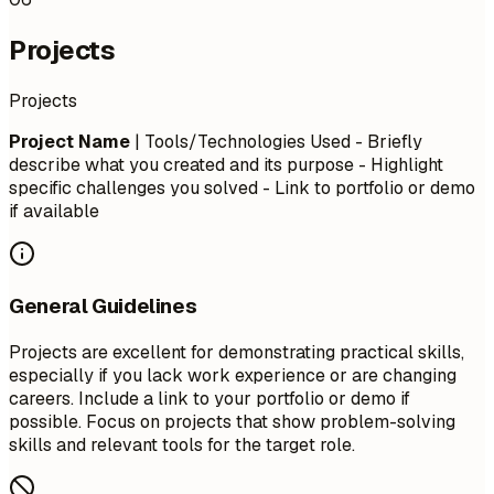
Projects
Projects
Project Name
| Tools/Technologies Used - Briefly
describe what you created and its purpose - Highlight
specific challenges you solved - Link to portfolio or demo
if available
General Guidelines
Projects are excellent for demonstrating practical skills,
especially if you lack work experience or are changing
careers. Include a link to your portfolio or demo if
possible. Focus on projects that show problem-solving
skills and relevant tools for the target role.