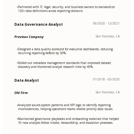
Partnered with IT, legal, security, and business owners to standardize
•
120+ data definitions across reporting domains.
06/2020 - 12/2021
Data Governance Analyst
San Francisco, CA
Previous Company
Designed a data quality scorecard for executive dashboards, reducing
•
recurring reporting defects by 30%.
Rolled out metadata management standards that improved dataset
•
discovery and shortened analyst research time by 45%.
01/2018 - 05/2020
Data Analyst
San Francisco, CA
Old Firm
Analyzed source-system patterns and KPI logic to identify reporting
•
inconsistencies, helping operations teams resolve priority data issues.
Maintained governance playbooks and onboarding materials that helped
•
10 new analysts follow intake, stewardship, and escalation processes.