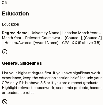
05
Education
Education
Degree Name
| University Name | Location
Month Year –
Month Year
- Relevant Coursework: [Course 1], [Course 2]
- Honors/Awards: [Award Name] - GPA: X.X (if above 3.5)
General Guidelines
List your highest degree first. If you have significant work
experience, keep the education section brief. Include your
GPA only if it is above 3.5 or if you are a recent graduate.
Highlight relevant coursework, academic projects, honors,
or leadership roles.