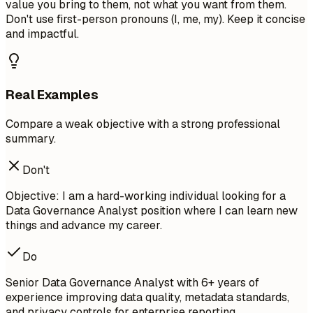
value you bring to them, not what you want from them.
Don't use first-person pronouns (I, me, my). Keep it concise
and impactful.
Real Examples
Compare a weak objective with a strong professional
summary.
Don't
Objective: I am a hard-working individual looking for a
Data Governance Analyst position where I can learn new
things and advance my career.
Do
Senior Data Governance Analyst with 6+ years of
experience improving data quality, metadata standards,
and privacy controls for enterprise reporting