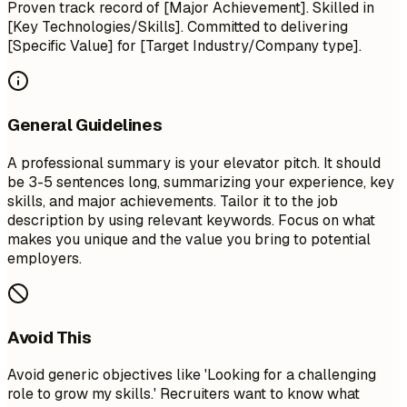
Proven track record of [Major Achievement]. Skilled in
[Key Technologies/Skills]. Committed to delivering
[Specific Value] for [Target Industry/Company type].
General Guidelines
A professional summary is your elevator pitch. It should
be 3-5 sentences long, summarizing your experience, key
skills, and major achievements. Tailor it to the job
description by using relevant keywords. Focus on what
makes you unique and the value you bring to potential
employers.
Avoid This
Avoid generic objectives like 'Looking for a challenging
role to grow my skills.' Recruiters want to know what