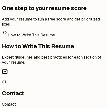
One step to your resume score
Add your resume to run a free score and get prioritized
fixes.
How to Write This Resume
How to Write This Resume
Expert guidelines and best practices for each section of
your resume.
01
Contact
Contact