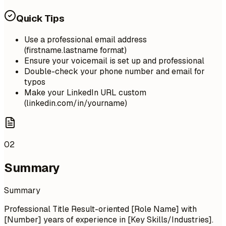
Quick Tips
Use a professional email address
(firstname.lastname format)
Ensure your voicemail is set up and professional
Double-check your phone number and email for
typos
Make your LinkedIn URL custom
(linkedin.com/in/yourname)
02
Summary
Summary
Professional Title Result-oriented [Role Name] with
[Number] years of experience in [Key Skills/Industries].