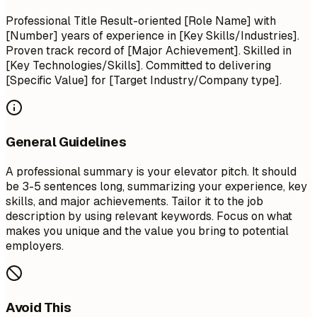
Professional Title Result-oriented [Role Name] with
[Number] years of experience in [Key Skills/Industries].
Proven track record of [Major Achievement]. Skilled in
[Key Technologies/Skills]. Committed to delivering
[Specific Value] for [Target Industry/Company type].
General Guidelines
A professional summary is your elevator pitch. It should
be 3-5 sentences long, summarizing your experience, key
skills, and major achievements. Tailor it to the job
description by using relevant keywords. Focus on what
makes you unique and the value you bring to potential
employers.
Avoid This