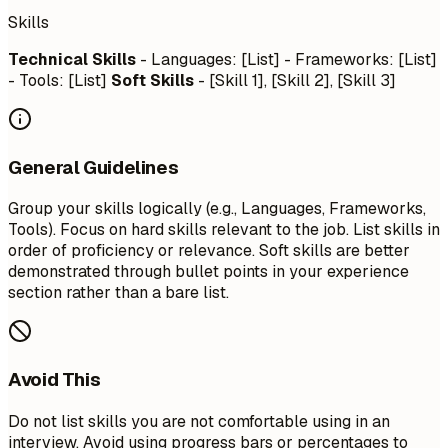
Skills
Technical Skills
- Languages: [List] - Frameworks: [List]
- Tools: [List]
Soft Skills
- [Skill 1], [Skill 2], [Skill 3]
General Guidelines
Group your skills logically (e.g., Languages, Frameworks,
Tools). Focus on hard skills relevant to the job. List skills in
order of proficiency or relevance. Soft skills are better
demonstrated through bullet points in your experience
section rather than a bare list.
Avoid This
Do not list skills you are not comfortable using in an
interview. Avoid using progress bars or percentages to