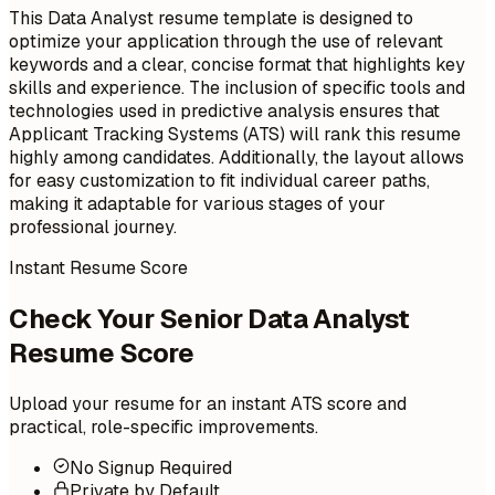
This Data Analyst resume template is designed to
optimize your application through the use of relevant
keywords and a clear, concise format that highlights key
skills and experience. The inclusion of specific tools and
technologies used in predictive analysis ensures that
Applicant Tracking Systems (ATS) will rank this resume
highly among candidates. Additionally, the layout allows
for easy customization to fit individual career paths,
making it adaptable for various stages of your
professional journey.
Instant Resume Score
Check Your Senior Data Analyst
Resume Score
Upload your resume for an instant ATS score and
practical, role-specific improvements.
No Signup Required
Private by Default