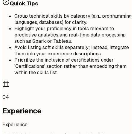
Quick Tips
Group technical skills by category (e.g., programming
languages, databases) for clarity.
Highlight your proficiency in tools relevant to
predictive analytics and real-time data processing
such as Spark or Tableau.
Avoid listing soft skills separately; instead, integrate
them into your experience descriptions.
Prioritize the inclusion of certifications under
'Certifications' section rather than embedding them
within the skills list.
04
Experience
Experience