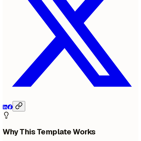
Why This Template Works