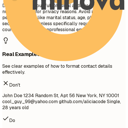
Do not include your full physical address (street
number/name) for privacy reasons. Avoid including
personal details like marital status, age, photo, or social
security number unless specifically required in your
country. Do not use unprofessional email addresses.
Real Examples
See clear examples of how to format contact details
effectively.
Don't
John Doe 1234 Random St, Apt 56 New York, NY 10001
cool_guy_99@yahoo.com
github.com/aliciacode Single,
28 years old
Do