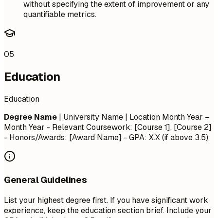
without specifying the extent of improvement or any
quantifiable metrics.
05
Education
Education
Degree Name
| University Name | Location
Month Year –
Month Year
- Relevant Coursework: [Course 1], [Course 2]
- Honors/Awards: [Award Name] - GPA: X.X (if above 3.5)
General Guidelines
List your highest degree first. If you have significant work
experience, keep the education section brief. Include your