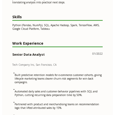
translating analysis into practical next steps.
Skills
Python (Pandas, NumPy), SQL, Apache Hadoop, Spark, TensorFlow, AWS,
Google Cloud Platform, Tableau
Work Experience
01/2022
Senior Data Analyst
Tech Company Inc, San Francisco, CA
•
Built predictive retention models for e-commerce customer cohorts, giving
lifecycle marketing teams clearer churn-risk segments for win-back
campaigns.
•
Automated daily sales and customer-behavior pipelines with SQL and
Python, cutting recurring data preparation time by 50%.
•
Partnered with product and merchandising teams on recommendation
logic that lifted attributed sales by 15%.