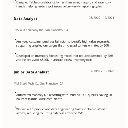
•
Designed Tableau dashboards for real-time sales, margin, and inventory
trends, helping leaders spot issues before weekly reporting cycles.
06/2020 - 12/2021
Data Analyst
Previous Company Inc, San Francisco, CA
•
Analyzed customer purchase behavior to identify high-value segments,
supporting targeted campaigns that increased conversion rates by 30%.
•
Developed an inventory forecasting model that reduced overstock by 40%
and helped avoid $500K in annual excess inventory costs.
07/2018 - 05/2020
Junior Data Analyst
Mid-Sized Tech Co, San Francisco, CA
•
Automated monthly KPI reporting with reusable SQL queries, saving 20
hours of manual work each month.
•
Worked with product and data engineering teams to clean customer
records, reducing recurring database errors by 75%.