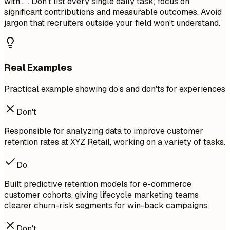
with...". Don't list every single daily task; focus on
significant contributions and measurable outcomes. Avoid
jargon that recruiters outside your field won't understand.
Real Examples
Practical example showing do's and don'ts for experiences
Don't
Responsible for analyzing data to improve customer
retention rates at XYZ Retail, working on a variety of tasks.
Do
Built predictive retention models for e-commerce
customer cohorts, giving lifecycle marketing teams
clearer churn-risk segments for win-back campaigns.
Don't