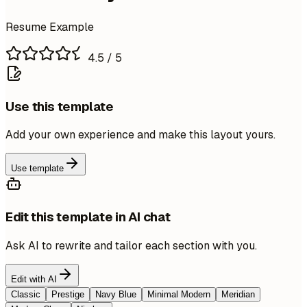
Resume Example
4.5
/ 5
Use this template
Add your own experience and make this layout yours.
Use template
Edit this template in AI chat
Ask AI to rewrite and tailor each section with you.
Edit with AI
Classic
Prestige
Navy Blue
Minimal Modern
Meridian