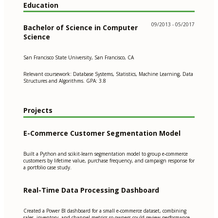
Education
09/2013 - 05/2017
Bachelor of Science in Computer
Science
San Francisco State University, San Francisco, CA
Relevant coursework: Database Systems, Statistics, Machine Learning, Data
Structures and Algorithms. GPA: 3.8
Projects
E-Commerce Customer Segmentation Model
Built a Python and scikit-learn segmentation model to group e-commerce
customers by lifetime value, purchase frequency, and campaign response for
a portfolio case study.
Real-Time Data Processing Dashboard
Created a Power BI dashboard for a small e-commerce dataset, combining
sales, inventory, and channel metrics so owners could review performance