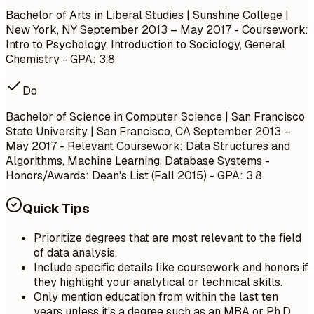
Bachelor of Arts in Liberal Studies | Sunshine College |
New York, NY
September 2013 – May 2017
- Coursework:
Intro to Psychology, Introduction to Sociology, General
Chemistry - GPA: 3.8
Do
Bachelor of Science in Computer Science | San Francisco
State University | San Francisco, CA
September 2013 –
May 2017
- Relevant Coursework: Data Structures and
Algorithms, Machine Learning, Database Systems -
Honors/Awards: Dean's List (Fall 2015) - GPA: 3.8
Quick Tips
Prioritize degrees that are most relevant to the field
of data analysis.
Include specific details like coursework and honors if
they highlight your analytical or technical skills.
Only mention education from within the last ten
years unless it's a degree such as an MBA or Ph.D.