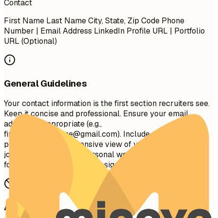
Contact
First Name Last Name City, State, Zip Code Phone
Number | Email Address LinkedIn Profile URL | Portfolio
URL (Optional)
General Guidelines
Your contact information is the first section recruiters see.
Keep it concise and professional. Ensure your email
address is appropriate (e.g.,
firstname.lastname@gmail.com
). Include your LinkedIn
profile for a comprehensive view of your professional
journey. A portfolio or personal website is recommended
for creative, technical, or design roles.
Avoid This