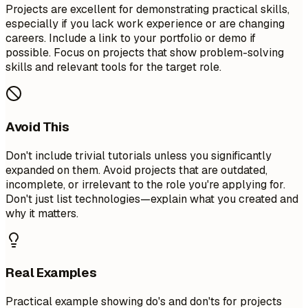
Projects are excellent for demonstrating practical skills,
especially if you lack work experience or are changing
careers. Include a link to your portfolio or demo if
possible. Focus on projects that show problem-solving
skills and relevant tools for the target role.
Avoid This
Don't include trivial tutorials unless you significantly
expanded on them. Avoid projects that are outdated,
incomplete, or irrelevant to the role you're applying for.
Don't just list technologies—explain what you created and
why it matters.
Real Examples
Practical example showing do's and don'ts for projects