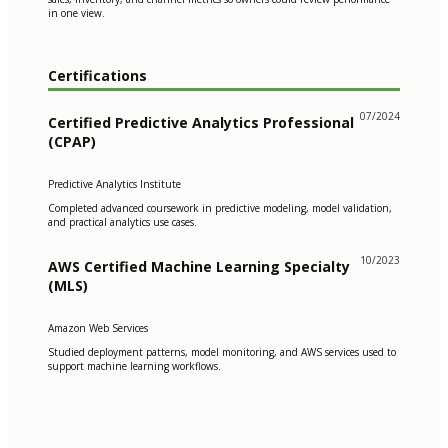
in one view.
Certifications
07/2024
Certified Predictive Analytics Professional
(CPAP)
Predictive Analytics Institute
Completed advanced coursework in predictive modeling, model validation,
and practical analytics use cases.
10/2023
AWS Certified Machine Learning Specialty
(MLS)
Amazon Web Services
Studied deployment patterns, model monitoring, and AWS services used to
support machine learning workflows.