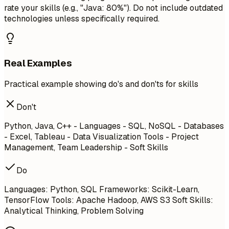
rate your skills (e.g., "Java: 80%"). Do not include outdated
technologies unless specifically required.
Real Examples
Practical example showing do's and don'ts for skills
Don't
Python, Java, C++ - Languages - SQL, NoSQL - Databases
- Excel, Tableau - Data Visualization Tools - Project
Management, Team Leadership - Soft Skills
Do
Languages: Python, SQL Frameworks: Scikit-Learn,
TensorFlow Tools: Apache Hadoop, AWS S3 Soft Skills:
Analytical Thinking, Problem Solving