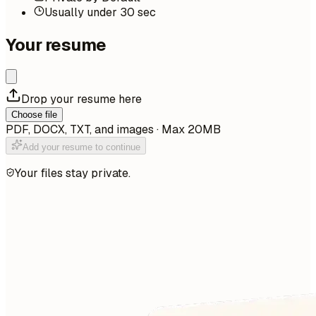
Usually under 30 sec
Your resume
Drop your resume here
Choose file
PDF, DOCX, TXT, and images · Max 20MB
Add your resume to continue
Your files stay private.