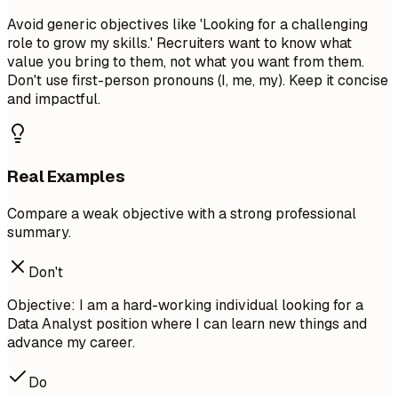
Avoid generic objectives like 'Looking for a challenging
role to grow my skills.' Recruiters want to know what
value you bring to them, not what you want from them.
Don't use first-person pronouns (I, me, my). Keep it concise
and impactful.
Real Examples
Compare a weak objective with a strong professional
summary.
Don't
Objective: I am a hard-working individual looking for a
Data Analyst position where I can learn new things and
advance my career.
Do