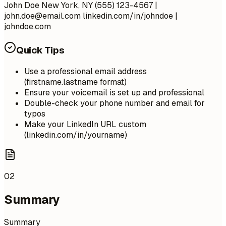
John Doe New York, NY (555) 123-4567 |
john.doe@email.com
linkedin.com/in/johndoe |
johndoe.com
Quick Tips
Use a professional email address
(firstname.lastname format)
Ensure your voicemail is set up and professional
Double-check your phone number and email for
typos
Make your LinkedIn URL custom
(linkedin.com/in/yourname)
02
Summary
Summary