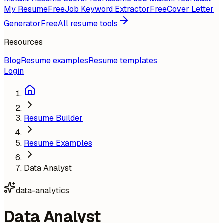
My Resume
Free
Job Keyword Extractor
Free
Cover Letter
Generator
Free
All resume tools
Resources
Blog
Resume examples
Resume templates
Login
Resume Builder
Resume Examples
Data Analyst
data-analytics
Data Analyst