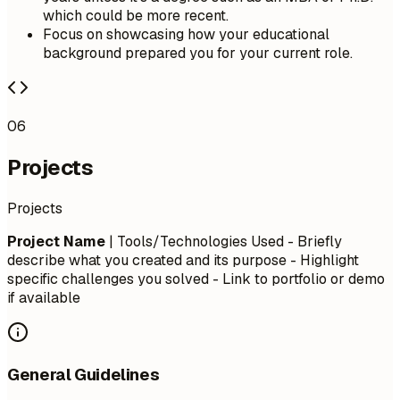
which could be more recent.
Focus on showcasing how your educational
background prepared you for your current role.
06
Projects
Projects
Project Name
| Tools/Technologies Used - Briefly
describe what you created and its purpose - Highlight
specific challenges you solved - Link to portfolio or demo
if available
General Guidelines