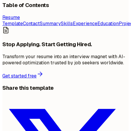
Table of Contents
Resume
Template
Contact
Summary
Skills
Experience
Education
Proje
Stop Applying. Start Getting Hired.
Transform your resume into an interview magnet with AI-
powered optimization trusted by job seekers worldwide.
Get started free
Share this template