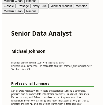
Modern Clean
Nimbus
Classic
Prestige
Navy Blue
Minimal Modern
Meridian
Modern Clean
Nimbus
Senior Data Analyst
Michael Johnson
michael.johnson@email.com
• +1 (555) 987-6543 •
linkedin.com/in/michael-johnson-data-analyst • michaeljohnsondata.net •
San Francisco, CA
Professional Summary
Senior Data Analyst with 7+ years of experience turning e-commerce,
product, and customer data into clearer decisions. Builds SQL pipelines,
Python models, and Tableau dashboards that improve retention,
conversion, inventory planning, and reporting speed. Strong partner to
product, marketing, and operations teams, with a track record of