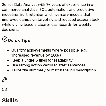
Senior Data Analyst with 7+ years of experience in e-
commerce analytics, SQL automation, and predictive
modeling. Built retention and inventory models that
improved campaign targeting and reduced excess stock
while giving leaders clearer dashboards for weekly
decisions.
Quick Tips
Quantify achievements where possible (e.g.,
'Increased revenue by 20%')
Keep it under 5 lines for readability
Use strong action verbs to start sentences
Tailor the summary to match the job description
03
Skills