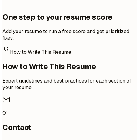
One step to your resume score
Add your resume to run a free score and get prioritized
fixes.
How to Write This Resume
How to Write This Resume
Expert guidelines and best practices for each section of
your resume.
01
Contact