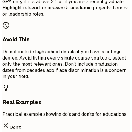
GPA only if it is above 3.5 or if you are a recent graduate.
Highlight relevant coursework, academic projects, honors,
or leadership roles.
Avoid This
Do not include high school details if you have a college
degree. Avoid listing every single course you took; select
only the most relevant ones. Don't include graduation
dates from decades ago if age discrimination is a concern
in your field.
Real Examples
Practical example showing do's and don'ts for educations
Don't