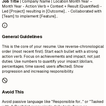
Job Title
| Company Name | Location
Month Year –
Month Year
- Action Verb + Context + Result (Quantified) -
Led [Project] resulting in [Outcome]... - Collaborated with
[Team] to implement [Feature]...
General Guidelines
This is the core of your resume. Use reverse-chronological
order (most recent first). Start each bullet with a strong
action verb. Focus on achievements and impact, not just
duties. Use numbers to quantify your impact (dollars,
percentages, time saved, users affected). Show
progression and increasing responsibility.
Avoid This
Avoid passive language like "Responsible for..." or "Tasked