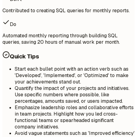
Contributed to creating SQL queries for monthly reports.
Do
Automated monthly reporting through building SQL
queries, saving 20 hours of manual work per month.
Quick Tips
Start each bullet point with an action verb such as
'Developed', 'Implemented', or 'Optimized' to make
your achievements stand out.
Quantify the impact of your projects and initiatives.
Use specific numbers where possible, like
percentages, amounts saved, or users impacted.
Emphasize leadership roles and collaborative efforts
in team projects. Highlight how you led cross-
functional teams or spearheaded significant
company initiatives.
Avoid vague statements such as 'Improved efficiency'