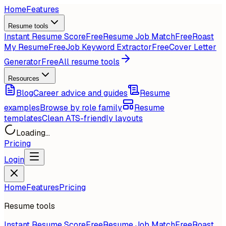
Home
Features
Resume tools
Instant Resume Score
Free
Resume Job Match
Free
Roast
My Resume
Free
Job Keyword Extractor
Free
Cover Letter
Generator
Free
All resume tools
Resources
Blog
Career advice and guides
Resume
examples
Browse by role family
Resume
templates
Clean ATS-friendly layouts
Loading...
Pricing
Login
Home
Features
Pricing
Resume tools
Instant Resume Score
Free
Resume Job Match
Free
Roast