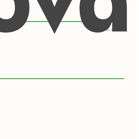
09/2013 - 05/2017