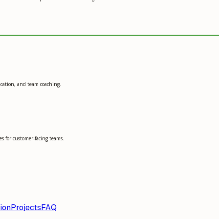
ication, and team coaching.
s for customer-facing teams.
ion
Projects
FAQ