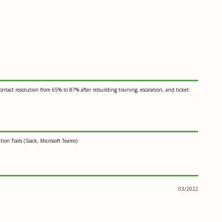
tact resolution from 65% to 87% after rebuilding training, escalation, and ticket
on Tools (Slack, Microsoft Teams)
03/2022