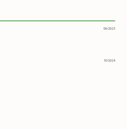
06/2023
10/2024