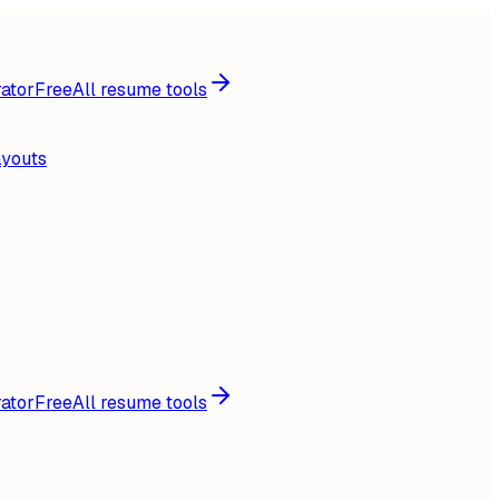
ator
Free
All resume tools
ayouts
ator
Free
All resume tools