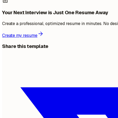
Your Next Interview is Just One Resume Away
Create a professional, optimized resume in minutes. No desi
Create my resume
Share this template