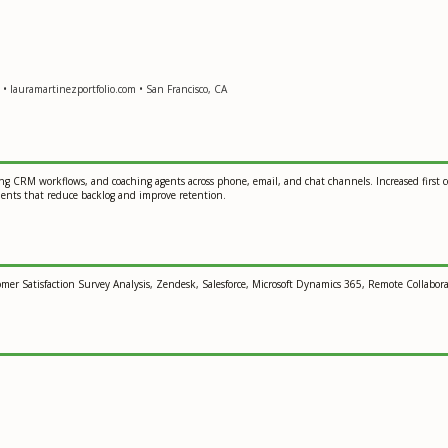
• lauramartinezportfolio.com • San Francisco, CA
g CRM workflows, and coaching agents across phone, email, and chat channels. Increased first con
ments that reduce backlog and improve retention.
 Satisfaction Survey Analysis, Zendesk, Salesforce, Microsoft Dynamics 365, Remote Collaborati