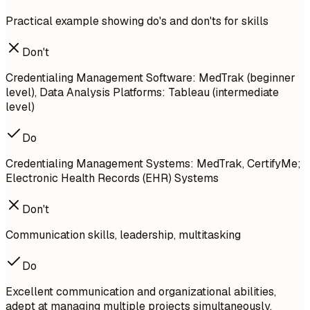
Practical example showing do's and don'ts for skills
Don't
Credentialing Management Software: MedTrak (beginner
level), Data Analysis Platforms: Tableau (intermediate
level)
Do
Credentialing Management Systems: MedTrak, CertifyMe;
Electronic Health Records (EHR) Systems
Don't
Communication skills, leadership, multitasking
Do
Excellent communication and organizational abilities,
adept at managing multiple projects simultaneously.