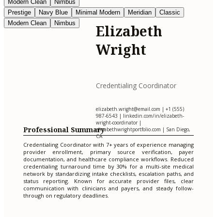
Modern Clean
Nimbus
Prestige
Navy Blue
Minimal Modern
Meridian
Classic
Modern Clean
Nimbus
Elizabeth
Wright
Credentialing Coordinator
elizabeth.wright@email.com
| +1 (555)
987-6543 | linkedin.com/in/elizabeth-
wright-coordinator |
Professional Summary
elizabethwrightportfolio.com | San Diego,
CA
Credentialing Coordinator with 7+ years of experience managing
provider enrollment, primary source verification, payer
documentation, and healthcare compliance workflows. Reduced
credentialing turnaround time by 30% for a multi-site medical
network by standardizing intake checklists, escalation paths, and
status reporting. Known for accurate provider files, clear
communication with clinicians and payers, and steady follow-
through on regulatory deadlines.