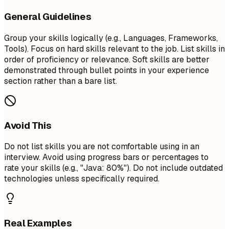
General Guidelines
Group your skills logically (e.g., Languages, Frameworks,
Tools). Focus on hard skills relevant to the job. List skills in
order of proficiency or relevance. Soft skills are better
demonstrated through bullet points in your experience
section rather than a bare list.
Avoid This
Do not list skills you are not comfortable using in an
interview. Avoid using progress bars or percentages to
rate your skills (e.g., "Java: 80%"). Do not include outdated
technologies unless specifically required.
Real Examples