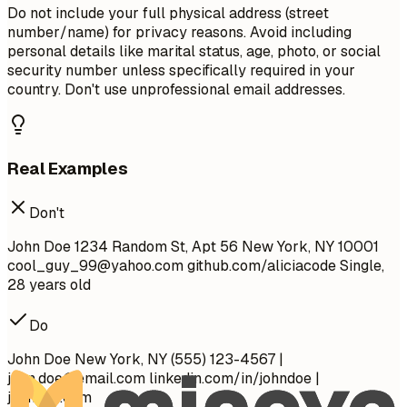
Do not include your full physical address (street
number/name) for privacy reasons. Avoid including
personal details like marital status, age, photo, or social
security number unless specifically required in your
country. Don't use unprofessional email addresses.
Real Examples
Don't
John Doe 1234 Random St, Apt 56 New York, NY 10001
cool_guy_99@yahoo.com
github.com/aliciacode Single,
28 years old
Do
John Doe New York, NY (555) 123-4567 |
john.doe@email.com
linkedin.com/in/johndoe |
johndoe.com