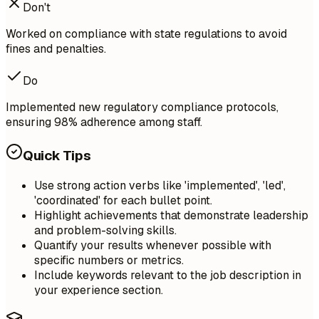
Don't
Worked on compliance with state regulations to avoid
fines and penalties.
Do
Implemented new regulatory compliance protocols,
ensuring 98% adherence among staff.
Quick Tips
Use strong action verbs like 'implemented', 'led',
'coordinated' for each bullet point.
Highlight achievements that demonstrate leadership
and problem-solving skills.
Quantify your results whenever possible with
specific numbers or metrics.
Include keywords relevant to the job description in
your experience section.