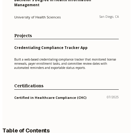
Management
San Diego, CA
University of Health Sciences
Projects
Credentialing Compliance Tracker App
Built a web-based credentialing compliance tracker that monitored license
renewals, payer enrollment tasks, and committee review dates with
automated reminders and exportable status reports.
Certifications
07/2025
Certified in Healthcare Compliance (CHC)
Table of Contents