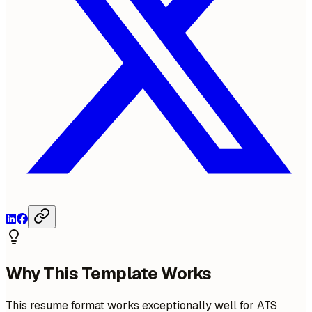
Why This Template Works
This resume format works exceptionally well for ATS