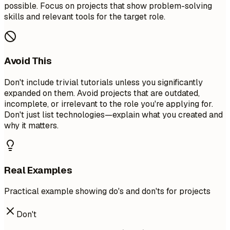
possible. Focus on projects that show problem-solving
skills and relevant tools for the target role.
Avoid This
Don't include trivial tutorials unless you significantly
expanded on them. Avoid projects that are outdated,
incomplete, or irrelevant to the role you're applying for.
Don't just list technologies—explain what you created and
why it matters.
Real Examples
Practical example showing do's and don'ts for projects
Don't