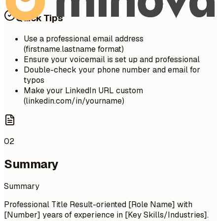
Quick Tips
Use a professional email address
(firstname.lastname format)
Ensure your voicemail is set up and professional
Double-check your phone number and email for
typos
Make your LinkedIn URL custom
(linkedin.com/in/yourname)
02
Summary
Summary
Professional Title Result-oriented [Role Name] with
[Number] years of experience in [Key Skills/Industries].