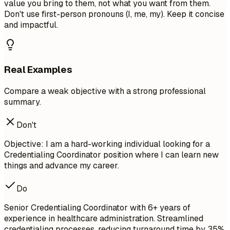
value you bring to them, not what you want from them.
Don't use first-person pronouns (I, me, my). Keep it concise
and impactful.
Real Examples
Compare a weak objective with a strong professional
summary.
Don't
Objective: I am a hard-working individual looking for a
Credentialing Coordinator position where I can learn new
things and advance my career.
Do
Senior Credentialing Coordinator with 6+ years of
experience in healthcare administration. Streamlined
credentialing processes, reducing turnaround time by 35%.