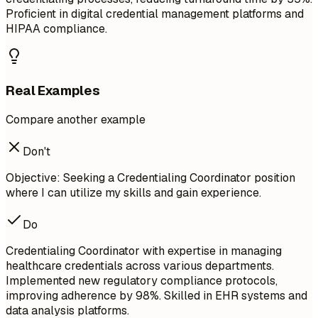
Proficient in digital credential management platforms and
HIPAA compliance.
Real Examples
Compare another example
Don't
Objective: Seeking a Credentialing Coordinator position
where I can utilize my skills and gain experience.
Do
Credentialing Coordinator with expertise in managing
healthcare credentials across various departments.
Implemented new regulatory compliance protocols,
improving adherence by 98%. Skilled in EHR systems and
data analysis platforms.