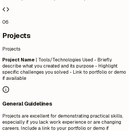
06
Projects
Projects
Project Name
| Tools/Technologies Used - Briefly
describe what you created and its purpose - Highlight
specific challenges you solved - Link to portfolio or demo
if available
General Guidelines
Projects are excellent for demonstrating practical skills,
especially if you lack work experience or are changing
careers. Include a link to your portfolio or demo if