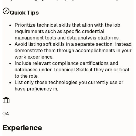
Quick Tips
Prioritize technical skills that align with the job
requirements such as specific credential
management tools and data analysis platforms.
Avoid listing soft skills in a separate section; instead,
demonstrate them through accomplishments in your
work experience.
Include relevant compliance certifications and
databases under Technical Skills if they are critical
to the role.
List only those technologies you currently use or
have proficiency in.
04
Experience