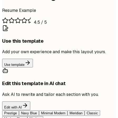
Resume Example
4.5
/ 5
Use this template
Add your own experience and make this layout yours.
Use template
Edit this template in AI chat
Ask AI to rewrite and tailor each section with you.
Edit with AI
Prestige
Navy Blue
Minimal Modern
Meridian
Classic