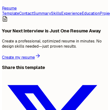
Resume
Template
Contact
Summary
Skills
Experience
Education
Proje
Your Next Interview is Just One Resume Away
Create a professional, optimized resume in minutes. No
design skills needed—just proven results.
Create my resume
Share this template