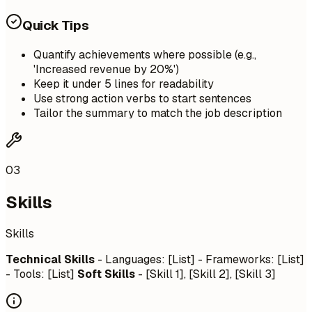
Quick Tips
Quantify achievements where possible (e.g.,
'Increased revenue by 20%')
Keep it under 5 lines for readability
Use strong action verbs to start sentences
Tailor the summary to match the job description
03
Skills
Skills
Technical Skills
- Languages: [List] - Frameworks: [List]
- Tools: [List]
Soft Skills
- [Skill 1], [Skill 2], [Skill 3]