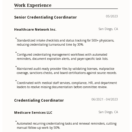
Work Experience
05/2023
Senior Credentialing Coordinator
San Diego, CA
Healthcare Network Inc.
•
Standardized intake checklists and status tracking for 500+ physicians,
reducing credentialing turnaround time by 30%.
•
Configured credentialing management workflows with automated
reminders, document expiration alerts, and payer-specific task lists.
•
Maintained audit-ready provider files by validating licenses, malpractice
coverage, sanctions checks, and board certifications against source records.
•
Coordinated with medical staff services, compliance, HR, and department
leaders to resolve missing documentation before committee review.
06/2021 - 04/2023
Credentialing Coordinator
San Diego, CA
Medicare Services LLC
•
Automated recurring credentialing tasks and renewal reminders, cutting
manual follow-up work by 50%.