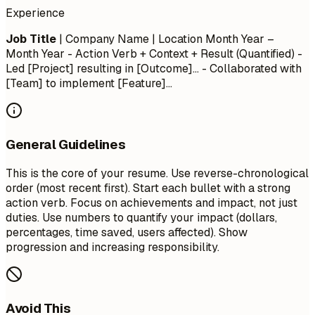
Experience
Job Title
| Company Name | Location
Month Year –
Month Year
- Action Verb + Context + Result (Quantified) -
Led [Project] resulting in [Outcome]... - Collaborated with
[Team] to implement [Feature]...
General Guidelines
This is the core of your resume. Use reverse-chronological
order (most recent first). Start each bullet with a strong
action verb. Focus on achievements and impact, not just
duties. Use numbers to quantify your impact (dollars,
percentages, time saved, users affected). Show
progression and increasing responsibility.
Avoid This