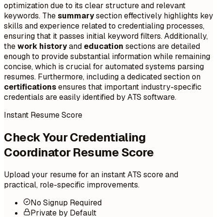
optimization due to its clear structure and relevant
keywords. The
summary
section effectively highlights key
skills and experience related to credentialing processes,
ensuring that it passes initial keyword filters. Additionally,
the
work history
and
education
sections are detailed
enough to provide substantial information while remaining
concise, which is crucial for automated systems parsing
resumes. Furthermore, including a dedicated section on
certifications
ensures that important industry-specific
credentials are easily identified by ATS software.
Instant Resume Score
Check Your Credentialing
Coordinator Resume Score
Upload your resume for an instant ATS score and
practical, role-specific improvements.
No Signup Required
Private by Default