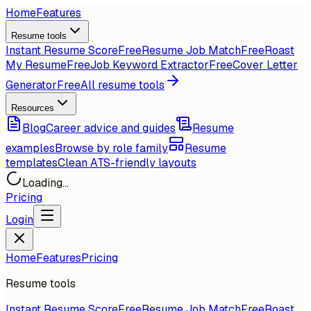
Home
Features
Resume tools
Instant Resume Score
Free
Resume Job Match
Free
Roast
My Resume
Free
Job Keyword Extractor
Free
Cover Letter
Generator
Free
All resume tools
Resources
Blog
Career advice and guides
Resume
examples
Browse by role family
Resume
templates
Clean ATS-friendly layouts
Loading...
Pricing
Login
Home
Features
Pricing
Resume tools
Instant Resume Score
Free
Resume Job Match
Free
Roast