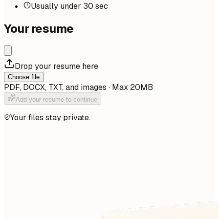
Usually under 30 sec
Your resume
Drop your resume here
Choose file
PDF, DOCX, TXT, and images · Max 20MB
Add your resume to continue
Your files stay private.