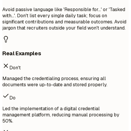
Avoid passive language like 'Responsible for...' or 'Tasked
with...'. Don't list every single daily task; focus on
significant contributions and measurable outcomes. Avoid
jargon that recruiters outside your field won't understand.
Real Examples
Don't
Managed the credentialing process, ensuring all
documents were up-to-date and stored properly.
Do
Led the implementation of a digital credential
management platform, reducing manual processing by
50%.