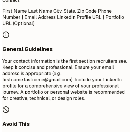
Contact
First Name Last Name City, State, Zip Code Phone
Number | Email Address LinkedIn Profile URL | Portfolio
URL (Optional)
General Guidelines
Your contact information is the first section recruiters see.
Keep it concise and professional. Ensure your email
address is appropriate (e.g.,
firstname.lastname@gmail.com
). Include your LinkedIn
profile for a comprehensive view of your professional
journey. A portfolio or personal website is recommended
for creative, technical, or design roles.
Avoid This