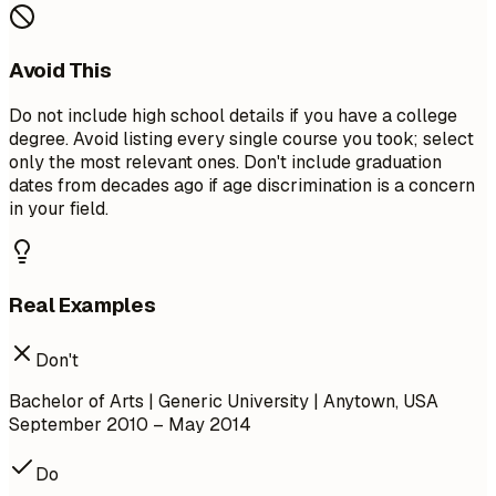
Avoid This
Do not include high school details if you have a college
degree. Avoid listing every single course you took; select
only the most relevant ones. Don't include graduation
dates from decades ago if age discrimination is a concern
in your field.
Real Examples
Don't
Bachelor of Arts | Generic University | Anytown, USA
September 2010 – May 2014
Do