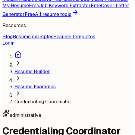
My Resume
Free
Job Keyword Extractor
Free
Cover Letter
Generator
Free
All resume tools
Resources
Blog
Resume examples
Resume templates
Login
Resume Builder
Resume Examples
Credentialing Coordinator
administrative
Credentialing Coordinator