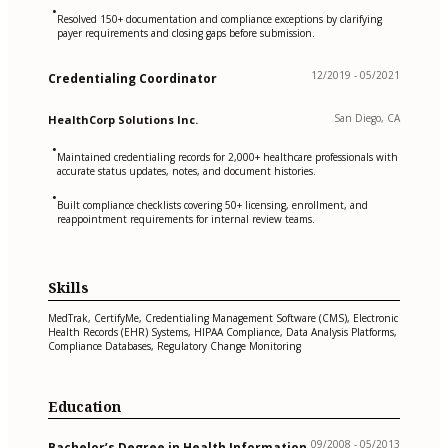
•
Resolved 150+ documentation and compliance exceptions by clarifying
payer requirements and closing gaps before submission.
12/2019 - 05/2021
Credentialing Coordinator
San Diego, CA
HealthCorp Solutions Inc.
•
Maintained credentialing records for 2,000+ healthcare professionals with
accurate status updates, notes, and document histories.
•
Built compliance checklists covering 50+ licensing, enrollment, and
reappointment requirements for internal review teams.
Skills
MedTrak, CertifyMe, Credentialing Management Software (CMS), Electronic
Health Records (EHR) Systems, HIPAA Compliance, Data Analysis Platforms,
Compliance Databases, Regulatory Change Monitoring
Education
09/2008 - 05/2013
Bachelor’s Degree in Health Information