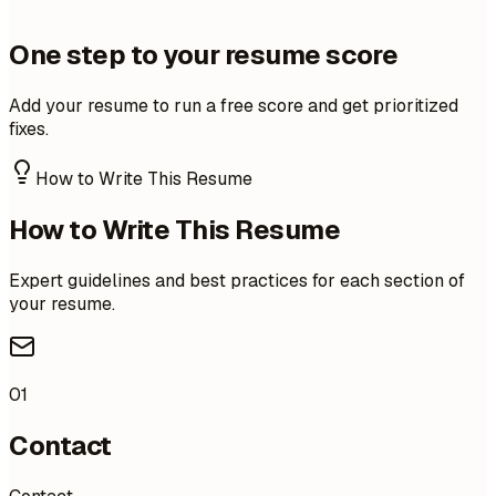
One step to your resume score
Add your resume to run a free score and get prioritized
fixes.
How to Write This Resume
How to Write This Resume
Expert guidelines and best practices for each section of
your resume.
01
Contact