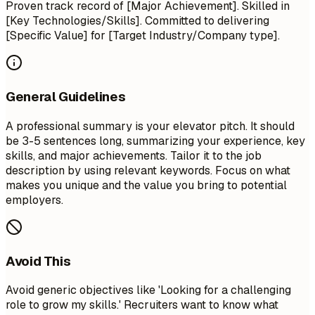
Proven track record of [Major Achievement]. Skilled in
[Key Technologies/Skills]. Committed to delivering
[Specific Value] for [Target Industry/Company type].
General Guidelines
A professional summary is your elevator pitch. It should
be 3-5 sentences long, summarizing your experience, key
skills, and major achievements. Tailor it to the job
description by using relevant keywords. Focus on what
makes you unique and the value you bring to potential
employers.
Avoid This
Avoid generic objectives like 'Looking for a challenging
role to grow my skills.' Recruiters want to know what