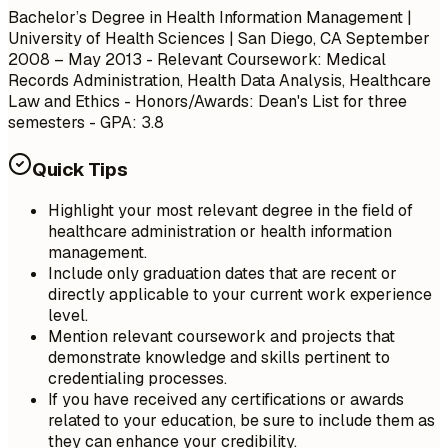
Bachelor’s Degree in Health Information Management |
University of Health Sciences | San Diego, CA September
2008 – May 2013 - Relevant Coursework: Medical
Records Administration, Health Data Analysis, Healthcare
Law and Ethics - Honors/Awards: Dean's List for three
semesters - GPA: 3.8
Quick Tips
Highlight your most relevant degree in the field of
healthcare administration or health information
management.
Include only graduation dates that are recent or
directly applicable to your current work experience
level.
Mention relevant coursework and projects that
demonstrate knowledge and skills pertinent to
credentialing processes.
If you have received any certifications or awards
related to your education, be sure to include them as
they can enhance your credibility.