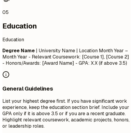
05
Education
Education
Degree Name
| University Name | Location
Month Year –
Month Year
- Relevant Coursework: [Course 1], [Course 2]
- Honors/Awards: [Award Name] - GPA: X.X (if above 3.5)
General Guidelines
List your highest degree first. If you have significant work
experience, keep the education section brief. Include your
GPA only if it is above 3.5 or if you are a recent graduate.
Highlight relevant coursework, academic projects, honors,
or leadership roles.