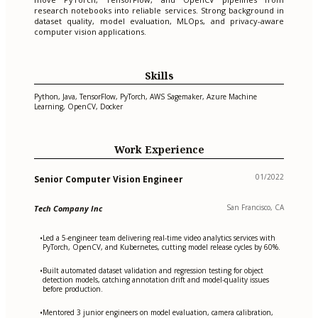
research notebooks into reliable services. Strong background in
dataset quality, model evaluation, MLOps, and privacy-aware
computer vision applications.
Skills
Python, Java, TensorFlow, PyTorch, AWS Sagemaker, Azure Machine
Learning, OpenCV, Docker
Work Experience
01/2022
Senior Computer Vision Engineer
San Francisco, CA
Tech Company Inc
Led a 5-engineer team delivering real-time video analytics services with
•
PyTorch, OpenCV, and Kubernetes, cutting model release cycles by 60%.
Built automated dataset validation and regression testing for object
•
detection models, catching annotation drift and model-quality issues
before production.
Mentored 3 junior engineers on model evaluation, camera calibration,
•