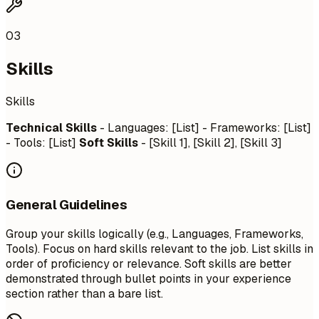
03
Skills
Skills
Technical Skills
- Languages: [List] - Frameworks: [List]
- Tools: [List]
Soft Skills
- [Skill 1], [Skill 2], [Skill 3]
General Guidelines
Group your skills logically (e.g., Languages, Frameworks,
Tools). Focus on hard skills relevant to the job. List skills in
order of proficiency or relevance. Soft skills are better
demonstrated through bullet points in your experience
section rather than a bare list.