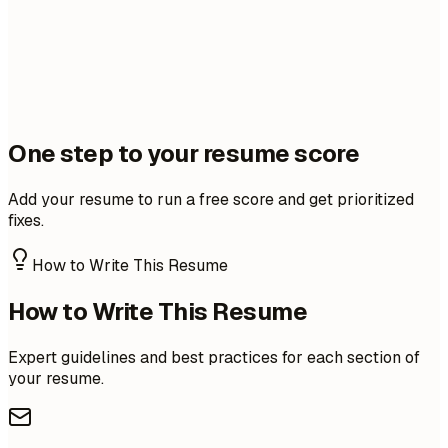
One step to your resume score
Add your resume to run a free score and get prioritized
fixes.
How to Write This Resume
How to Write This Resume
Expert guidelines and best practices for each section of
your resume.