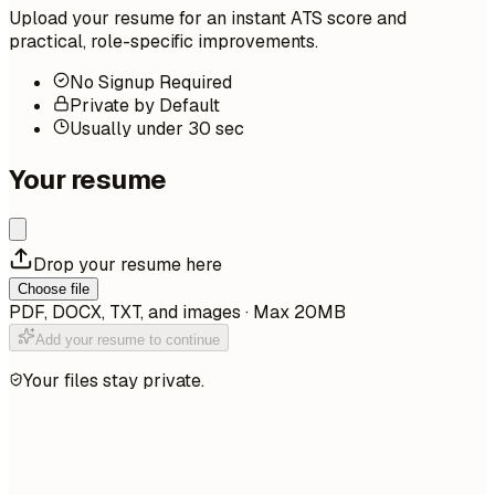
Upload your resume for an instant ATS score and
practical, role-specific improvements.
No Signup Required
Private by Default
Usually under 30 sec
Your resume
Drop your resume here
Choose file
PDF, DOCX, TXT, and images · Max 20MB
Add your resume to continue
Your files stay private.