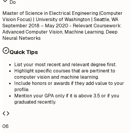
Do
Master of Science in Electrical Engineering (Computer
Vision Focus) | University of Washington | Seattle, WA
September 2018 – May 2020
- Relevant Coursework:
Advanced Computer Vision, Machine Learning, Deep
Neural Networks
Quick Tips
List your most recent and relevant degree first.
Highlight specific courses that are pertinent to
computer vision and machine learning.
Include honors or awards if they add value to your
profile.
Mention your GPA only if it is above 3.5 or if you
graduated recently.
06