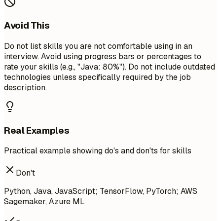
Avoid This
Do not list skills you are not comfortable using in an
interview. Avoid using progress bars or percentages to
rate your skills (e.g., "Java: 80%"). Do not include outdated
technologies unless specifically required by the job
description.
Real Examples
Practical example showing do's and don'ts for skills
Don't
Python, Java, JavaScript; TensorFlow, PyTorch; AWS
Sagemaker, Azure ML