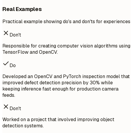
Real Examples
Practical example showing do's and don'ts for experiences
Don't
Responsible for creating computer vision algorithms using
TensorFlow and OpenCV.
Do
Developed an OpenCV and PyTorch inspection model that
improved defect detection precision by 30% while
keeping inference fast enough for production camera
feeds.
Don't
Worked on a project that involved improving object
detection systems.