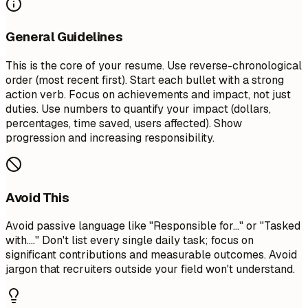
General Guidelines
This is the core of your resume. Use reverse-chronological
order (most recent first). Start each bullet with a strong
action verb. Focus on achievements and impact, not just
duties. Use numbers to quantify your impact (dollars,
percentages, time saved, users affected). Show
progression and increasing responsibility.
Avoid This
Avoid passive language like "Responsible for..." or "Tasked
with...." Don't list every single daily task; focus on
significant contributions and measurable outcomes. Avoid
jargon that recruiters outside your field won't understand.