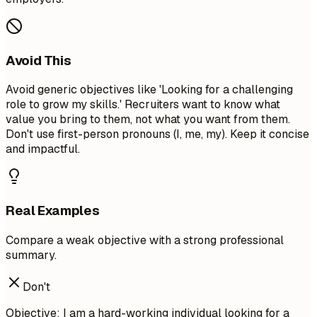
Avoid This
Avoid generic objectives like 'Looking for a challenging
role to grow my skills.' Recruiters want to know what
value you bring to them, not what you want from them.
Don't use first-person pronouns (I, me, my). Keep it concise
and impactful.
Real Examples
Compare a weak objective with a strong professional
summary.
Don't
Objective: I am a hard-working individual looking for a