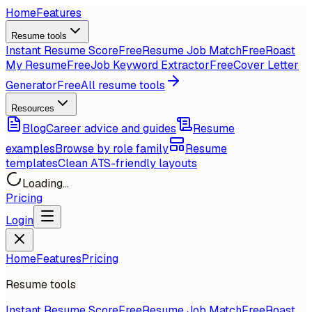
Home
Features
Resume tools
Instant Resume Score
Free
Resume Job Match
Free
Roast
My Resume
Free
Job Keyword Extractor
Free
Cover Letter
Generator
Free
All resume tools
Resources
Blog
Career advice and guides
Resume
examples
Browse by role family
Resume
templates
Clean ATS-friendly layouts
Loading...
Pricing
Login
Home
Features
Pricing
Resume tools
Instant Resume Score
Free
Resume Job Match
Free
Roast