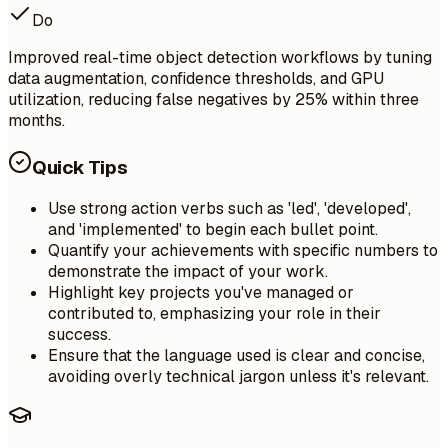
Do
Improved real-time object detection workflows by tuning
data augmentation, confidence thresholds, and GPU
utilization, reducing false negatives by 25% within three
months.
Quick Tips
Use strong action verbs such as 'led', 'developed',
and 'implemented' to begin each bullet point.
Quantify your achievements with specific numbers to
demonstrate the impact of your work.
Highlight key projects you've managed or
contributed to, emphasizing your role in their
success.
Ensure that the language used is clear and concise,
avoiding overly technical jargon unless it's relevant.