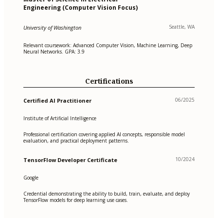
Engineering (Computer Vision Focus)
Seattle, WA
University of Washington
Relevant coursework: Advanced Computer Vision, Machine Learning, Deep
Neural Networks. GPA: 3.9
Certifications
06/2025
Certified AI Practitioner
Institute of Artificial Intelligence
Professional certification covering applied AI concepts, responsible model
evaluation, and practical deployment patterns.
10/2024
TensorFlow Developer Certificate
Google
Credential demonstrating the ability to build, train, evaluate, and deploy
TensorFlow models for deep learning use cases.