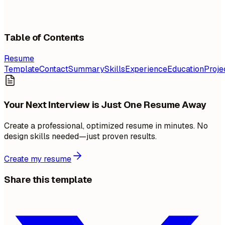
Table of Contents
Resume
Template
Contact
Summary
Skills
Experience
Education
Proje
Your Next Interview is Just One Resume Away
Create a professional, optimized resume in minutes. No
design skills needed—just proven results.
Create my resume
Share this template