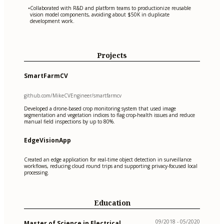
Collaborated with R&D and platform teams to productionize reusable
•
vision model components, avoiding about $50K in duplicate
development work.
Projects
SmartFarmCV
github.com/MikeCVEngineer/smartfarmcv
Developed a drone-based crop monitoring system that used image
segmentation and vegetation indices to flag crop-health issues and reduce
manual field inspections by up to 80%.
EdgeVisionApp
Created an edge application for real-time object detection in surveillance
workflows, reducing cloud round trips and supporting privacy-focused local
processing.
Education
09/2018 - 05/2020
Master of Science in Electrical