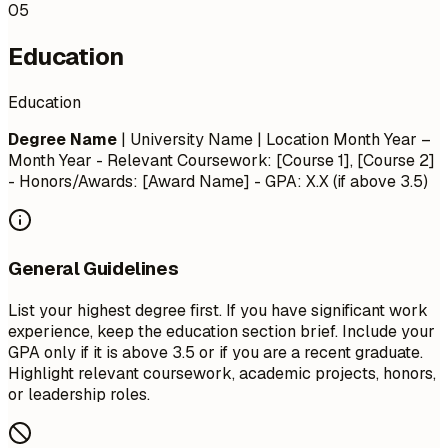
05
Education
Education
Degree Name
| University Name | Location
Month Year –
Month Year
- Relevant Coursework: [Course 1], [Course 2]
- Honors/Awards: [Award Name] - GPA: X.X (if above 3.5)
General Guidelines
List your highest degree first. If you have significant work
experience, keep the education section brief. Include your
GPA only if it is above 3.5 or if you are a recent graduate.
Highlight relevant coursework, academic projects, honors,
or leadership roles.