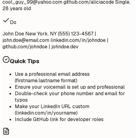
cool_guy_99@yahoo.com
github.com/aliciacode Single,
28 years old
Do
John Doe New York, NY (555) 123-4567 |
john.doe@email.com
linkedin.com/in/johndoe |
github.com/johndoe | johndoe.dev
Quick Tips
Use a professional email address
(firstname.lastname format)
Ensure your voicemail is set up and professional
Double-check your phone number and email for
typos
Make your LinkedIn URL custom
(linkedin.com/in/yourname)
Include GitHub link for developer roles