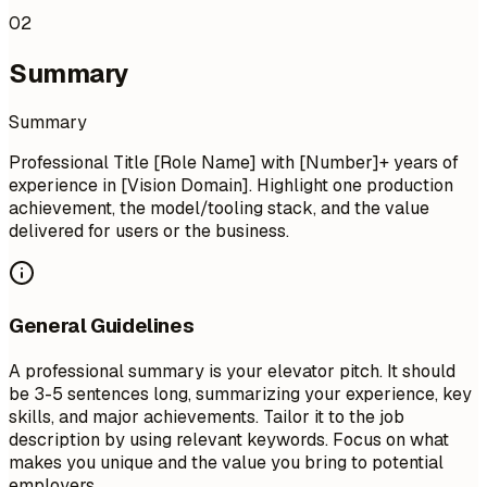
02
Summary
Summary
Professional Title [Role Name] with [Number]+ years of
experience in [Vision Domain]. Highlight one production
achievement, the model/tooling stack, and the value
delivered for users or the business.
General Guidelines
A professional summary is your elevator pitch. It should
be 3-5 sentences long, summarizing your experience, key
skills, and major achievements. Tailor it to the job
description by using relevant keywords. Focus on what
makes you unique and the value you bring to potential
employers.