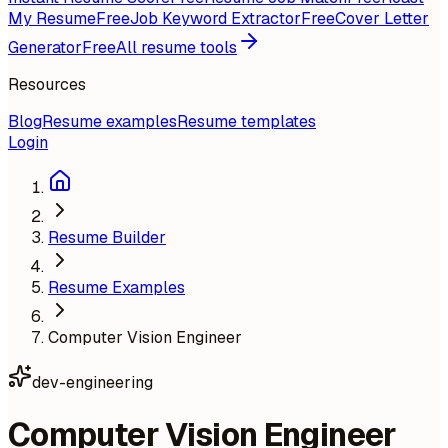
My Resume
Free
Job Keyword Extractor
Free
Cover Letter
Generator
Free
All resume tools
Resources
Blog
Resume examples
Resume templates
Login
Resume Builder
Resume Examples
Computer Vision Engineer
dev-engineering
Computer Vision Engineer