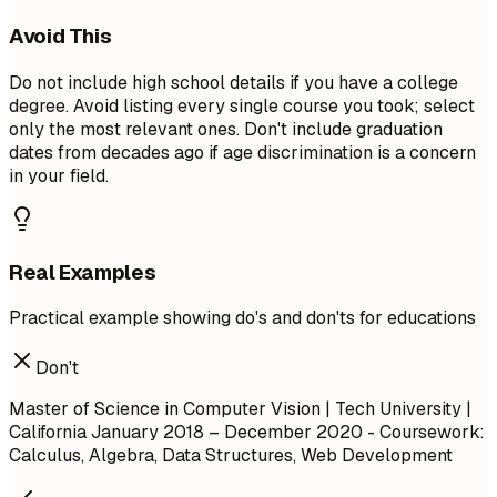
Avoid This
Do not include high school details if you have a college
degree. Avoid listing every single course you took; select
only the most relevant ones. Don't include graduation
dates from decades ago if age discrimination is a concern
in your field.
Real Examples
Practical example showing do's and don'ts for educations
Don't
Master of Science in Computer Vision | Tech University |
California
January 2018 – December 2020
- Coursework:
Calculus, Algebra, Data Structures, Web Development