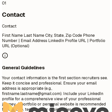
01
Contact
Contact
First Name Last Name City, State, Zip Code Phone
Number | Email Address LinkedIn Profile URL | Portfolio
URL (Optional)
General Guidelines
Your contact information is the first section recruiters see.
Keep it concise and professional. Ensure your email
address is appropriate (e.g.,
firstname.lastname@gmail.com
). Include your LinkedIn
profile for a comprehensive view of your professional
journey. A portfolio or personal website is recommended
for creative, technical, or design roles.