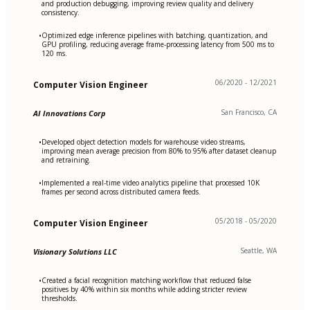
and production debugging, improving review quality and delivery
consistency.
Optimized edge inference pipelines with batching, quantization, and
•
GPU profiling, reducing average frame-processing latency from 500 ms to
120 ms.
06/2020 - 12/2021
Computer Vision Engineer
San Francisco, CA
AI Innovations Corp
Developed object detection models for warehouse video streams,
•
improving mean average precision from 80% to 95% after dataset cleanup
and retraining.
Implemented a real-time video analytics pipeline that processed 10K
•
frames per second across distributed camera feeds.
05/2018 - 05/2020
Computer Vision Engineer
Seattle, WA
Visionary Solutions LLC
Created a facial recognition matching workflow that reduced false
•
positives by 40% within six months while adding stricter review
thresholds.