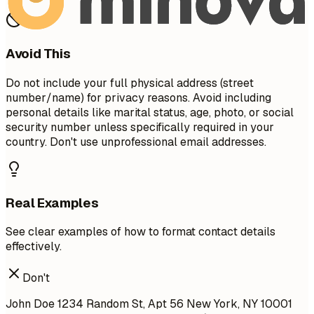
Avoid This
Do not include your full physical address (street
number/name) for privacy reasons. Avoid including
personal details like marital status, age, photo, or social
security number unless specifically required in your
country. Don't use unprofessional email addresses.
Real Examples
See clear examples of how to format contact details
effectively.
Don't
John Doe 1234 Random St, Apt 56 New York, NY 10001