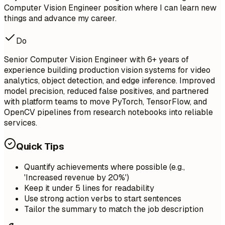
Computer Vision Engineer position where I can learn new
things and advance my career.
Do
Senior Computer Vision Engineer with 6+ years of
experience building production vision systems for video
analytics, object detection, and edge inference. Improved
model precision, reduced false positives, and partnered
with platform teams to move PyTorch, TensorFlow, and
OpenCV pipelines from research notebooks into reliable
services.
Quick Tips
Quantify achievements where possible (e.g.,
'Increased revenue by 20%')
Keep it under 5 lines for readability
Use strong action verbs to start sentences
Tailor the summary to match the job description