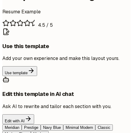
Resume Example
4.5
/ 5
Use this template
Add your own experience and make this layout yours.
Use template
Edit this template in AI chat
Ask AI to rewrite and tailor each section with you.
Edit with AI
Meridian
Prestige
Navy Blue
Minimal Modern
Classic