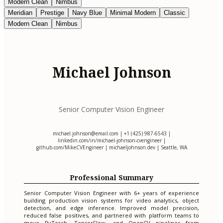
Modern Clean
Nimbus
Meridian
Prestige
Navy Blue
Minimal Modern
Classic
Modern Clean
Nimbus
Michael Johnson
Senior Computer Vision Engineer
michael.johnson@email.com
| +1 (425) 987-6543 |
linkedin.com/in/michael-johnson-cvengineer |
github.com/MikeCVEngineer | michaeljohnson.dev | Seattle, WA
Professional Summary
Senior Computer Vision Engineer with 6+ years of experience
building production vision systems for video analytics, object
detection, and edge inference. Improved model precision,
reduced false positives, and partnered with platform teams to
move PyTorch, TensorFlow, and OpenCV pipelines from