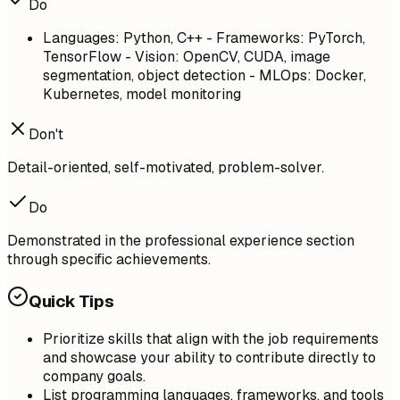
Do
Languages: Python, C++ - Frameworks: PyTorch,
TensorFlow - Vision: OpenCV, CUDA, image
segmentation, object detection - MLOps: Docker,
Kubernetes, model monitoring
Don't
Detail-oriented, self-motivated, problem-solver.
Do
Demonstrated in the professional experience section
through specific achievements.
Quick Tips
Prioritize skills that align with the job requirements
and showcase your ability to contribute directly to
company goals.
List programming languages, frameworks, and tools