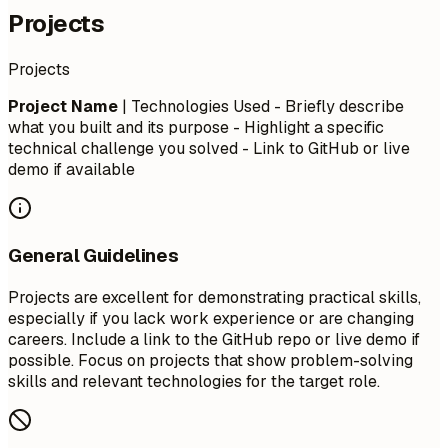
Projects
Projects
Project Name
| Technologies Used - Briefly describe
what you built and its purpose - Highlight a specific
technical challenge you solved - Link to GitHub or live
demo if available
General Guidelines
Projects are excellent for demonstrating practical skills,
especially if you lack work experience or are changing
careers. Include a link to the GitHub repo or live demo if
possible. Focus on projects that show problem-solving
skills and relevant technologies for the target role.