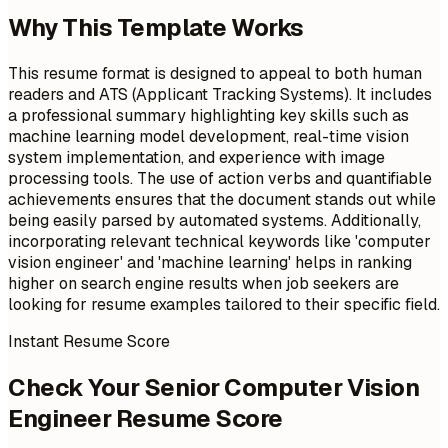
Why This Template Works
This resume format is designed to appeal to both human
readers and ATS (Applicant Tracking Systems). It includes
a professional summary highlighting key skills such as
machine learning model development, real-time vision
system implementation, and experience with image
processing tools. The use of action verbs and quantifiable
achievements ensures that the document stands out while
being easily parsed by automated systems. Additionally,
incorporating relevant technical keywords like 'computer
vision engineer' and 'machine learning' helps in ranking
higher on search engine results when job seekers are
looking for resume examples tailored to their specific field.
Instant Resume Score
Check Your Senior Computer Vision
Engineer Resume Score