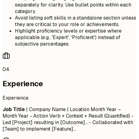
separately for clarity. Use bullet points within each
category.
Avoid listing soft skills in a standalone section unless
they are critical to your role or achievements.
Highlight proficiency levels or expertise where
applicable (e.g., 'Expert', 'Proficient') instead of
subjective percentages.
04
Experience
Experience
Job Title
| Company Name | Location
Month Year –
Month Year
- Action Verb + Context + Result (Quantified) -
Led [Project] resulting in [Outcome]... - Collaborated with
[Team] to implement [Feature]...