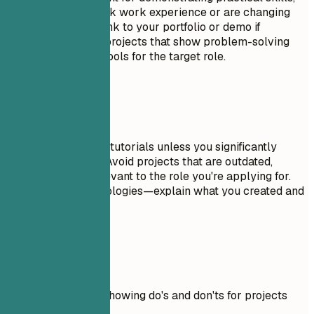
especially if you lack work experience or are changing
careers. Include a link to your portfolio or demo if
possible. Focus on projects that show problem-solving
skills and relevant tools for the target role.
Avoid This
Don't include trivial tutorials unless you significantly
expanded on them. Avoid projects that are outdated,
incomplete, or irrelevant to the role you're applying for.
Don't just list technologies—explain what you created and
why it matters.
Real Examples
Practical example showing do's and don'ts for projects