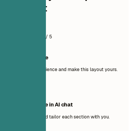
Specialist
Resume Example
4.5
/ 5
Use this template
Add your own experience and make this layout yours.
Use template
Edit this template in AI chat
Ask AI to rewrite and tailor each section with you.