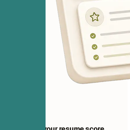
One step to your resume score