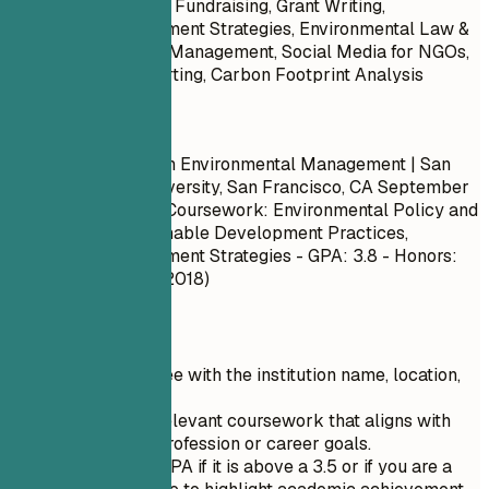
Forestry, Non-Profit Fundraising, Grant Writing,
Community Engagement Strategies, Environmental Law &
Governance, Waste Management, Social Media for NGOs,
Sustainability Reporting, Carbon Footprint Analysis
Do
Master of Science in Environmental Management | San
Francisco State University, San Francisco, CA
September
2017 – May 2019
- Coursework: Environmental Policy and
Governance, Sustainable Development Practices,
Community Engagement Strategies - GPA: 3.8 - Honors:
Dean’s List (Spring 2018)
Quick Tips
List your degree with the institution name, location,
and dates.
Include only relevant coursework that aligns with
your current profession or career goals.
Specify your GPA if it is above a 3.5 or if you are a