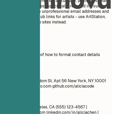
personal details like marital status, age, photo, or social
security number unless specifically required in your
country. Do NOT use unprofessional email addresses and
do NOT include GitHub links for artists - use ArtStation,
Behance, or portfolio sites instead.
Real Examples
See clear examples of how to format contact details
effectively.
Don't
John Doe 1234 Random St, Apt 56 New York, NY 10001
cool_guy_99@yahoo.com
github.com/aliciacode
Do
Alicia Chen Los Angeles, CA (555) 123-4567 |
alicia.chen@email.com
linkedin.com/in/aliciachen |