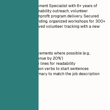
Community Development Specialist with 6+ years of
experience in sustainability outreach, volunteer
coordination, and nonprofit program delivery. Secured
$50,000 in grant funding, organized workshops for 300+
residents, and improved volunteer tracking with a new
CRM workflow.
Quick Tips
Quantify achievements where possible (e.g.,
'Increased revenue by 20%')
Keep it under 5 lines for readability
Use strong action verbs to start sentences
Tailor the summary to match the job description
03
Skills