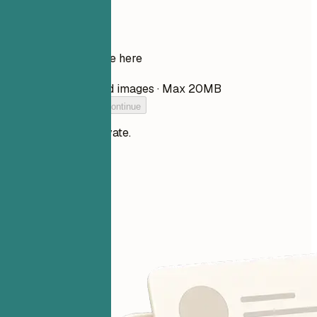
Your resume
Drop your resume here
Choose file
PDF, DOCX, TXT, and images · Max 20MB
Add your resume to continue
Your files stay private.