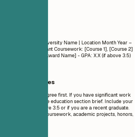
05
Education
Education
Degree Name
| University Name | Location
Month Year –
Month Year
- Relevant Coursework: [Course 1], [Course 2]
- Honors/Awards: [Award Name] - GPA: X.X (if above 3.5)
General Guidelines
List your highest degree first. If you have significant work
experience, keep the education section brief. Include your
GPA only if it is above 3.5 or if you are a recent graduate.
Highlight relevant coursework, academic projects, honors,
or leadership roles.