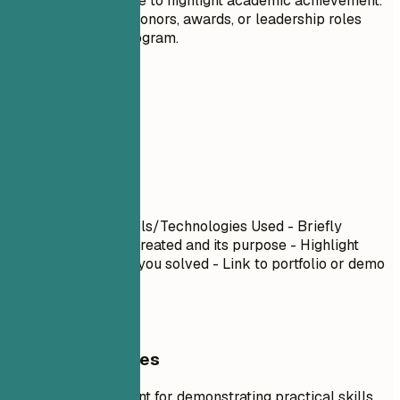
recent graduate to highlight academic achievement.
Highlight any honors, awards, or leadership roles
within your program.
06
Projects
Projects
Project Name
| Tools/Technologies Used - Briefly
describe what you created and its purpose - Highlight
specific challenges you solved - Link to portfolio or demo
if available
General Guidelines
Projects are excellent for demonstrating practical skills,