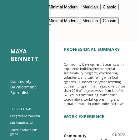
Edit with AI
Navy Blue
Prestige
Minimal Modern
Meridian
Classic
Modern Clean
Nimbus
Navy Blue
Prestige
Minimal Modern
Meridian
Classic
Modern Clean
Nimbus
PROFESSIONAL SUMMARY
MAYA
BENNETT
Community Development Specialist with
experience building environmental
sustainability programs, coordinating
volunteers, and partnering with local
Community
agencies. Launched a citywide recycling
Development
outreach program that helped divert more
than 20% of targeted waste from landfills.
Specialist
Skilled in grant writing, stakeholder
coordination, workshop planning, and
digital outreach for community initiatives.
+1 (555) 432-6789
WORK EXPERIENCE
ella.green@email.com
San Francisco, CA
linkedin.com/in/ella-
green
01/2022
Community