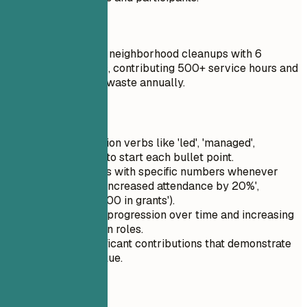
Do
Coordinated weekly neighborhood cleanups with 6
recurring volunteers, contributing 500+ service hours and
collecting 3 tons of waste annually.
Quick Tips
Use strong action verbs like 'led', 'managed',
'implemented' to start each bullet point.
Quantify results with specific numbers whenever
possible (e.g., 'increased attendance by 20%',
'secured $10,000 in grants').
Highlight your progression over time and increasing
responsibility in roles.
Focus on significant contributions that demonstrate
impact and value.