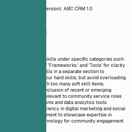
CRM Systems (old version): ABC CRM 1.0
Do
Salesforce, HubSpot
Quick Tips
List technical skills under specific categories such
as 'Languages,' 'Frameworks,' and 'Tools' for clarity.
Include soft skills in a separate section to
complement your hard skills, but avoid overloading
this section with too many soft skill items.
Prioritize the inclusion of recent or emerging
technologies relevant to community service roles
like CRM systems and data analytics tools.
Highlight proficiency in digital marketing and social
media management to showcase expertise in
leveraging technology for community engagement.