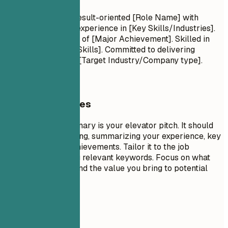
Professional Title Result-oriented [Role Name] with
[Number] years of experience in [Key Skills/Industries].
Proven track record of [Major Achievement]. Skilled in
[Key Technologies/Skills]. Committed to delivering
[Specific Value] for [Target Industry/Company type].
General Guidelines
A professional summary is your elevator pitch. It should
be 3-5 sentences long, summarizing your experience, key
skills, and major achievements. Tailor it to the job
description by using relevant keywords. Focus on what
makes you unique and the value you bring to potential
employers.
Avoid This