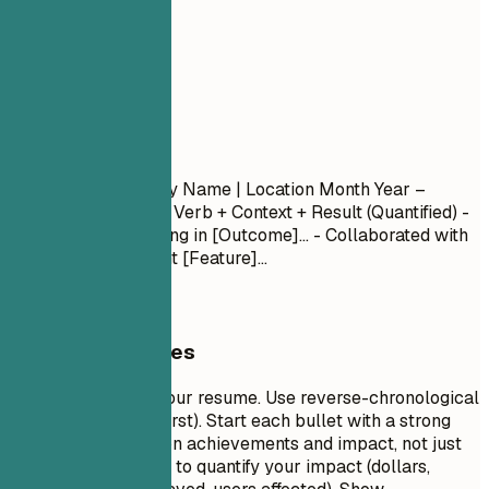
04
Experience
Experience
Job Title
| Company Name | Location
Month Year –
Month Year
- Action Verb + Context + Result (Quantified) -
Led [Project] resulting in [Outcome]... - Collaborated with
[Team] to implement [Feature]...
General Guidelines
This is the core of your resume. Use reverse-chronological
order (most recent first). Start each bullet with a strong
action verb. Focus on achievements and impact, not just
duties. Use numbers to quantify your impact (dollars,