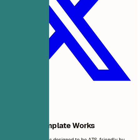
Why This Template Works
This resume format is designed to be ATS-friendly by