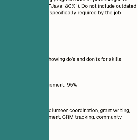
rate your skills (e.g., "Java: 80%"). Do not include outdated
technologies unless specifically required by the job
description.
Real Examples
Practical example showing do's and don'ts for skills
Don't
Social Media Management: 95%
Do
Program planning, volunteer coordination, grant writing,
stakeholder engagement, CRM tracking, community
outreach
Don't