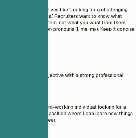
Avoid generic objectives like 'Looking for a challenging
role to grow my skills.' Recruiters want to know what
value you bring to them, not what you want from them.
Don't use first-person pronouns (I, me, my). Keep it concise
and impactful.
Real Examples
Compare a weak objective with a strong professional
summary.
Don't
Objective: I am a hard-working individual looking for a
Community Service position where I can learn new things
and advance my career.
Do