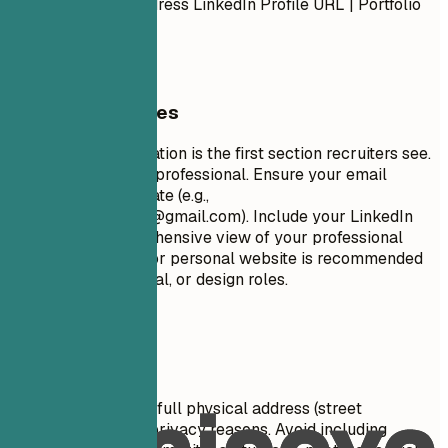
Number | Email Address LinkedIn Profile URL | Portfolio
URL (Optional)
General Guidelines
Your contact information is the first section recruiters see.
Keep it concise and professional. Ensure your email
address is appropriate (e.g.,
firstname.lastname@gmail.com
). Include your LinkedIn
profile for a comprehensive view of your professional
journey. A portfolio or personal website is recommended
for creative, technical, or design roles.
Avoid This
Do not include your full physical address (street
number/name) for privacy reasons. Avoid including