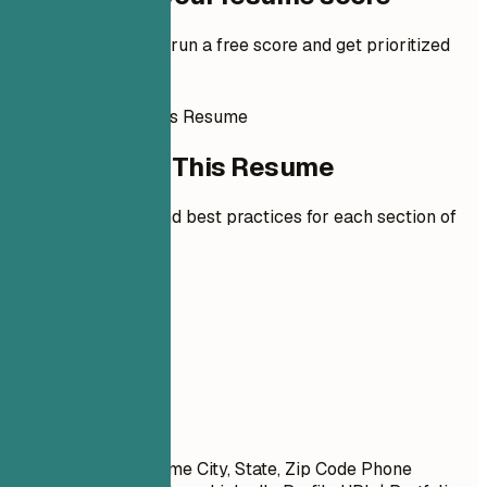
Add your resume to run a free score and get prioritized
fixes.
How to Write This Resume
How to Write This Resume
Expert guidelines and best practices for each section of
your resume.
01
Contact
Contact
First Name Last Name City, State, Zip Code Phone