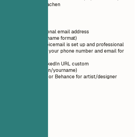
artstation.com/aliciachen
Quick Tips
Use a professional email address
(firstname.lastname format)
Ensure your voicemail is set up and professional
Double-check your phone number and email for
typos
Make your LinkedIn URL custom
(linkedin.com/in/yourname)
Use ArtStation or Behance for artist/designer
portfolios
02
Summary
Summary