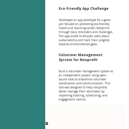
Eco-Friendly App Challenge
Developed an app prototype for a game
jam focused on promoting eco-friendly
habits and reducing carbon footprints
through daily reminders and challenges.
The app aimed to educate users about
sustainability and track their progress
towards environmental goals.
Volunteer Management
System for Nonprofit
Built a volunteer management system as
an independent project using open-
source tools to streamline volunteer
coordination and communication. This
tool was designed to help nonprofits
better manage their volunteers by
improving tracking, scheduling, and
engagement metrics.
Table of Contents