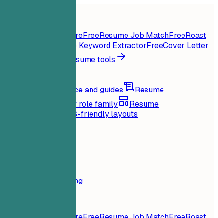
Home
Features
Resume tools
Instant Resume Score
Free
Resume Job Match
Free
Roast
My Resume
Free
Job Keyword Extractor
Free
Cover Letter
Generator
Free
All resume tools
Resources
Blog
Career advice and guides
Resume
examples
Browse by role family
Resume
templates
Clean ATS-friendly layouts
Loading...
Pricing
Login
Home
Features
Pricing
Resume tools
Instant Resume Score
Free
Resume Job Match
Free
Roast