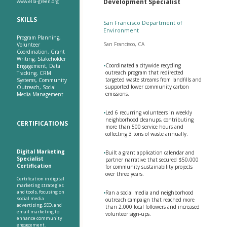
Development Specialist
www.ella-green.org
SKILLS
San Francisco Department of
Environment
Program Planning,
San Francisco, CA
Volunteer
Coordination, Grant
Writing, Stakeholder
•
Coordinated a citywide recycling
Engagement, Data
outreach program that redirected
Tracking, CRM
targeted waste streams from landfills and
Systems, Community
supported lower community carbon
Outreach, Social
emissions.
Media Management
•
Led 6 recurring volunteers in weekly
neighborhood cleanups, contributing
CERTIFICATIONS
more than 500 service hours and
collecting 3 tons of waste annually.
Digital Marketing
•
Built a grant application calendar and
Specialist
partner narrative that secured $50,000
Certification
for community sustainability projects
over three years.
Certification in digital
marketing strategies
and tools, focusing on
•
Ran a social media and neighborhood
social media
outreach campaign that reached more
advertising, SEO, and
than 2,000 local followers and increased
email marketing to
volunteer sign-ups.
enhance community
engagement.