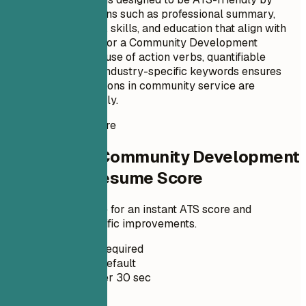
including key sections such as professional summary,
relevant experience, skills, and education that align with
the job description for a Community Development
Specialist role. The use of action verbs, quantifiable
achievements, and industry-specific keywords ensures
that Ella's contributions in community service are
highlighted effectively.
Instant Resume Score
Check Your Community Development
Specialist Resume Score
Upload your resume for an instant ATS score and
practical, role-specific improvements.
No Signup Required
Private by Default
Usually under 30 sec