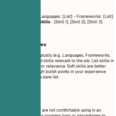
Skills
Technical Skills
- Languages: [List] - Frameworks: [List]
- Tools: [List]
Soft Skills
- [Skill 1], [Skill 2], [Skill 3]
General Guidelines
Group your skills logically (e.g., Languages, Frameworks,
Tools). Focus on hard skills relevant to the job. List skills in
order of proficiency or relevance. Soft skills are better
demonstrated through bullet points in your experience
section rather than a bare list.
Avoid This
Do not list skills you are not comfortable using in an
interview. Avoid using progress bars or percentages to