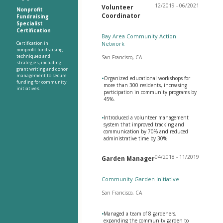
12/2019 - 06/2021
Volunteer
Nonprofit
Coordinator
Fundraising
Specialist
Certification
Bay Area Community Action
Certification in
Network
nonprofit fundraising
techniques and
San Francisco, CA
strategies, including
grant writing and donor
management to secure
•
Organized educational workshops for
funding for community
more than 300 residents, increasing
initiatives.
participation in community programs by
45%.
•
Introduced a volunteer management
system that improved tracking and
communication by 70% and reduced
administrative time by 30%.
04/2018 - 11/2019
Garden Manager
Community Garden Initiative
San Francisco, CA
•
Managed a team of 8 gardeners,
expanding the community garden to