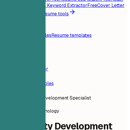
My Resume
Free
Job Keyword Extractor
Free
Cover Letter
Generator
Free
All resume tools
Resources
Blog
Resume examples
Resume templates
Login
Resume Builder
Resume Examples
Community Development Specialist
information-technology
Community Development