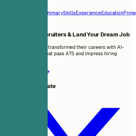
Resume
Template
Contact
Summary
Skills
Experience
Education
Proje
Stand Out to Recruiters & Land Your Dream Job
Join thousands who transformed their careers with AI-
powered resumes that pass ATS and impress hiring
managers.
Start building now
Share this template