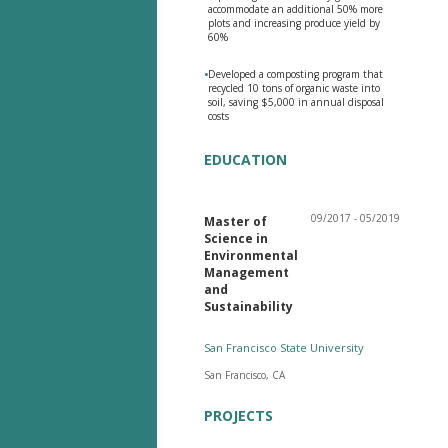
accommodate an additional 50% more
plots and increasing produce yield by
60%
•
Developed a composting program that
recycled 10 tons of organic waste into
soil, saving $5,000 in annual disposal
costs
EDUCATION
09/2017 - 05/2019
Master of
Science in
Environmental
Management
and
Sustainability
San Francisco State University
San Francisco, CA
PROJECTS