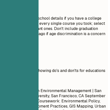
Avoid This
Do not include high school details if you have a college
degree. Avoid listing every single course you took; select
only the most relevant ones. Don't include graduation
dates from decades ago if age discrimination is a concern
in your field.
Real Examples
Practical example showing do's and don'ts for educations
Don't
Master of Science in Environmental Management | San
Francisco State University, San Francisco, CA
September
2017 – May 2019
- Coursework: Environmental Policy,
Sustainable Development Practices, GIS Mapping, Urban