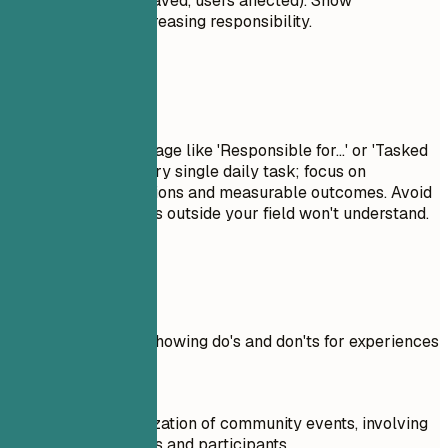
percentages, time saved, users affected). Show
progression and increasing responsibility.
Avoid This
Avoid passive language like 'Responsible for...' or 'Tasked
with...'. Don't list every single daily task; focus on
significant contributions and measurable outcomes. Avoid
jargon that recruiters outside your field won't understand.
Real Examples
Practical example showing do's and don'ts for experiences
Don't
Oversaw the organization of community events, involving
numerous volunteers and participants.