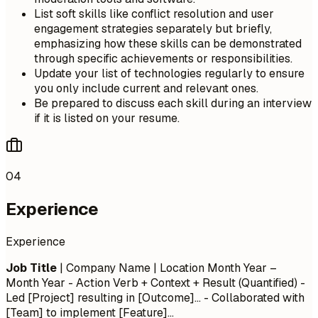
List soft skills like conflict resolution and user
engagement strategies separately but briefly,
emphasizing how these skills can be demonstrated
through specific achievements or responsibilities.
Update your list of technologies regularly to ensure
you only include current and relevant ones.
Be prepared to discuss each skill during an interview
if it is listed on your resume.
04
Experience
Experience
Job Title
| Company Name | Location
Month Year –
Month Year
- Action Verb + Context + Result (Quantified) -
Led [Project] resulting in [Outcome]... - Collaborated with
[Team] to implement [Feature]...