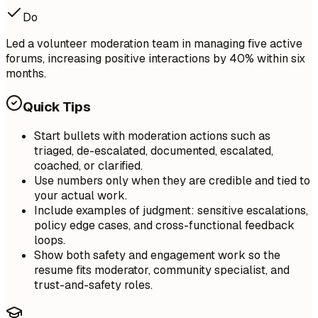
Do
Led a volunteer moderation team in managing five active
forums, increasing positive interactions by 40% within six
months.
Quick Tips
Start bullets with moderation actions such as
triaged, de-escalated, documented, escalated,
coached, or clarified.
Use numbers only when they are credible and tied to
your actual work.
Include examples of judgment: sensitive escalations,
policy edge cases, and cross-functional feedback
loops.
Show both safety and engagement work so the
resume fits moderator, community specialist, and
trust-and-safety roles.