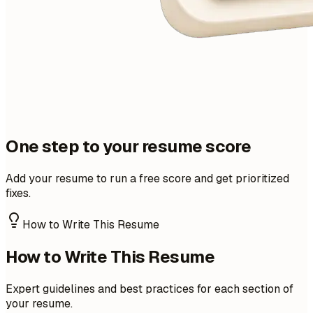
One step to your resume score
Add your resume to run a free score and get prioritized
fixes.
How to Write This Resume
How to Write This Resume
Expert guidelines and best practices for each section of
your resume.