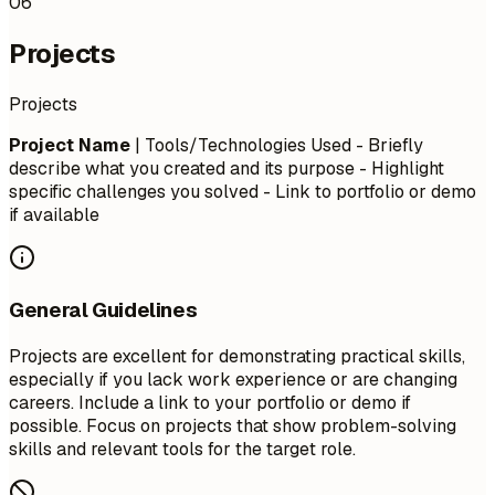
06
Projects
Projects
Project Name
| Tools/Technologies Used - Briefly
describe what you created and its purpose - Highlight
specific challenges you solved - Link to portfolio or demo
if available
General Guidelines
Projects are excellent for demonstrating practical skills,
especially if you lack work experience or are changing
careers. Include a link to your portfolio or demo if
possible. Focus on projects that show problem-solving
skills and relevant tools for the target role.