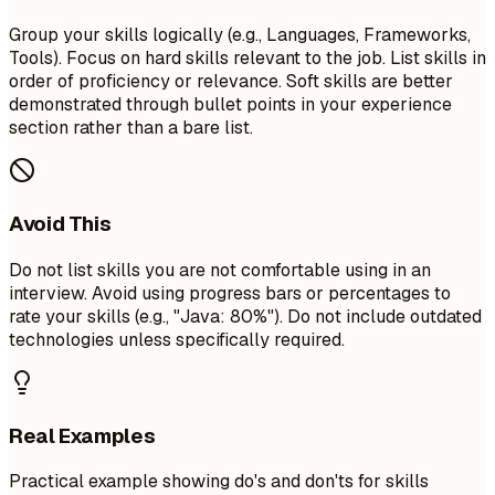
Group your skills logically (e.g., Languages, Frameworks,
Tools). Focus on hard skills relevant to the job. List skills in
order of proficiency or relevance. Soft skills are better
demonstrated through bullet points in your experience
section rather than a bare list.
Avoid This
Do not list skills you are not comfortable using in an
interview. Avoid using progress bars or percentages to
rate your skills (e.g., "Java: 80%"). Do not include outdated
technologies unless specifically required.
Real Examples
Practical example showing do's and don'ts for skills