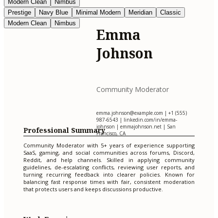
Modern Clean
Nimbus
Prestige
Navy Blue
Minimal Modern
Meridian
Classic
Modern Clean
Nimbus
Emma
Johnson
Community Moderator
emma.johnson@example.com
| +1 (555)
987-6543 | linkedin.com/in/emma-
johnson | emmajohnson.net | San
Professional Summary
Francisco, CA
Community Moderator with 5+ years of experience supporting
SaaS, gaming, and social communities across forums, Discord,
Reddit, and help channels. Skilled in applying community
guidelines, de-escalating conflicts, reviewing user reports, and
turning recurring feedback into clearer policies. Known for
balancing fast response times with fair, consistent moderation
that protects users and keeps discussions productive.