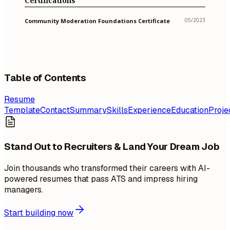
Certifications
05/2023
Community Moderation Foundations Certificate
Table of Contents
Resume
Template
Contact
Summary
Skills
Experience
Education
Proje
Stand Out to Recruiters & Land Your Dream Job
Join thousands who transformed their careers with AI-
powered resumes that pass ATS and impress hiring
managers.
Start building now