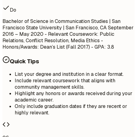
Do
Bachelor of Science in Communication Studies | San
Francisco State University | San Francisco, CA
September
2016 – May 2020
- Relevant Coursework: Public
Relations, Conflict Resolution, Media Ethics -
Honors/Awards: Dean’s List (Fall 2017) - GPA: 3.8
Quick Tips
List your degree and institution in a clear format.
Include relevant coursework that aligns with
community management skills.
Highlight any honors or awards received during your
academic career.
Only include graduation dates if they are recent or
highly relevant.