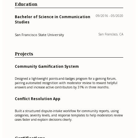
Education
09/2016 - 05/2020
Bachelor of Science in Communication
Studies
San Francisco, CA
San Francisco State University
Projects
Community Gamification System
Designed a lightweight points-and-badges program for a gaming forum,
pairing automated recognition with moderator review to reward helpful
answers and increase active contributors by 31% in three months.
Conflict Resolution App
Built a structured dispute-intake workflow for community reports, using
categories, severity levels, and response templates to help moderators review
cases faster and explain decisions clearly.