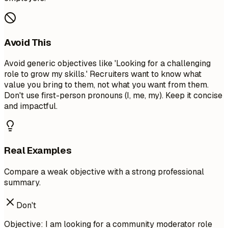
Avoid This
Avoid generic objectives like 'Looking for a challenging
role to grow my skills.' Recruiters want to know what
value you bring to them, not what you want from them.
Don't use first-person pronouns (I, me, my). Keep it concise
and impactful.
Real Examples
Compare a weak objective with a strong professional
summary.
Don't
Objective: I am looking for a community moderator role