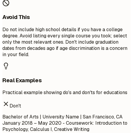
Avoid This
Do not include high school details if you have a college
degree. Avoid listing every single course you took; select
only the most relevant ones. Don't include graduation
dates from decades ago if age discrimination is a concern
in your field.
Real Examples
Practical example showing do's and don'ts for educations
Don't
Bachelor of Arts | University Name | San Francisco, CA
January 2018 – May 2020
- Coursework: Introduction to
Psychology, Calculus I, Creative Writing