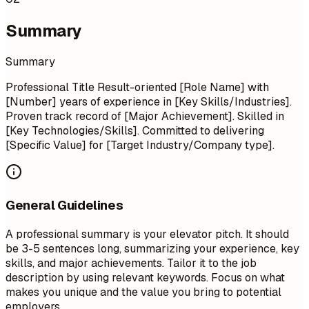
Summary
Summary
Professional Title Result-oriented [Role Name] with
[Number] years of experience in [Key Skills/Industries].
Proven track record of [Major Achievement]. Skilled in
[Key Technologies/Skills]. Committed to delivering
[Specific Value] for [Target Industry/Company type].
General Guidelines
A professional summary is your elevator pitch. It should
be 3-5 sentences long, summarizing your experience, key
skills, and major achievements. Tailor it to the job
description by using relevant keywords. Focus on what
makes you unique and the value you bring to potential
employers.