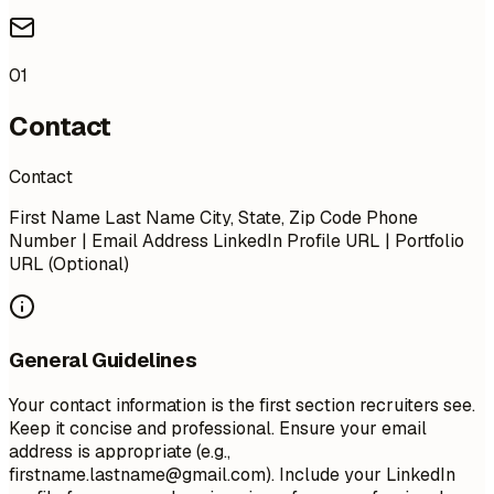
01
Contact
Contact
First Name Last Name City, State, Zip Code Phone
Number | Email Address LinkedIn Profile URL | Portfolio
URL (Optional)
General Guidelines
Your contact information is the first section recruiters see.
Keep it concise and professional. Ensure your email
address is appropriate (e.g.,
firstname.lastname@gmail.com
). Include your LinkedIn