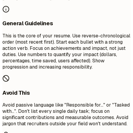
General Guidelines
This is the core of your resume. Use reverse-chronological
order (most recent first). Start each bullet with a strong
action verb. Focus on achievements and impact, not just
duties. Use numbers to quantify your impact (dollars,
percentages, time saved, users affected). Show
progression and increasing responsibility.
Avoid This
Avoid passive language like "Responsible for..." or "Tasked
with...". Don't list every single daily task; focus on
significant contributions and measurable outcomes. Avoid
jargon that recruiters outside your field won't understand.