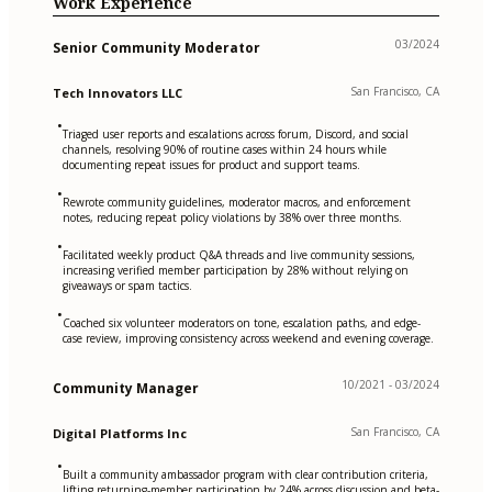
Work Experience
03/2024
Senior Community Moderator
San Francisco, CA
Tech Innovators LLC
•
Triaged user reports and escalations across forum, Discord, and social
channels, resolving 90% of routine cases within 24 hours while
documenting repeat issues for product and support teams.
•
Rewrote community guidelines, moderator macros, and enforcement
notes, reducing repeat policy violations by 38% over three months.
•
Facilitated weekly product Q&A threads and live community sessions,
increasing verified member participation by 28% without relying on
giveaways or spam tactics.
•
Coached six volunteer moderators on tone, escalation paths, and edge-
case review, improving consistency across weekend and evening coverage.
10/2021 - 03/2024
Community Manager
San Francisco, CA
Digital Platforms Inc
•
Built a community ambassador program with clear contribution criteria,
lifting returning-member participation by 24% across discussion and beta-