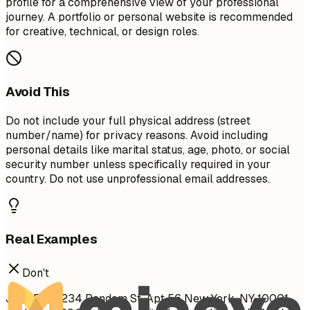
profile for a comprehensive view of your professional
journey. A portfolio or personal website is recommended
for creative, technical, or design roles.
Avoid This
Do not include your full physical address (street
number/name) for privacy reasons. Avoid including
personal details like marital status, age, photo, or social
security number unless specifically required in your
country. Do not use unprofessional email addresses.
Real Examples
Don't
John Doe 1234 Random St, Apt 56 New York, NY 10001