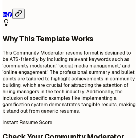
Why This Template Works
This Community Moderator resume format is designed to
be ATS-friendly by including relevant keywords such as
'community moderation,' 'social media management,' and
'online engagement.' The professional summary and bullet
points are tailored to highlight achievements in community
building, which are crucial for attracting the attention of
hiring managers in the tech industry. Additionally, the
inclusion of specific examples like implementing a
gamification system demonstrates tangible results, making
it stand out from generic resumes.
Instant Resume Score
Check Your Community Moderator