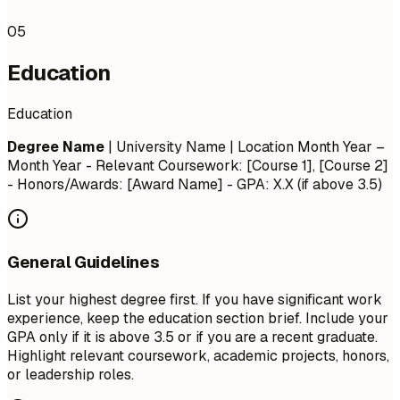
05
Education
Education
Degree Name
| University Name | Location
Month Year –
Month Year
- Relevant Coursework: [Course 1], [Course 2]
- Honors/Awards: [Award Name] - GPA: X.X (if above 3.5)
General Guidelines
List your highest degree first. If you have significant work
experience, keep the education section brief. Include your
GPA only if it is above 3.5 or if you are a recent graduate.
Highlight relevant coursework, academic projects, honors,
or leadership roles.