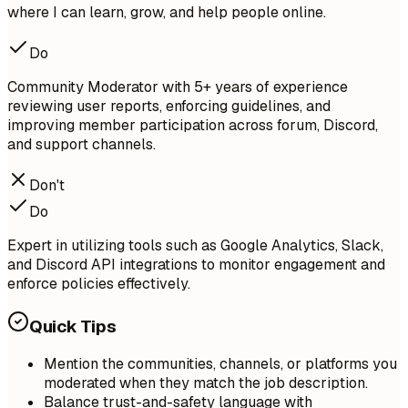
where I can learn, grow, and help people online.
Do
Community Moderator with 5+ years of experience
reviewing user reports, enforcing guidelines, and
improving member participation across forum, Discord,
and support channels.
Don't
Do
Expert in utilizing tools such as Google Analytics, Slack,
and Discord API integrations to monitor engagement and
enforce policies effectively.
Quick Tips
Mention the communities, channels, or platforms you
moderated when they match the job description.
Balance trust-and-safety language with