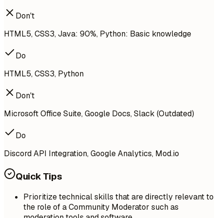
Don't
HTML5, CSS3, Java: 90%, Python: Basic knowledge
Do
HTML5, CSS3, Python
Don't
Microsoft Office Suite, Google Docs, Slack (Outdated)
Do
Discord API Integration, Google Analytics, Mod.io
Quick Tips
Prioritize technical skills that are directly relevant to
the role of a Community Moderator such as
moderation tools and software.