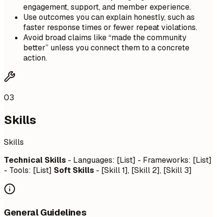
engagement, support, and member experience.
Use outcomes you can explain honestly, such as
faster response times or fewer repeat violations.
Avoid broad claims like “made the community
better” unless you connect them to a concrete
action.
03
Skills
Skills
Technical Skills
- Languages: [List] - Frameworks: [List]
- Tools: [List]
Soft Skills
- [Skill 1], [Skill 2], [Skill 3]
General Guidelines