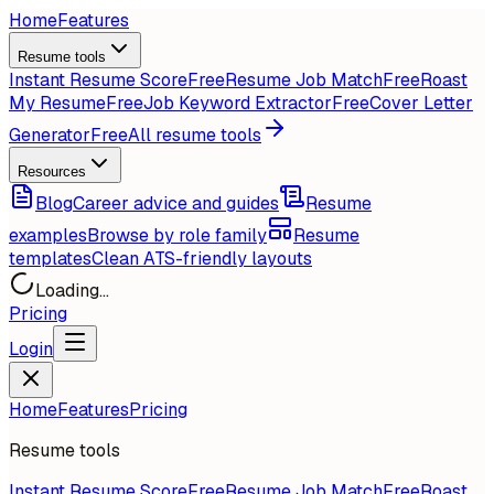
Home
Features
Resume tools
Instant Resume Score
Free
Resume Job Match
Free
Roast
My Resume
Free
Job Keyword Extractor
Free
Cover Letter
Generator
Free
All resume tools
Resources
Blog
Career advice and guides
Resume
examples
Browse by role family
Resume
templates
Clean ATS-friendly layouts
Loading...
Pricing
Login
Home
Features
Pricing
Resume tools
Instant Resume Score
Free
Resume Job Match
Free
Roast