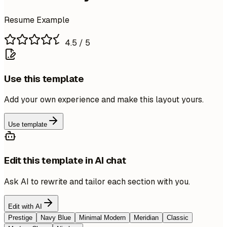
Resume Example
4.5
/ 5
Use this template
Add your own experience and make this layout yours.
Use template
Edit this template in AI chat
Ask AI to rewrite and tailor each section with you.
Edit with AI
Prestige
Navy Blue
Minimal Modern
Meridian
Classic