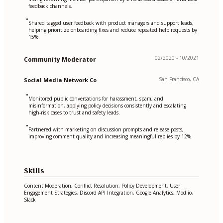
feedback channels.
•
Shared tagged user feedback with product managers and support leads,
helping prioritize onboarding fixes and reduce repeated help requests by
15%.
02/2020 - 10/2021
Community Moderator
San Francisco, CA
Social Media Network Co
•
Monitored public conversations for harassment, spam, and
misinformation, applying policy decisions consistently and escalating
high-risk cases to trust and safety leads.
•
Partnered with marketing on discussion prompts and release posts,
improving comment quality and increasing meaningful replies by 12%.
Skills
Content Moderation, Conflict Resolution, Policy Development, User
Engagement Strategies, Discord API Integration, Google Analytics, Mod.io,
Slack