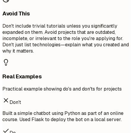
Avoid This
Don't include trivial tutorials unless you significantly
expanded on them. Avoid projects that are outdated,
incomplete, or irrelevant to the role you're applying for.
Don't just list technologies—explain what you created and
why it matters.
Real Examples
Practical example showing do's and don'ts for projects
Don't
Built a simple chatbot using Python as part of an online
course. Used Flask to deploy the bot on a local server.
Do