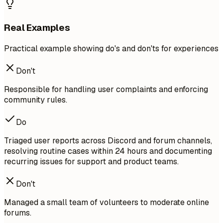
Real Examples
Practical example showing do's and don'ts for experiences
Don't
Responsible for handling user complaints and enforcing
community rules.
Do
Triaged user reports across Discord and forum channels,
resolving routine cases within 24 hours and documenting
recurring issues for support and product teams.
Don't
Managed a small team of volunteers to moderate online
forums.