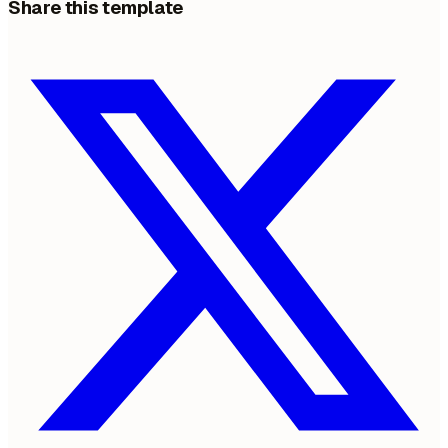
Share this template