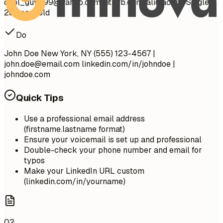
cool_guy_99@yahoo.com
github.com/aliciacode Single,
28 years old
Do
John Doe New York, NY (555) 123-4567 |
john.doe@email.com
linkedin.com/in/johndoe |
johndoe.com
Quick Tips
Use a professional email address
(firstname.lastname format)
Ensure your voicemail is set up and professional
Double-check your phone number and email for
typos
Make your LinkedIn URL custom
(linkedin.com/in/yourname)
02