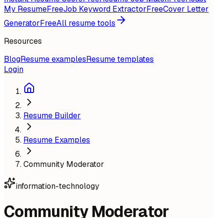
My Resume
Free
Job Keyword Extractor
Free
Cover Letter
Generator
Free
All resume tools
Resources
Blog
Resume examples
Resume templates
Login
Resume Builder
Resume Examples
Community Moderator
information-technology
Community Moderator