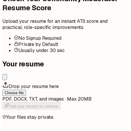
Resume Score
Upload your resume for an instant ATS score and
practical, role-specific improvements.
No Signup Required
Private by Default
Usually under 30 sec
Your resume
Drop your resume here
Choose file
PDF, DOCX, TXT, and images · Max 20MB
Add your resume to continue
Your files stay private.