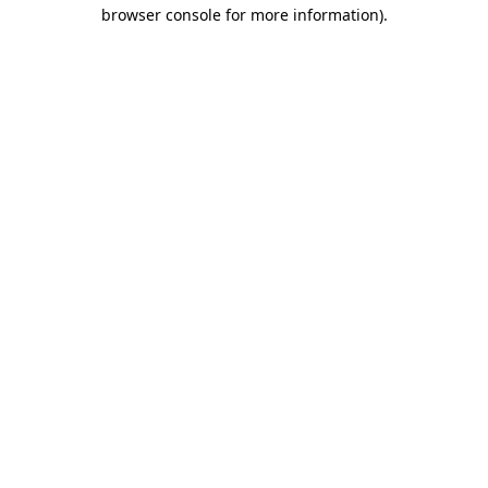
browser console for more information)
.