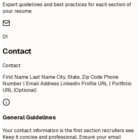
Expert guidelines and best practices for each section of
your resume.
01
Contact
Contact
First Name Last Name City, State, Zip Code Phone
Number | Email Address LinkedIn Profile URL | Portfolio
URL (Optional)
General Guidelines
Your contact information is the first section recruiters see.
Keep it concise and professional. Ensure your email