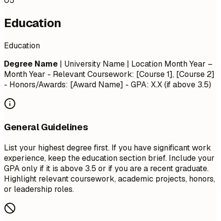
05
Education
Education
Degree Name
| University Name | Location
Month Year –
Month Year
- Relevant Coursework: [Course 1], [Course 2]
- Honors/Awards: [Award Name] - GPA: X.X (if above 3.5)
General Guidelines
List your highest degree first. If you have significant work
experience, keep the education section brief. Include your
GPA only if it is above 3.5 or if you are a recent graduate.
Highlight relevant coursework, academic projects, honors,
or leadership roles.