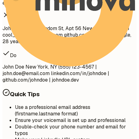
effectively.
Don't
John Doe 1234 Random St, Apt 56 New York, NY 10001
cool_guy_99@yahoo.com
github.com/aliciacode Single,
28 years old
Do
John Doe New York, NY (555) 123-4567 |
john.doe@email.com
linkedin.com/in/johndoe |
github.com/johndoe | johndoe.dev
Quick Tips
Use a professional email address
(firstname.lastname format)
Ensure your voicemail is set up and professional
Double-check your phone number and email for
typos