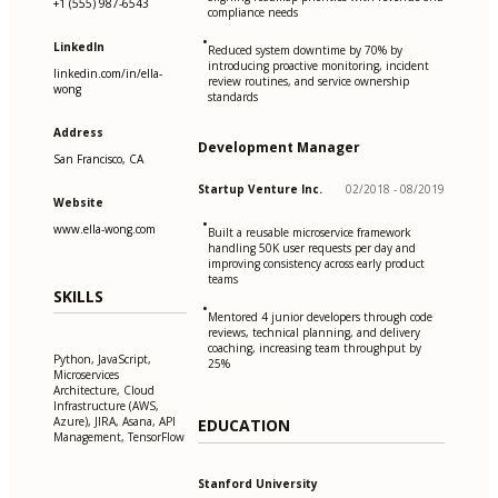
+1 (555) 987-6543
compliance needs
•
LinkedIn
Reduced system downtime by 70% by
introducing proactive monitoring, incident
linkedin.com/in/ella-
review routines, and service ownership
wong
standards
Address
Development Manager
San Francisco, CA
Startup Venture Inc.
02/2018 - 08/2019
Website
•
www.ella-wong.com
Built a reusable microservice framework
handling 50K user requests per day and
improving consistency across early product
teams
SKILLS
•
Mentored 4 junior developers through code
reviews, technical planning, and delivery
coaching, increasing team throughput by
Python, JavaScript,
25%
Microservices
Architecture, Cloud
Infrastructure (AWS,
Azure), JIRA, Asana, API
EDUCATION
Management, TensorFlow
Stanford University