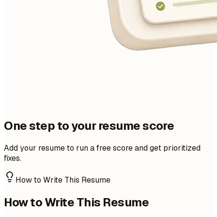
One step to your resume score
Add your resume to run a free score and get prioritized
fixes.
How to Write This Resume
How to Write This Resume