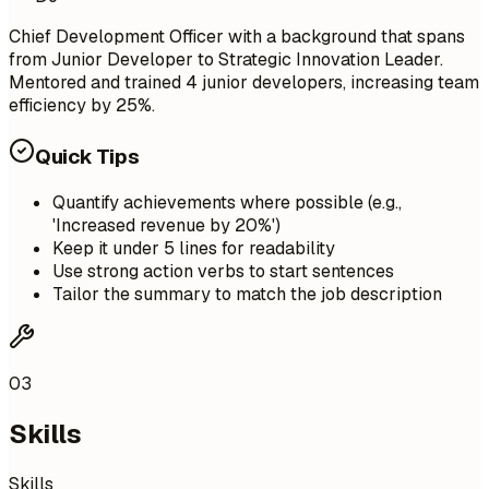
Chief Development Officer with a background that spans
from Junior Developer to Strategic Innovation Leader.
Mentored and trained 4 junior developers, increasing team
efficiency by 25%.
Quick Tips
Quantify achievements where possible (e.g.,
'Increased revenue by 20%')
Keep it under 5 lines for readability
Use strong action verbs to start sentences
Tailor the summary to match the job description
03
Skills
Skills