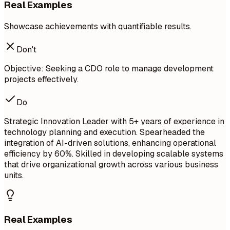
Real Examples
Showcase achievements with quantifiable results.
Don't
Objective: Seeking a CDO role to manage development
projects effectively.
Do
Strategic Innovation Leader with 5+ years of experience in
technology planning and execution. Spearheaded the
integration of AI-driven solutions, enhancing operational
efficiency by 60%. Skilled in developing scalable systems
that drive organizational growth across various business
units.
Real Examples