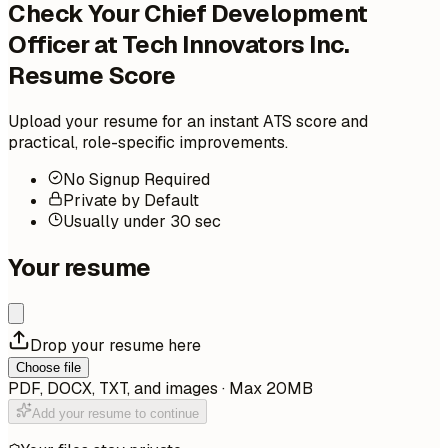
Check Your Chief Development
Officer at Tech Innovators Inc.
Resume Score
Upload your resume for an instant ATS score and
practical, role-specific improvements.
No Signup Required
Private by Default
Usually under 30 sec
Your resume
Drop your resume here
Choose file
PDF, DOCX, TXT, and images · Max 20MB
Add your resume to continue