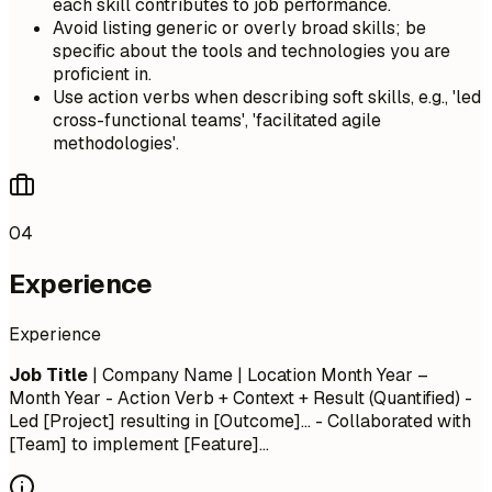
each skill contributes to job performance.
Avoid listing generic or overly broad skills; be
specific about the tools and technologies you are
proficient in.
Use action verbs when describing soft skills, e.g., 'led
cross-functional teams', 'facilitated agile
methodologies'.
04
Experience
Experience
Job Title
| Company Name | Location
Month Year –
Month Year
- Action Verb + Context + Result (Quantified) -
Led [Project] resulting in [Outcome]... - Collaborated with
[Team] to implement [Feature]...