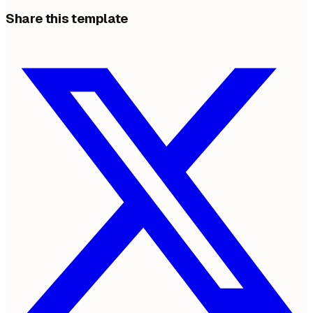
Share this template