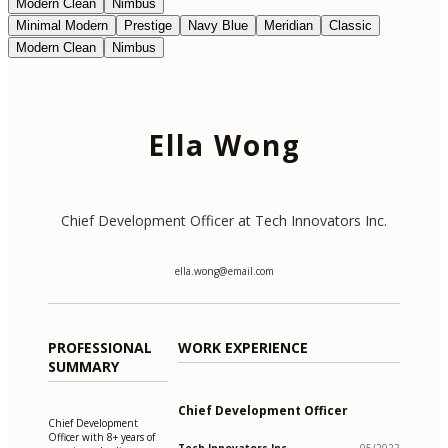
Modern Clean
Nimbus
Minimal Modern
Prestige
Navy Blue
Meridian
Classic
Modern Clean
Nimbus
Ella Wong
Chief Development Officer at Tech Innovators Inc.
ella.wong@email.com
PROFESSIONAL
WORK EXPERIENCE
SUMMARY
Chief Development Officer
Chief Development
Officer with 8+ years of