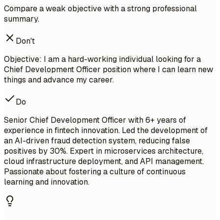
Compare a weak objective with a strong professional
summary.
Don't
Objective: I am a hard-working individual looking for a
Chief Development Officer position where I can learn new
things and advance my career.
Do
Senior Chief Development Officer with 6+ years of
experience in fintech innovation. Led the development of
an AI-driven fraud detection system, reducing false
positives by 30%. Expert in microservices architecture,
cloud infrastructure deployment, and API management.
Passionate about fostering a culture of continuous
learning and innovation.