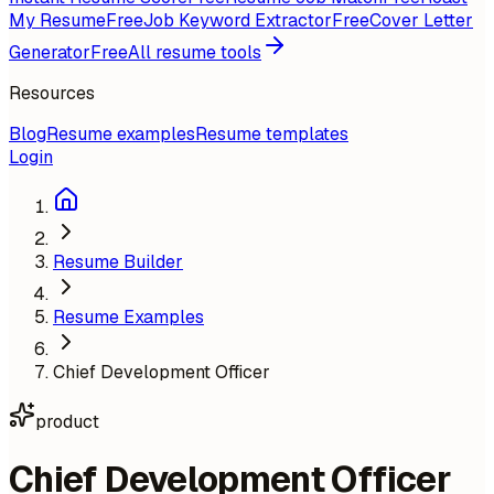
My Resume
Free
Job Keyword Extractor
Free
Cover Letter
Generator
Free
All resume tools
Resources
Blog
Resume examples
Resume templates
Login
Resume Builder
Resume Examples
Chief Development Officer
product
Chief Development Officer