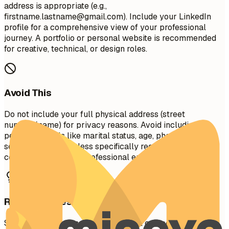
address is appropriate (e.g.,
firstname.lastname@gmail.com
). Include your LinkedIn
profile for a comprehensive view of your professional
journey. A portfolio or personal website is recommended
for creative, technical, or design roles.
Avoid This
Do not include your full physical address (street
number/name) for privacy reasons. Avoid including
personal details like marital status, age, photo, or social
security number unless specifically required in your
country. Don't use unprofessional email addresses.
Real Examples
See clear examples of how to format contact details