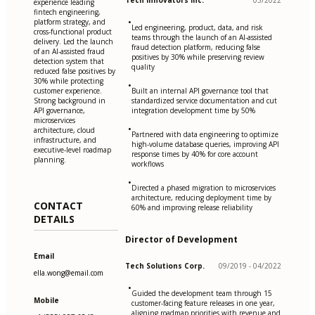
Tech Innovators Inc.
05/2022
experience leading
fintech engineering,
•
platform strategy, and
Led engineering, product, data, and risk
cross-functional product
teams through the launch of an AI-assisted
delivery. Led the launch
fraud detection platform, reducing false
of an AI-assisted fraud
positives by 30% while preserving review
detection system that
quality
reduced false positives by
30% while protecting
•
customer experience.
Built an internal API governance tool that
Strong background in
standardized service documentation and cut
API governance,
integration development time by 50%
microservices
•
architecture, cloud
Partnered with data engineering to optimize
infrastructure, and
high-volume database queries, improving API
executive-level roadmap
response times by 40% for core account
planning.
workflows
•
Directed a phased migration to microservices
architecture, reducing deployment time by
CONTACT
60% and improving release reliability
DETAILS
Director of Development
Email
Tech Solutions Corp.
09/2019 - 04/2022
ella.wong@email.com
•
Guided the development team through 15
Mobile
customer-facing feature releases in one year,
aligning roadmap priorities with revenue and