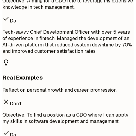
Objective: Aiming for a CDO role to leverage my extensive
knowledge in tech management.
Do
Tech-savvy Chief Development Officer with over 5 years
of experience in fintech. Managed the development of an
AI-driven platform that reduced system downtime by 70%
and improved customer satisfaction rates.
Real Examples
Reflect on personal growth and career progression.
Don't
Objective: To find a position as a CDO where I can apply
my skills in software development and management.
Do