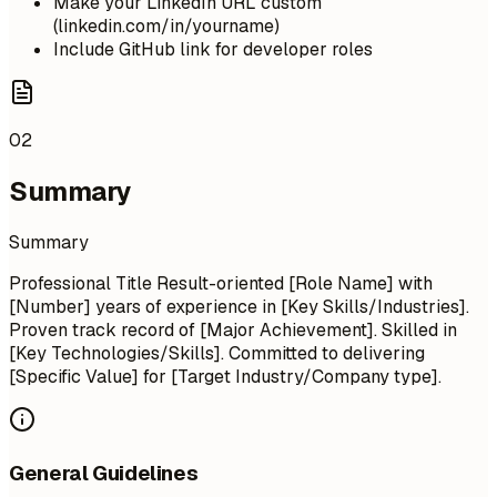
Make your LinkedIn URL custom
(linkedin.com/in/yourname)
Include GitHub link for developer roles
02
Summary
Summary
Professional Title Result-oriented [Role Name] with
[Number] years of experience in [Key Skills/Industries].
Proven track record of [Major Achievement]. Skilled in
[Key Technologies/Skills]. Committed to delivering
[Specific Value] for [Target Industry/Company type].
General Guidelines