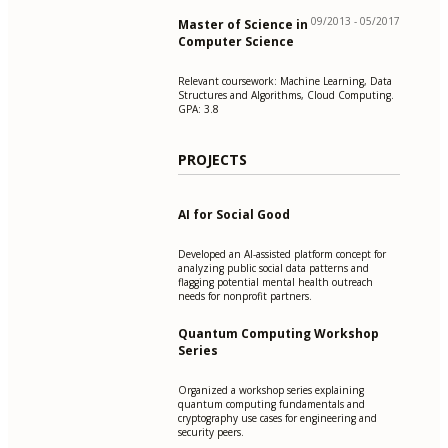
09/2013 - 05/2017
Master of Science in
Computer Science
Relevant coursework: Machine Learning, Data
Structures and Algorithms, Cloud Computing.
GPA: 3.8
PROJECTS
AI for Social Good
Developed an AI-assisted platform concept for
analyzing public social data patterns and
flagging potential mental health outreach
needs for nonprofit partners.
Quantum Computing Workshop
Series
Organized a workshop series explaining
quantum computing fundamentals and
cryptography use cases for engineering and
security peers.