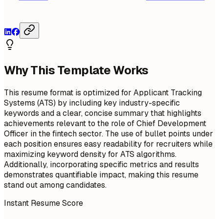
Why This Template Works
This resume format is optimized for Applicant Tracking
Systems (ATS) by including key industry-specific
keywords and a clear, concise summary that highlights
achievements relevant to the role of Chief Development
Officer in the fintech sector. The use of bullet points under
each position ensures easy readability for recruiters while
maximizing keyword density for ATS algorithms.
Additionally, incorporating specific metrics and results
demonstrates quantifiable impact, making this resume
stand out among candidates.
Instant Resume Score