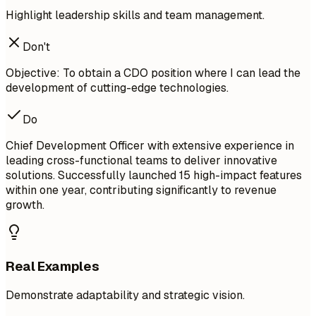
Highlight leadership skills and team management.
Don't
Objective: To obtain a CDO position where I can lead the
development of cutting-edge technologies.
Do
Chief Development Officer with extensive experience in
leading cross-functional teams to deliver innovative
solutions. Successfully launched 15 high-impact features
within one year, contributing significantly to revenue
growth.
Real Examples
Demonstrate adaptability and strategic vision.