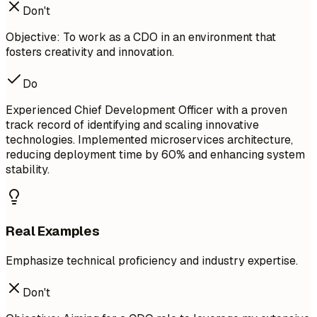
Don't
Objective: To work as a CDO in an environment that
fosters creativity and innovation.
Do
Experienced Chief Development Officer with a proven
track record of identifying and scaling innovative
technologies. Implemented microservices architecture,
reducing deployment time by 60% and enhancing system
stability.
Real Examples
Emphasize technical proficiency and industry expertise.
Don't