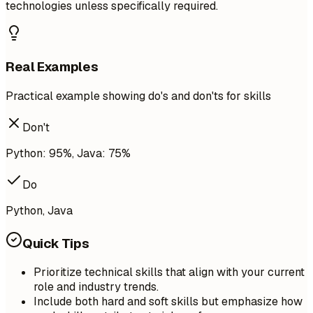
technologies unless specifically required.
Real Examples
Practical example showing do's and don'ts for skills
Don't
Python: 95%, Java: 75%
Do
Python, Java
Quick Tips
Prioritize technical skills that align with your current
role and industry trends.
Include both hard and soft skills but emphasize how