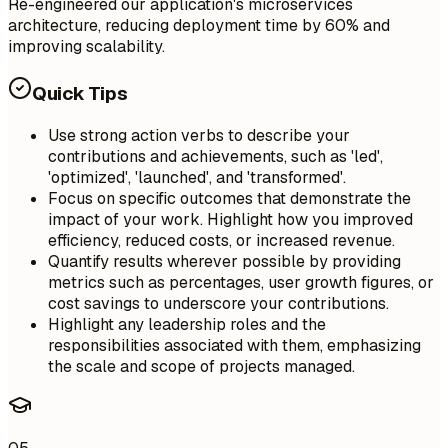
Re-engineered our application's microservices
architecture, reducing deployment time by 60% and
improving scalability.
Quick Tips
Use strong action verbs to describe your
contributions and achievements, such as 'led',
'optimized', 'launched', and 'transformed'.
Focus on specific outcomes that demonstrate the
impact of your work. Highlight how you improved
efficiency, reduced costs, or increased revenue.
Quantify results wherever possible by providing
metrics such as percentages, user growth figures, or
cost savings to underscore your contributions.
Highlight any leadership roles and the
responsibilities associated with them, emphasizing
the scale and scope of projects managed.