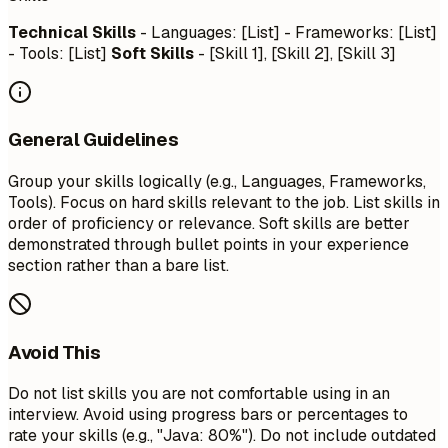
Technical Skills
- Languages: [List] - Frameworks: [List]
- Tools: [List]
Soft Skills
- [Skill 1], [Skill 2], [Skill 3]
General Guidelines
Group your skills logically (e.g., Languages, Frameworks,
Tools). Focus on hard skills relevant to the job. List skills in
order of proficiency or relevance. Soft skills are better
demonstrated through bullet points in your experience
section rather than a bare list.
Avoid This
Do not list skills you are not comfortable using in an
interview. Avoid using progress bars or percentages to
rate your skills (e.g., "Java: 80%"). Do not include outdated