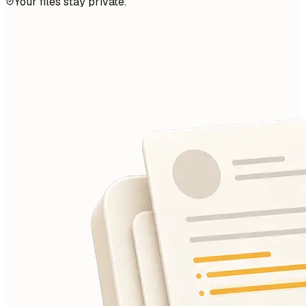
Your files stay private.