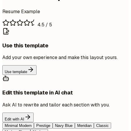
Resume Example
4.5
/ 5
Use this template
Add your own experience and make this layout yours.
Use template
Edit this template in AI chat
Ask AI to rewrite and tailor each section with you.
Edit with AI
Minimal Modern
Prestige
Navy Blue
Meridian
Classic