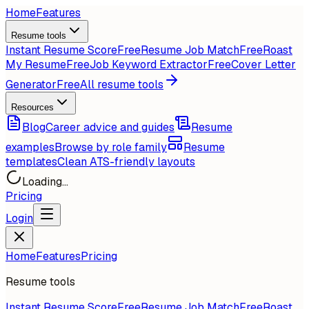
Home
Features
Resume tools
Instant Resume Score
Free
Resume Job Match
Free
Roast
My Resume
Free
Job Keyword Extractor
Free
Cover Letter
Generator
Free
All resume tools
Resources
Blog
Career advice and guides
Resume
examples
Browse by role family
Resume
templates
Clean ATS-friendly layouts
Loading...
Pricing
Login
Home
Features
Pricing
Resume tools
Instant Resume Score
Free
Resume Job Match
Free
Roast