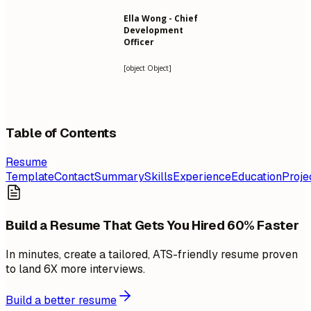
Ella Wong - Chief
Development
Officer
[object Object]
Table of Contents
Resume
Template
Contact
Summary
Skills
Experience
Education
Proje
Build a Resume That Gets You Hired 60% Faster
In minutes, create a tailored, ATS-friendly resume proven
to land 6X more interviews.
Build a better resume