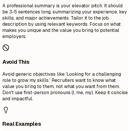
A professional summary is your elevator pitch. It should
be 3-5 sentences long, summarizing your experience, key
skills, and major achievements. Tailor it to the job
description by using relevant keywords. Focus on what
makes you unique and the value you bring to potential
employers.
Avoid This
Avoid generic objectives like 'Looking for a challenging
role to grow my skills.' Recruiters want to know what
value you bring to them, not what you want from them.
Don't use first-person pronouns (I, me, my). Keep it concise
and impactful.
Real Examples