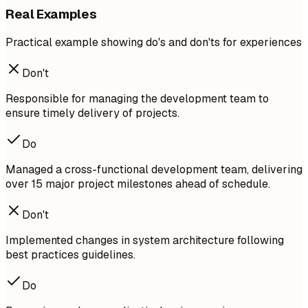
Real Examples
Practical example showing do's and don'ts for experiences
Don't
Responsible for managing the development team to
ensure timely delivery of projects.
Do
Managed a cross-functional development team, delivering
over 15 major project milestones ahead of schedule.
Don't
Implemented changes in system architecture following
best practices guidelines.
Do