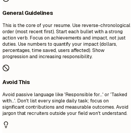
General Guidelines
This is the core of your resume. Use reverse-chronological
order (most recent first). Start each bullet with a strong
action verb. Focus on achievements and impact, not just
duties. Use numbers to quantify your impact (dollars,
percentages, time saved, users affected). Show
progression and increasing responsibility.
Avoid This
Avoid passive language like 'Responsible for...' or 'Tasked
with...'. Don't list every single daily task; focus on
significant contributions and measurable outcomes. Avoid
jargon that recruiters outside your field won't understand.