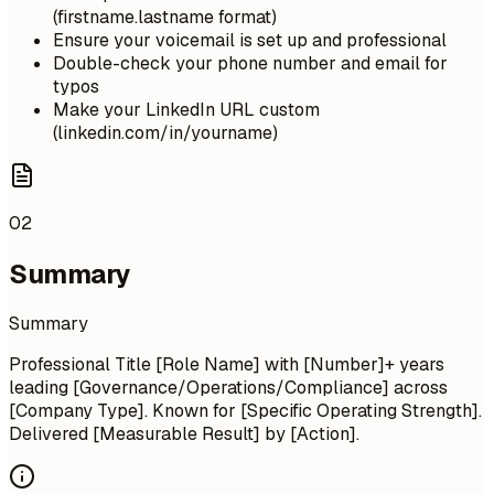
(firstname.lastname format)
Ensure your voicemail is set up and professional
Double-check your phone number and email for
typos
Make your LinkedIn URL custom
(linkedin.com/in/yourname)
02
Summary
Summary
Professional Title [Role Name] with [Number]+ years
leading [Governance/Operations/Compliance] across
[Company Type]. Known for [Specific Operating Strength].
Delivered [Measurable Result] by [Action].