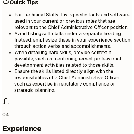
Quick Tips
For Technical Skills: List specific tools and software
used in your current or previous roles that are
relevant to the Chief Administrative Officer position.
Avoid listing soft skills under a separate heading.
Instead, emphasize these in your experience section
through action verbs and accomplishments.
When detailing hard skills, provide context if
possible, such as mentioning recent professional
development activities related to those skills.
Ensure the skills listed directly align with the
responsibilities of a Chief Administrative Officer,
such as expertise in regulatory compliance or
strategic planning.
04
Experience