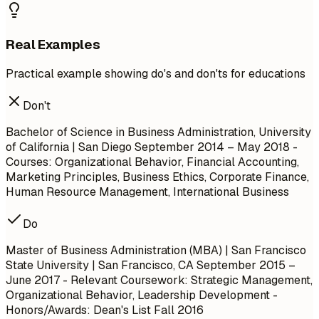
Real Examples
Practical example showing do's and don'ts for educations
Don't
Bachelor of Science in Business Administration, University
of California | San Diego
September 2014 – May 2018
-
Courses: Organizational Behavior, Financial Accounting,
Marketing Principles, Business Ethics, Corporate Finance,
Human Resource Management, International Business
Do
Master of Business Administration (MBA) | San Francisco
State University | San Francisco, CA
September 2015 –
June 2017
- Relevant Coursework: Strategic Management,
Organizational Behavior, Leadership Development -
Honors/Awards: Dean's List Fall 2016