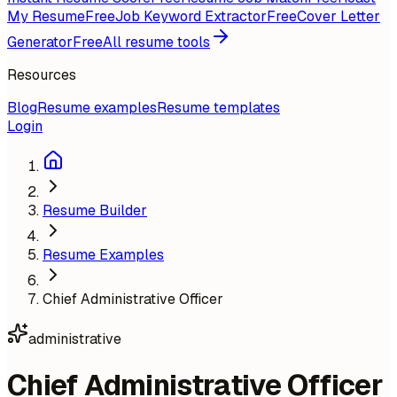
My Resume
Free
Job Keyword Extractor
Free
Cover Letter
Generator
Free
All resume tools
Resources
Blog
Resume examples
Resume templates
Login
Resume Builder
Resume Examples
Chief Administrative Officer
administrative
Chief Administrative Officer