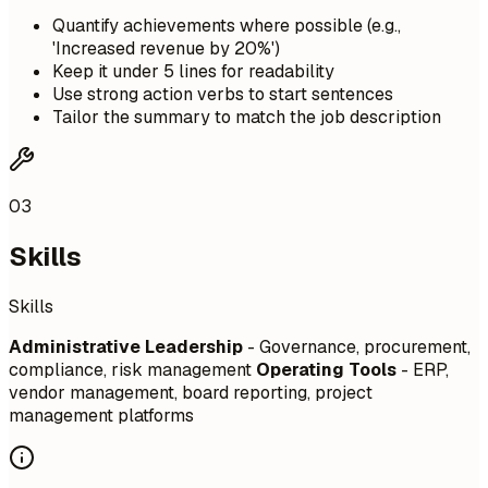
Quantify achievements where possible (e.g.,
'Increased revenue by 20%')
Keep it under 5 lines for readability
Use strong action verbs to start sentences
Tailor the summary to match the job description
03
Skills
Skills
Administrative Leadership
- Governance, procurement,
compliance, risk management
Operating Tools
- ERP,
vendor management, board reporting, project
management platforms