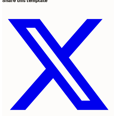
Share this template