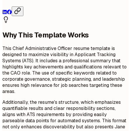
Why This Template Works
This Chief Administrative Officer resume template is
designed to maximize visibility in Applicant Tracking
Systems (ATS). It includes a professional summary that
highlights key achievements and qualifications relevant to
the CAO role. The use of specific keywords related to
corporate governance, strategic planning, and leadership
ensures high relevance for job searches targeting these
areas.
Additionally, the resume's structure, which emphasizes
quantifiable results and clear responsibility sections,
aligns with ATS requirements by providing easily
parseable data points for automated systems. This format
not only enhances discoverability but also presents Jane