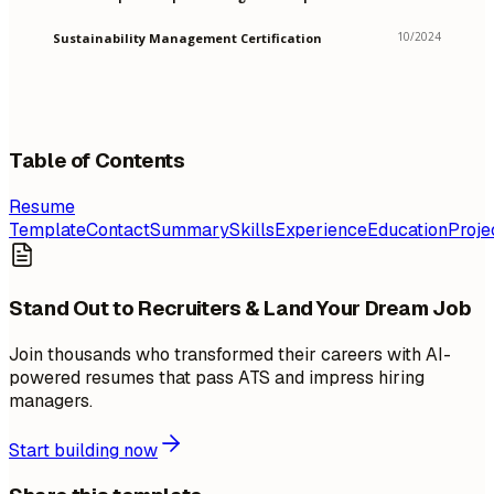
10/2024
Sustainability Management Certification
Table of Contents
Resume
Template
Contact
Summary
Skills
Experience
Education
Proje
Stand Out to Recruiters & Land Your Dream Job
Join thousands who transformed their careers with AI-
powered resumes that pass ATS and impress hiring
managers.
Start building now