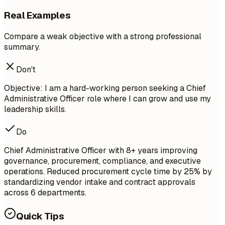
Real Examples
Compare a weak objective with a strong professional
summary.
Don't
Objective: I am a hard-working person seeking a Chief
Administrative Officer role where I can grow and use my
leadership skills.
Do
Chief Administrative Officer with 8+ years improving
governance, procurement, compliance, and executive
operations. Reduced procurement cycle time by 25% by
standardizing vendor intake and contract approvals
across 6 departments.
Quick Tips