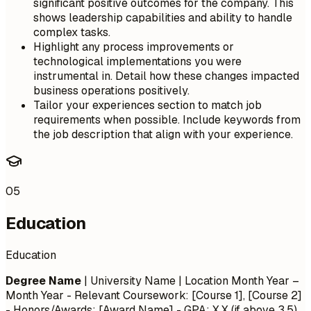
significant positive outcomes for the company. This
shows leadership capabilities and ability to handle
complex tasks.
Highlight any process improvements or
technological implementations you were
instrumental in. Detail how these changes impacted
business operations positively.
Tailor your experiences section to match job
requirements when possible. Include keywords from
the job description that align with your experience.
05
Education
Education
Degree Name
| University Name | Location
Month Year –
Month Year
- Relevant Coursework: [Course 1], [Course 2]
- Honors/Awards: [Award Name] - GPA: X.X (if above 3.5)