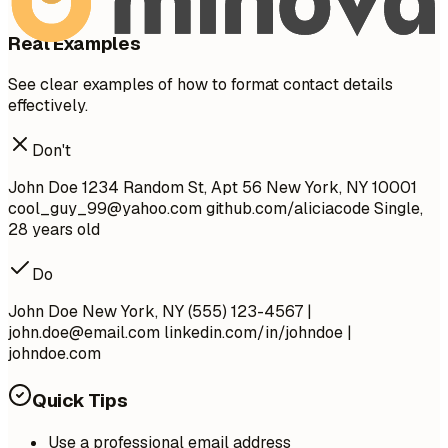
Real Examples
See clear examples of how to format contact details
effectively.
Don't
John Doe 1234 Random St, Apt 56 New York, NY 10001
cool_guy_99@yahoo.com
github.com/aliciacode Single,
28 years old
Do
John Doe New York, NY (555) 123-4567 |
john.doe@email.com
linkedin.com/in/johndoe |
johndoe.com
Quick Tips
Use a professional email address