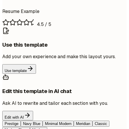
Resume Example
4.5
/ 5
Use this template
Add your own experience and make this layout yours.
Use template
Edit this template in AI chat
Ask AI to rewrite and tailor each section with you.
Edit with AI
Prestige
Navy Blue
Minimal Modern
Meridian
Classic