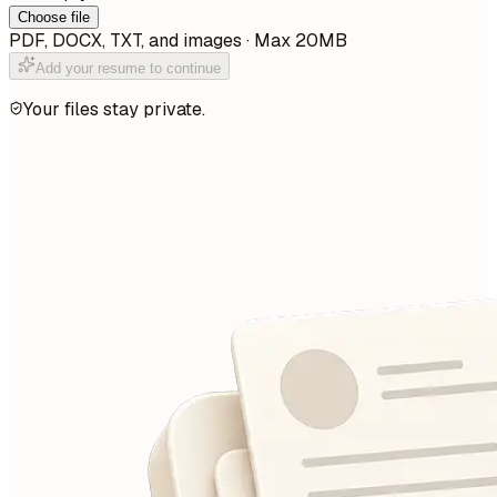
Choose file
PDF, DOCX, TXT, and images · Max 20MB
Add your resume to continue
Your files stay private.