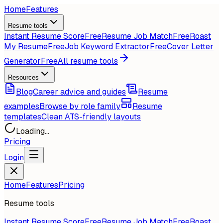
Home
Features
Resume tools
Instant Resume Score
Free
Resume Job Match
Free
Roast
My Resume
Free
Job Keyword Extractor
Free
Cover Letter
Generator
Free
All resume tools
Resources
Blog
Career advice and guides
Resume
examples
Browse by role family
Resume
templates
Clean ATS-friendly layouts
Loading...
Pricing
Login
Home
Features
Pricing
Resume tools
Instant Resume Score
Free
Resume Job Match
Free
Roast