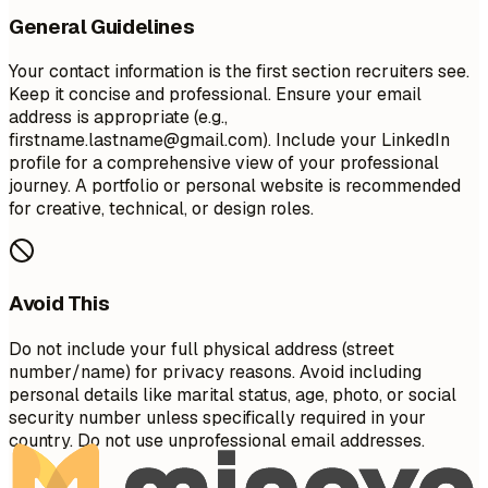
General Guidelines
Your contact information is the first section recruiters see.
Keep it concise and professional. Ensure your email
address is appropriate (e.g.,
firstname.lastname@gmail.com
). Include your LinkedIn
profile for a comprehensive view of your professional
journey. A portfolio or personal website is recommended
for creative, technical, or design roles.
Avoid This
Do not include your full physical address (street
number/name) for privacy reasons. Avoid including
personal details like marital status, age, photo, or social
security number unless specifically required in your
country. Do not use unprofessional email addresses.