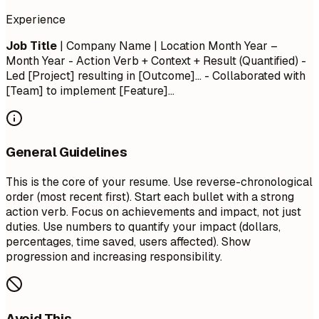
Experience
Job Title
| Company Name | Location
Month Year –
Month Year
- Action Verb + Context + Result (Quantified) -
Led [Project] resulting in [Outcome]... - Collaborated with
[Team] to implement [Feature]...
General Guidelines
This is the core of your resume. Use reverse-chronological
order (most recent first). Start each bullet with a strong
action verb. Focus on achievements and impact, not just
duties. Use numbers to quantify your impact (dollars,
percentages, time saved, users affected). Show
progression and increasing responsibility.
Avoid This