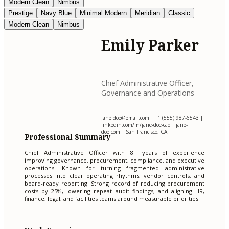
Modern Clean
Nimbus
Prestige
Navy Blue
Minimal Modern
Meridian
Classic
Modern Clean
Nimbus
Emily Parker
Chief Administrative Officer,
Governance and Operations
jane.doe@email.com
| +1 (555) 987-6543 |
linkedin.com/in/jane-doe-cao | jane-
doe.com | San Francisco, CA
Professional Summary
Chief Administrative Officer with 8+ years of experience
improving governance, procurement, compliance, and executive
operations. Known for turning fragmented administrative
processes into clear operating rhythms, vendor controls, and
board-ready reporting. Strong record of reducing procurement
costs by 25%, lowering repeat audit findings, and aligning HR,
finance, legal, and facilities teams around measurable priorities.