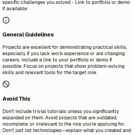
specific challenges you solved - Link to portfolio or demo
if available
General Guidelines
Projects are excellent for demonstrating practical skills,
especially if you lack work experience or are changing
careers. Include a link to your portfolio or demo if
possible. Focus on projects that show problem-solving
skills and relevant tools for the target role.
Avoid This
Don't include trivial tutorials unless you significantly
expanded on them. Avoid projects that are outdated,
incomplete, or irrelevant to the role you're applying for.
Don't just list technologies—explain what you created and