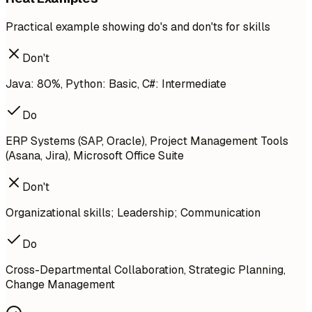
Practical example showing do's and don'ts for skills
Don't
Java: 80%, Python: Basic, C#: Intermediate
Do
ERP Systems (SAP, Oracle), Project Management Tools
(Asana, Jira), Microsoft Office Suite
Don't
Organizational skills; Leadership; Communication
Do
Cross-Departmental Collaboration, Strategic Planning,
Change Management