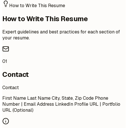
How to Write This Resume
How to Write This Resume
Expert guidelines and best practices for each section of
your resume.
01
Contact
Contact
First Name Last Name City, State, Zip Code Phone
Number | Email Address LinkedIn Profile URL | Portfolio
URL (Optional)