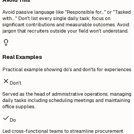
Avoid passive language like "Responsible for..." or "Tasked
with...." Don't list every single daily task; focus on
significant contributions and measurable outcomes. Avoid
jargon that recruiters outside your field won't understand.
Real Examples
Practical example showing do's and don'ts for experiences
Don't
Served as the head of administrative operations, managing
daily tasks including scheduling meetings and maintaining
office supplies.
Do
Led cross-functional teams to streamline procurement