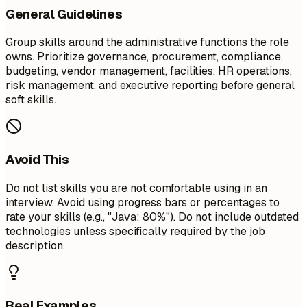
General Guidelines
Group skills around the administrative functions the role
owns. Prioritize governance, procurement, compliance,
budgeting, vendor management, facilities, HR operations,
risk management, and executive reporting before general
soft skills.
Avoid This
Do not list skills you are not comfortable using in an
interview. Avoid using progress bars or percentages to
rate your skills (e.g., "Java: 80%"). Do not include outdated
technologies unless specifically required by the job
description.
Real Examples