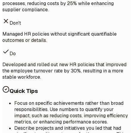
processes, reducing costs by 25% while enhancing
supplier compliance.
Don't
Managed HR policies without significant quantifiable
outcomes or details.
Do
Developed and rolled out new HR policies that improved
the employee turnover rate by 30%, resulting in a more
stable workforce.
Quick Tips
Focus on specific achievements rather than broad
responsibilities. Use numbers to quantify your
impact, such as reducing costs, improving efficiency
metrics, or enhancing performance scores.
Describe projects and initiatives you led that had