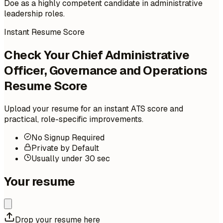
Doe as a highly competent candidate in administrative
leadership roles.
Instant Resume Score
Check Your Chief Administrative
Officer, Governance and Operations
Resume Score
Upload your resume for an instant ATS score and
practical, role-specific improvements.
No Signup Required
Private by Default
Usually under 30 sec
Your resume
Drop your resume here