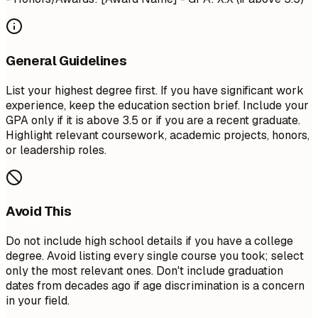
General Guidelines
List your highest degree first. If you have significant work
experience, keep the education section brief. Include your
GPA only if it is above 3.5 or if you are a recent graduate.
Highlight relevant coursework, academic projects, honors,
or leadership roles.
Avoid This
Do not include high school details if you have a college
degree. Avoid listing every single course you took; select
only the most relevant ones. Don't include graduation
dates from decades ago if age discrimination is a concern
in your field.