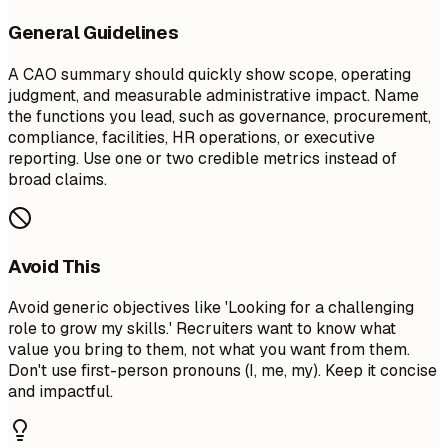
General Guidelines
A CAO summary should quickly show scope, operating
judgment, and measurable administrative impact. Name
the functions you lead, such as governance, procurement,
compliance, facilities, HR operations, or executive
reporting. Use one or two credible metrics instead of
broad claims.
Avoid This
Avoid generic objectives like 'Looking for a challenging
role to grow my skills.' Recruiters want to know what
value you bring to them, not what you want from them.
Don't use first-person pronouns (I, me, my). Keep it concise
and impactful.