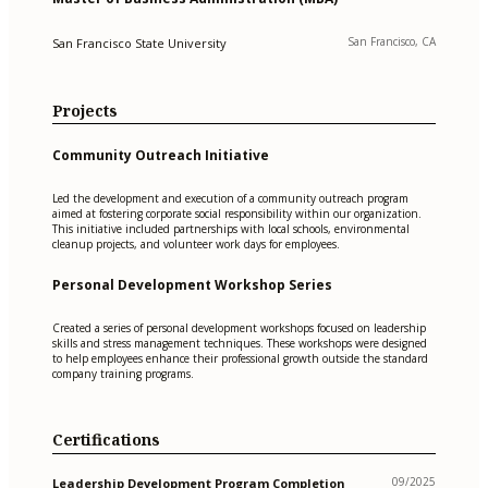
San Francisco, CA
San Francisco State University
Projects
Community Outreach Initiative
Led the development and execution of a community outreach program
aimed at fostering corporate social responsibility within our organization.
This initiative included partnerships with local schools, environmental
cleanup projects, and volunteer work days for employees.
Personal Development Workshop Series
Created a series of personal development workshops focused on leadership
skills and stress management techniques. These workshops were designed
to help employees enhance their professional growth outside the standard
company training programs.
Certifications
09/2025
Leadership Development Program Completion