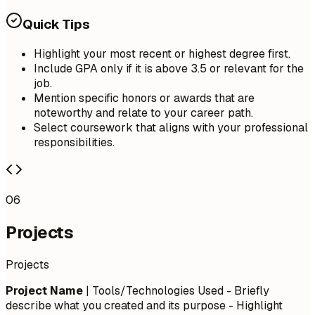
Quick Tips
Highlight your most recent or highest degree first.
Include GPA only if it is above 3.5 or relevant for the
job.
Mention specific honors or awards that are
noteworthy and relate to your career path.
Select coursework that aligns with your professional
responsibilities.
06
Projects
Projects
Project Name
| Tools/Technologies Used - Briefly
describe what you created and its purpose - Highlight