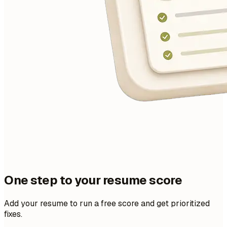
One step to your resume score
Add your resume to run a free score and get prioritized
fixes.