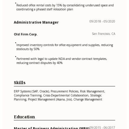
•
Reduced office rental costs by 15% by consolidating underused space and
coordinating a phased staff relocation plan
09/2018 - 05/2020
Administrative Manager
San Francisco, CA
Old Firm Corp.
•
Improved inventory controls for office equipment and supplies, reducing
stockouts by 50%
•
Partnered with legal to update NDA and vendor contract templates,
reducing contract disputes by 40%
Skills
ERP Systems (SAP, Oracle), Procurement Policies, Risk Management,
Compliance Training, Cross-Departmental Collaboration, Strategic
Planning, Project Management (Asana, Jira), Change Management
Education
09/2015 - 06/2017
Master of Business Administration (MBA)