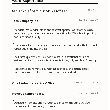
Work Experience
01/2022
Senior Chief Administrative Officer
San Francisco, CA
Tech Company Inc
•
Standardized vendor intake and contract approval workflows across 6
departments, reducing procurement cycle time by 25% while improving
documentation quality
•
Built a compliance training and audit-preparation checklist that reduced
repeat audit findings by 75%
•
Facilitated quarterly risk reviews, tracked 20 operational risks, and
assigned mitigation owners for finance, facilities, HR, and legal follow-up
•
Redesigned board materials, meeting calendars, and action logs so
executives received clearer decisions, owners, and deadlines
06/2020 - 12/2021
Chief Administrative Officer
San Francisco, CA
Previous Company Inc.
•
Updated HR policies and manager guidance, contributing to a 30%
improvement in voluntary turnover