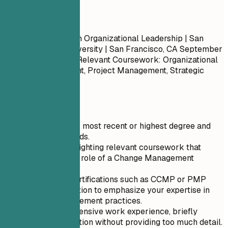
Do
Master of Science in Organizational Leadership | San
Francisco State University | San Francisco, CA
September
2013 – May 2017
- Relevant Coursework: Organizational
Change Management, Project Management, Strategic
Planning
Quick Tips
Start with your most recent or highest degree and
work backwards.
Focus on highlighting relevant coursework that
aligns with the role of a Change Management
Analyst.
Include any certifications such as CCMP or PMP
within this section to emphasize your expertise in
change management practices.
If you have extensive work experience, briefly
mention education without providing too much detail.