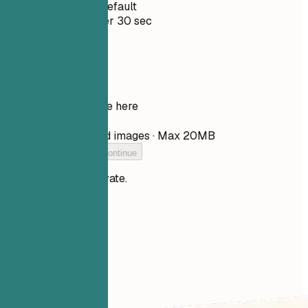
Private by Default
Usually under 30 sec
Your resume
Drop your resume here
Choose file
PDF, DOCX, TXT, and images · Max 20MB
Add your resume to continue
Your files stay private.