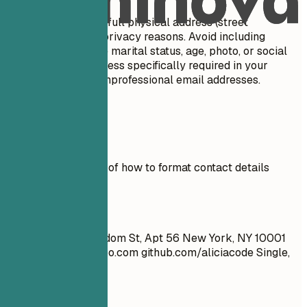
Do not include your full physical address (street
number/name) for privacy reasons. Avoid including
personal details like marital status, age, photo, or social
security number unless specifically required in your
country. Don't use unprofessional email addresses.
Real Examples
See clear examples of how to format contact details
effectively.
Don't
John Doe 1234 Random St, Apt 56 New York, NY 10001
cool_guy_99@yahoo.com
github.com/aliciacode Single,
28 years old
Do