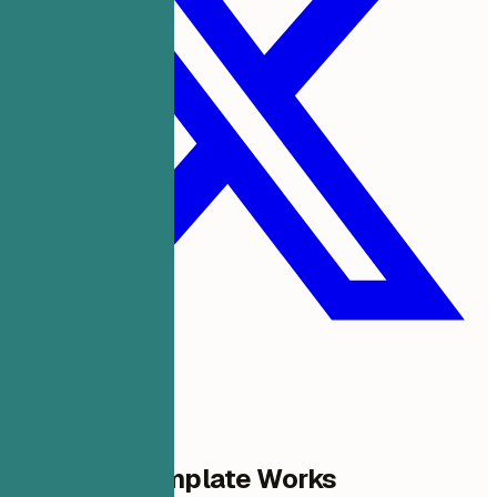
Why This Template Works