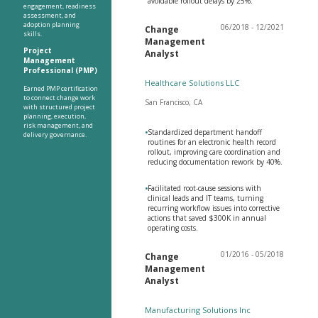
avoidable rollout delays by 25%.
engagement, readiness
assessment, and
adoption planning
06/2018 - 12/2021
Change
skills.
Management
Project
Analyst
Management
Professional (PMP)
Healthcare Solutions LLC
Earned PMP certification
to connect change work
San Francisco, CA
with structured project
planning, execution,
risk management, and
•
Standardized department handoff
delivery governance.
routines for an electronic health record
rollout, improving care coordination and
reducing documentation rework by 40%.
•
Facilitated root-cause sessions with
clinical leads and IT teams, turning
recurring workflow issues into corrective
actions that saved $300K in annual
operating costs.
01/2016 - 05/2018
Change
Management
Analyst
Manufacturing Solutions Inc