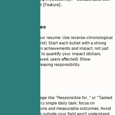
[Team] to implement [Feature]...
General Guidelines
This is the core of your resume. Use reverse-chronological
order (most recent first). Start each bullet with a strong
action verb. Focus on achievements and impact, not just
duties. Use numbers to quantify your impact (dollars,
percentages, time saved, users affected). Show
progression and increasing responsibility.
Avoid This
Avoid passive language like "Responsible for..." or "Tasked
with...". Don't list every single daily task; focus on
significant contributions and measurable outcomes. Avoid
jargon that recruiters outside your field won't understand.