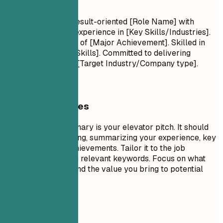
Summary
Professional Title Result-oriented [Role Name] with
[Number] years of experience in [Key Skills/Industries].
Proven track record of [Major Achievement]. Skilled in
[Key Technologies/Skills]. Committed to delivering
[Specific Value] for [Target Industry/Company type].
General Guidelines
A professional summary is your elevator pitch. It should
be 3-5 sentences long, summarizing your experience, key
skills, and major achievements. Tailor it to the job
description by using relevant keywords. Focus on what
makes you unique and the value you bring to potential
employers.
Avoid This