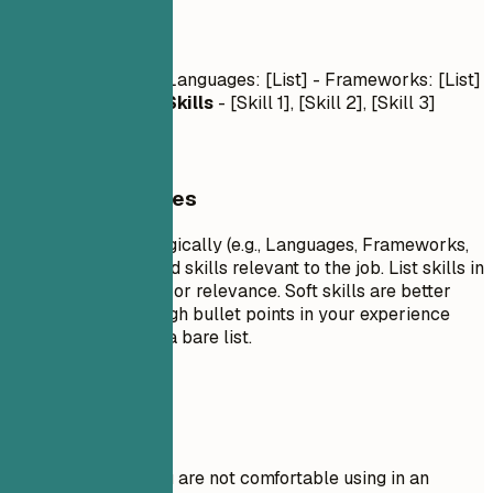
Skills
Technical Skills
- Languages: [List] - Frameworks: [List]
- Tools: [List]
Soft Skills
- [Skill 1], [Skill 2], [Skill 3]
General Guidelines
Group your skills logically (e.g., Languages, Frameworks,
Tools). Focus on hard skills relevant to the job. List skills in
order of proficiency or relevance. Soft skills are better
demonstrated through bullet points in your experience
section rather than a bare list.
Avoid This
Do not list skills you are not comfortable using in an