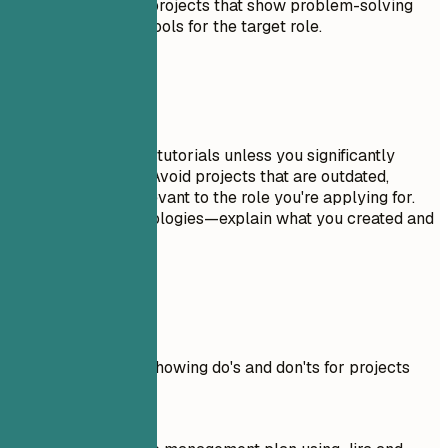
possible. Focus on projects that show problem-solving
skills and relevant tools for the target role.
Avoid This
Don't include trivial tutorials unless you significantly
expanded on them. Avoid projects that are outdated,
incomplete, or irrelevant to the role you're applying for.
Don't just list technologies—explain what you created and
why it matters.
Real Examples
Practical example showing do's and don'ts for projects
Don't