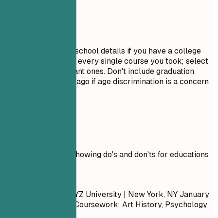
Avoid This
Do not include high school details if you have a college
degree. Avoid listing every single course you took; select
only the most relevant ones. Don't include graduation
dates from decades ago if age discrimination is a concern
in your field.
Real Examples
Practical example showing do's and don'ts for educations
Don't
Bachelor of Arts | XYZ University | New York, NY
January
2015 – May 2019
- Coursework: Art History, Psychology
101, Calculus II