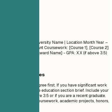
05
Education
Education
Degree Name
| University Name | Location
Month Year –
Month Year
- Relevant Coursework: [Course 1], [Course 2]
- Honors/Awards: [Award Name] - GPA: X.X (if above 3.5)
General Guidelines
List your highest degree first. If you have significant work
experience, keep the education section brief. Include your
GPA only if it is above 3.5 or if you are a recent graduate.
Highlight relevant coursework, academic projects, honors,
or leadership roles.