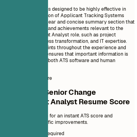
This resume format is designed to be highly effective in
attracting the attention of Applicant Tracking Systems
(ATS). It features a clear and concise summary section that
highlights key skills and achievements relevant to the
Change Management Analyst role, such as project
management, business transformation, and IT expertise.
The use of bullet points throughout the experience and
education sections ensures that important information is
easily digestible by both ATS software and human
reviewers alike.
Instant Resume Score
Check Your Senior Change
Management Analyst Resume Score
Upload your resume for an instant ATS score and
practical, role-specific improvements.
No Signup Required