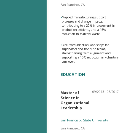
San Francisco, CA
•
Mapped manufacturing support
processes and change impacts,
contributing to a 20% improvement in
production efficiency and a 15%
reduction in material waste.
•
Facilitated adoption workshops for
supervisors and frontline teams,
strengthening team alignment and
supporting a 10% reduction in voluntary
turnover.
EDUCATION
09/2013 - 05/2017
Master of
Science in
Organizational
Leadership
San Francisco State University
San Francisco, CA