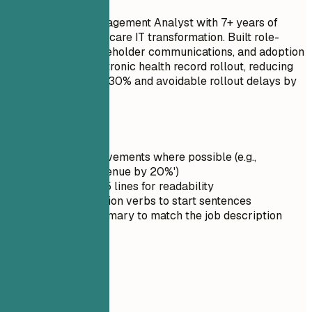
Senior Change Management Analyst with 7+ years of
experience in healthcare IT transformation. Built role-
based training, stakeholder communications, and adoption
tracking for an electronic health record rollout, reducing
onboarding time by 30% and avoidable rollout delays by
25%.
Quick Tips
Quantify achievements where possible (e.g.,
'Increased revenue by 20%')
Keep it under 5 lines for readability
Use strong action verbs to start sentences
Tailor the summary to match the job description
03
Skills