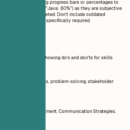
interview. Avoid using progress bars or percentages to
rate your skills (e.g., "Java: 80%") as they are subjective
and often misinterpreted. Don't include outdated
technologies unless specifically required.
Real Examples
Practical example showing do's and don'ts for skills
Don't
Communication skills, problem-solving, stakeholder
engagement: 90%
Do
Stakeholder Engagement, Communication Strategies,
Process Mapping