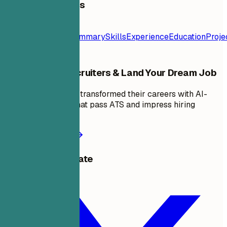
Table of Contents
Resume
Template
Contact
Summary
Skills
Experience
Education
Proje
Stand Out to Recruiters & Land Your Dream Job
Join thousands who transformed their careers with AI-
powered resumes that pass ATS and impress hiring
managers.
Start building now
Share this template