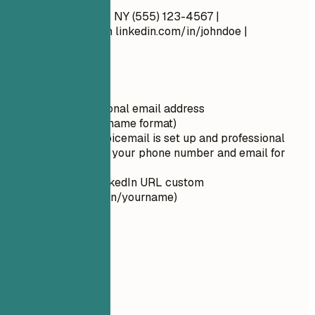
John Doe New York, NY (555) 123-4567 |
john.doe@email.com
linkedin.com/in/johndoe |
johndoe.com
Quick Tips
Use a professional email address
(firstname.lastname format)
Ensure your voicemail is set up and professional
Double-check your phone number and email for
typos
Make your LinkedIn URL custom
(linkedin.com/in/yourname)
02
Summary