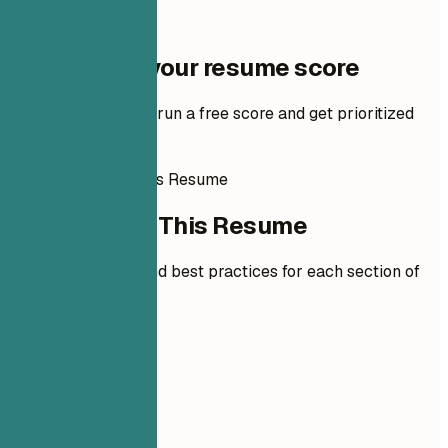
One step to your resume score
Add your resume to run a free score and get prioritized
fixes.
How to Write This Resume
How to Write This Resume
Expert guidelines and best practices for each section of
your resume.
01
Contact