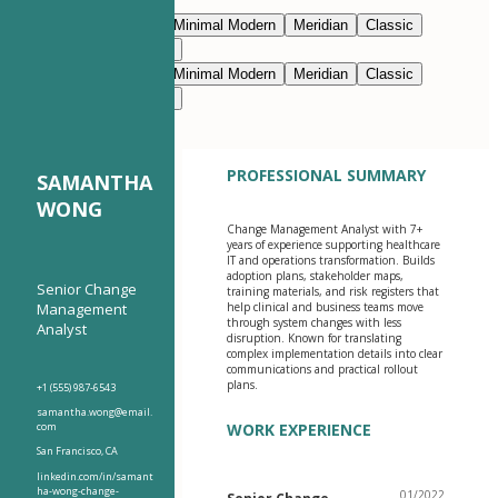
Edit with AI
Navy Blue
Prestige
Minimal Modern
Meridian
Classic
Modern Clean
Nimbus
Navy Blue
Prestige
Minimal Modern
Meridian
Classic
Modern Clean
Nimbus
PROFESSIONAL SUMMARY
SAMANTHA
WONG
Change Management Analyst with 7+
years of experience supporting healthcare
IT and operations transformation. Builds
adoption plans, stakeholder maps,
Senior Change
training materials, and risk registers that
Management
help clinical and business teams move
through system changes with less
Analyst
disruption. Known for translating
complex implementation details into clear
communications and practical rollout
plans.
+1 (555) 987-6543
samantha.wong@email.
com
WORK EXPERIENCE
San Francisco, CA
linkedin.com/in/samant
ha-wong-change-
01/2022