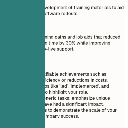
Assisted with the development of training materials to aid
employees during software rollouts.
Do
Built role-based training paths and job aids that reduced
new-user onboarding time by 30% while improving
confidence during go-live support.
Quick Tips
Focus on quantifiable achievements such as
increases in efficiency or reductions in costs.
Use action verbs like 'led', 'implemented', and
'collaborated' to highlight your role.
Avoid listing generic tasks; emphasize unique
projects that have had a significant impact.
Include metrics to demonstrate the scale of your
influence on company success.