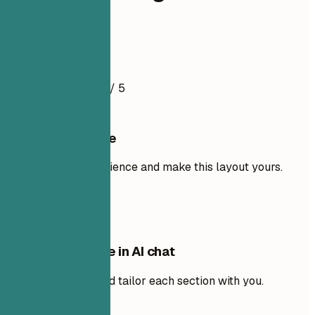
Analyst
Resume Example
4.5
/ 5
Use this template
Add your own experience and make this layout yours.
Use template
Edit this template in AI chat
Ask AI to rewrite and tailor each section with you.