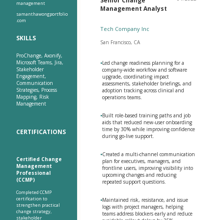
Senior Change
management
Management Analyst
samanthawongportfolio
.com
Tech Company Inc
SKILLS
San Francisco, CA
ProChange, Axonify,
Microsoft Teams, Jira,
•
Led change readiness planning for a
Stakeholder
company-wide workflow and software
Engagement,
upgrade, coordinating impact
Communication
assessments, stakeholder briefings, and
Strategies, Process
adoption tracking across clinical and
Mapping, Risk
operations teams.
Management
•
Built role-based training paths and job
aids that reduced new-user onboarding
time by 30% while improving confidence
CERTIFICATIONS
during go-live support.
•
Created a multi-channel communication
Certified Change
plan for executives, managers, and
Management
frontline users, improving visibility into
Professional
upcoming changes and reducing
(CCMP)
repeated support questions.
Completed CCMP
certification to
•
Maintained risk, resistance, and issue
strengthen practical
logs with project managers, helping
change strategy,
teams address blockers early and reduce
stakeholder