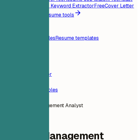
My Resume
Free
Job Keyword Extractor
Free
Cover Letter
Generator
Free
All resume tools
Resources
Blog
Resume examples
Resume templates
Login
Resume Builder
Resume Examples
Change Management Analyst
data-analytics
Change Management