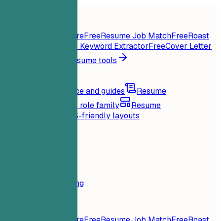
Home
Features
Resume tools
Instant Resume Score
Free
Resume Job Match
Free
Roast
My Resume
Free
Job Keyword Extractor
Free
Cover Letter
Generator
Free
All resume tools
Resources
Blog
Career advice and guides
Resume
examples
Browse by role family
Resume
templates
Clean ATS-friendly layouts
Loading...
Pricing
Login
Home
Features
Pricing
Resume tools
Instant Resume Score
Free
Resume Job Match
Free
Roast