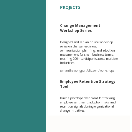
PROJECTS
Change Management
Workshop Series
Designed and ran an online workshop
series on change readiness,
communication planning, and adoption
measurement for small business teams,
reaching 200+ participants across multiple
industries.
samanthawongportfolio.com/workshops
Employee Retention Strategy
Tool
Built a prototype dashboard for tracking
employee sentiment, adoption risks, and
retention signals during organizational
change initiatives.