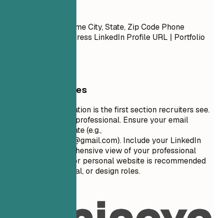
Contact
First Name Last Name City, State, Zip Code Phone
Number | Email Address LinkedIn Profile URL | Portfolio
URL (Optional)
General Guidelines
Your contact information is the first section recruiters see.
Keep it concise and professional. Ensure your email
address is appropriate (e.g.,
firstname.lastname@gmail.com
). Include your LinkedIn
profile for a comprehensive view of your professional
journey. A portfolio or personal website is recommended
for creative, technical, or design roles.
Avoid This