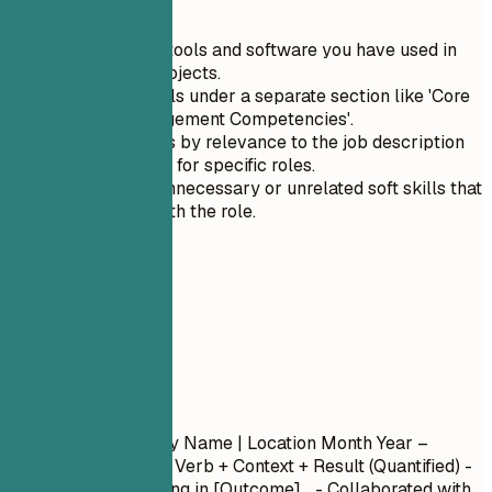
Quick Tips
List technical tools and software you have used in
your recent projects.
Group soft skills under a separate section like 'Core
Change Management Competencies'.
Prioritize skills by relevance to the job description
when applying for specific roles.
Avoid listing unnecessary or unrelated soft skills that
do not align with the role.
04
Experience
Experience
Job Title
| Company Name | Location
Month Year –
Month Year
- Action Verb + Context + Result (Quantified) -
Led [Project] resulting in [Outcome]... - Collaborated with