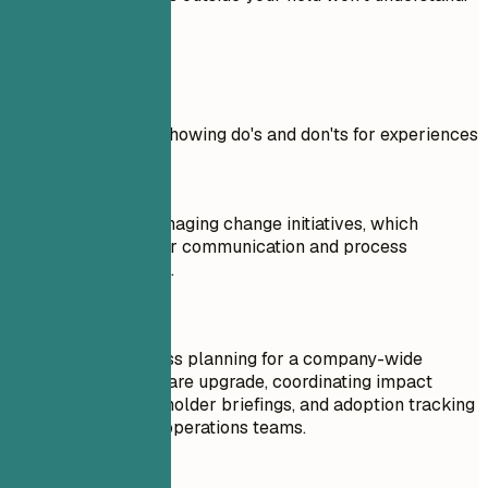
Real Examples
Practical example showing do's and don'ts for experiences
Don't
Responsible for managing change initiatives, which
involved stakeholder communication and process
improvement efforts.
Do
Led change readiness planning for a company-wide
workflow and software upgrade, coordinating impact
assessments, stakeholder briefings, and adoption tracking
across clinical and operations teams.
Don't