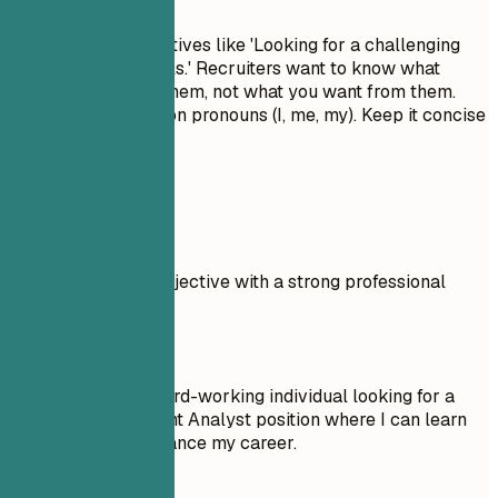
Avoid generic objectives like 'Looking for a challenging
role to grow my skills.' Recruiters want to know what
value you bring to them, not what you want from them.
Don't use first-person pronouns (I, me, my). Keep it concise
and impactful.
Real Examples
Compare a weak objective with a strong professional
summary.
Don't
Objective: I am a hard-working individual looking for a
Change Management Analyst position where I can learn
new things and advance my career.
Do