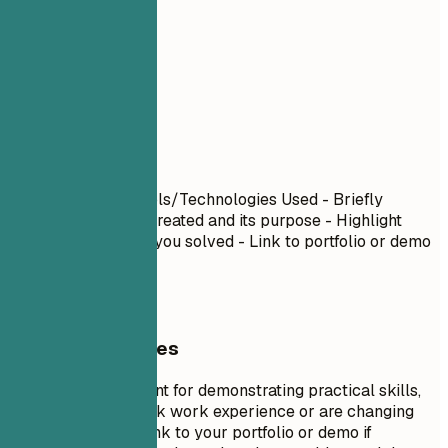
06
Projects
Projects
Project Name
| Tools/Technologies Used - Briefly
describe what you created and its purpose - Highlight
specific challenges you solved - Link to portfolio or demo
if available
General Guidelines
Projects are excellent for demonstrating practical skills,
especially if you lack work experience or are changing
careers. Include a link to your portfolio or demo if