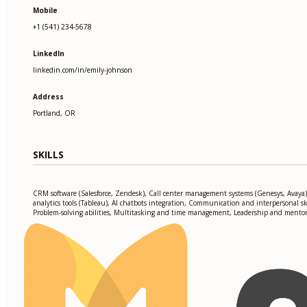
Mobile
+1 (541) 234-5678
LinkedIn
linkedin.com/in/emily-johnson
Address
Portland, OR
SKILLS
CRM software (Salesforce, Zendesk), Call center management systems (Genesys, Avaya)
analytics tools (Tableau), AI chatbots integration, Communication and interpersonal ski
Problem-solving abilities, Multitasking and time management, Leadership and mento