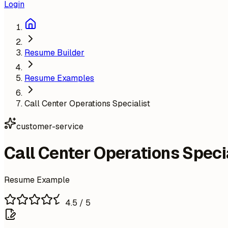
Login
Resume Builder
Resume Examples
Call Center Operations Specialist
customer-service
Call Center Operations Speci
Resume Example
4.5
/ 5