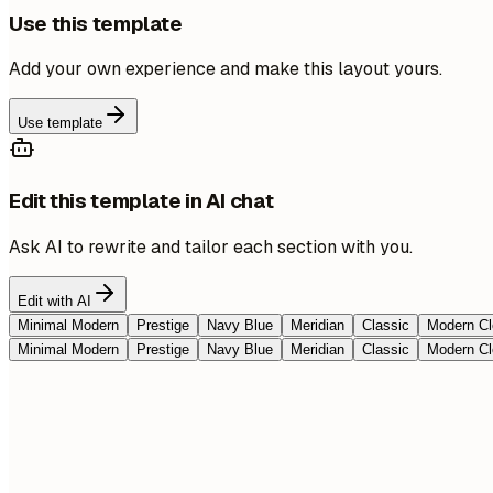
Use this template
Add your own experience and make this layout yours.
Use template
Edit this template in AI chat
Ask AI to rewrite and tailor each section with you.
Edit with AI
Minimal Modern
Prestige
Navy Blue
Meridian
Classic
Modern Cl
Minimal Modern
Prestige
Navy Blue
Meridian
Classic
Modern Cl