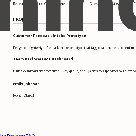
Relevant coursework: Customer Service Management, Operations Analytics, Business 
PROJECTS
Customer Feedback Intake Prototype
Designed a lightweight feedback intake prototype that tagged call themes and sentiment
Team Performance Dashboard
Built a dashboard that combined CRM, queue, and QA data so supervisors could review ha
Emily Johnson
[object Object]