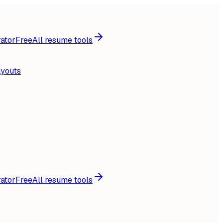
ator
Free
All resume tools
ayouts
ator
Free
All resume tools