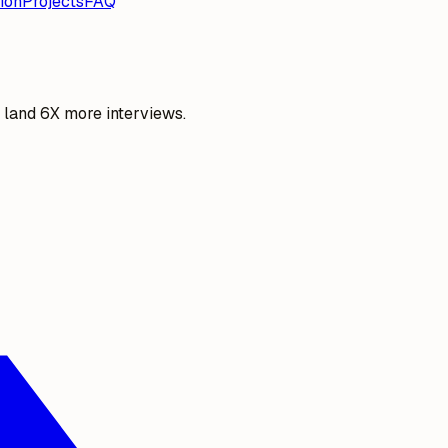
ion
Projects
FAQ
o land 6X more interviews.