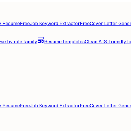
y Resume
Free
Job Keyword Extractor
Free
Cover Letter Gener
se by role family
Resume templates
Clean ATS-friendly l
y Resume
Free
Job Keyword Extractor
Free
Cover Letter Gener