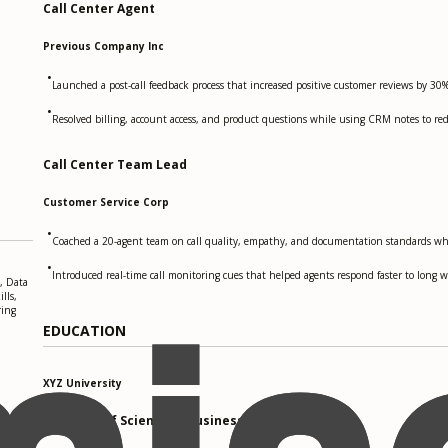
Call Center Agent
Previous Company Inc
•
Launched a post-call feedback process that increased positive customer reviews by 30%
•
Resolved billing, account access, and product questions while using CRM notes to red
Call Center Team Lead
Customer Service Corp
•
Coached a 20-agent team on call quality, empathy, and documentation standards wh
•
Introduced real-time call monitoring cues that helped agents respond faster to long wa
, Data
lls,
ring
EDUCATION
XYZ University
Bachelor of Science in Business Administration