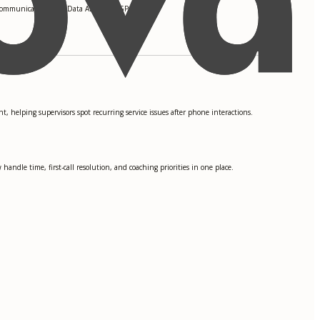
Communication, and Data Analytics. GPA: 3.8
, helping supervisors spot recurring service issues after phone interactions.
ndle time, first-call resolution, and coaching priorities in one place.