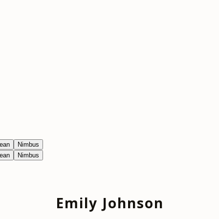
ean
Nimbus
ean
Nimbus
Emily Johnson