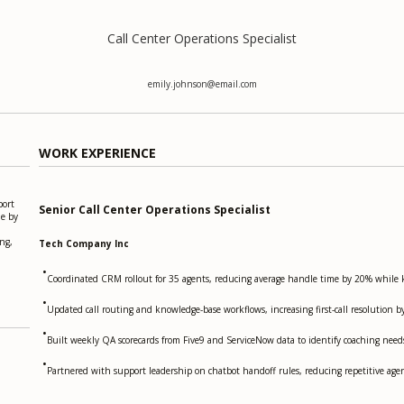
Call Center Operations Specialist
emily.johnson@email.com
WORK EXPERIENCE
port
Senior Call Center Operations Specialist
me by
ng,
Tech Company Inc
•
Coordinated CRM rollout for 35 agents, reducing average handle time by 20% while k
•
Updated call routing and knowledge-base workflows, increasing first-call resolution b
•
Built weekly QA scorecards from Five9 and ServiceNow data to identify coaching nee
•
Partnered with support leadership on chatbot handoff rules, reducing repetitive a