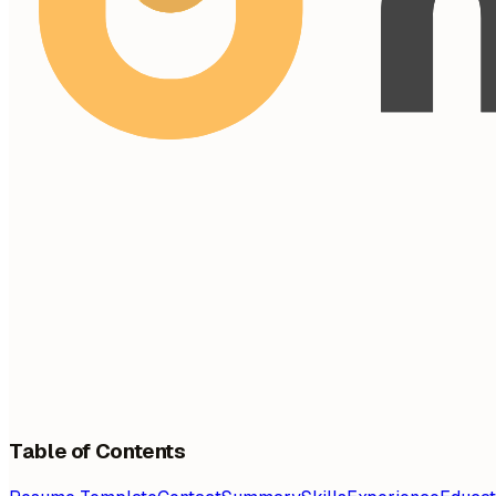
Table of Contents