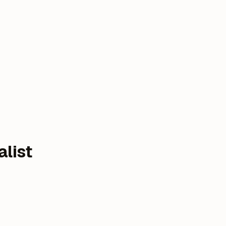
alist