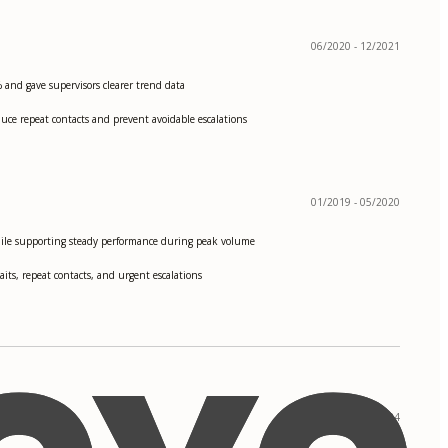
06/2020 - 12/2021
 and gave supervisors clearer trend data
uce repeat contacts and prevent avoidable escalations
01/2019 - 05/2020
ile supporting steady performance during peak volume
its, repeat contacts, and urgent escalations
09/2020 - 05/2024