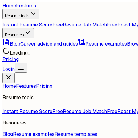
Home
Features
Resume tools
Instant Resume Score
Free
Resume Job Match
Free
Roast M
Resources
Blog
Career advice and guides
Resume examples
Brow
Loading...
Pricing
Login
Home
Features
Pricing
Resume tools
Instant Resume Score
Free
Resume Job Match
Free
Roast M
Resources
Blog
Resume examples
Resume templates