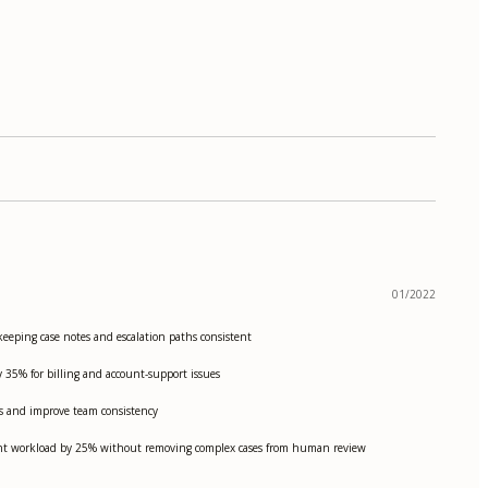
01/2022
eeping case notes and escalation paths consistent
y 35% for billing and account-support issues
ds and improve team consistency
gent workload by 25% without removing complex cases from human review