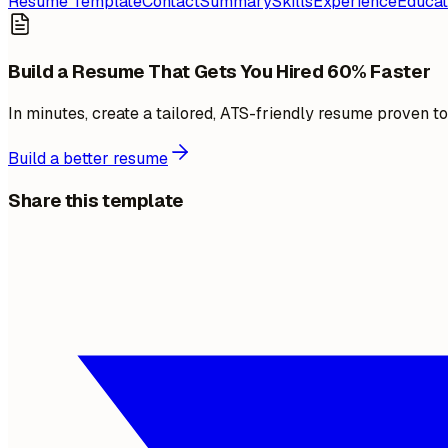
Resume Template
Contact
Summary
Skills
Experience
Educat
Build a Resume That Gets You Hired 60% Faster
In minutes, create a tailored, ATS-friendly resume proven t
Build a better resume
Share this template