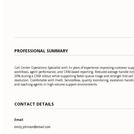
PROFESSIONAL SUMMARY
Call Center Operations Specialist with 5+ years of experience improving customer sup
workflows, agent performance, and CRM-based reporting. Reduced average handle ti
20% during a CRM rollout while supporting faster queue triage and stronger first-call
resolution. Comfortable with Five9, ServiceNow, quality monitoring, escalation handli
and coaching agents in high-volume support environments.
CONTACT DETAILS
Email
emily.johnson@email.com