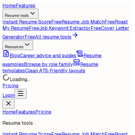
Home
Features
Resume tools
Instant Resume Score
Free
Resume Job Match
Free
Roast
My Resume
Free
Job Keyword Extractor
Free
Cover Letter
Generator
Free
All resume tools
Resources
Blog
Career advice and guides
Resume
examples
Browse by role family
Resume
templates
Clean ATS-friendly layouts
Loading...
Pricing
Login
Home
Features
Pricing
Resume tools
Instant Resume Score
Free
Resume Job Match
Free
Roast