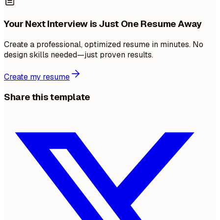
Your Next Interview is Just One Resume Away
Create a professional, optimized resume in minutes. No
design skills needed—just proven results.
Create my resume
Share this template