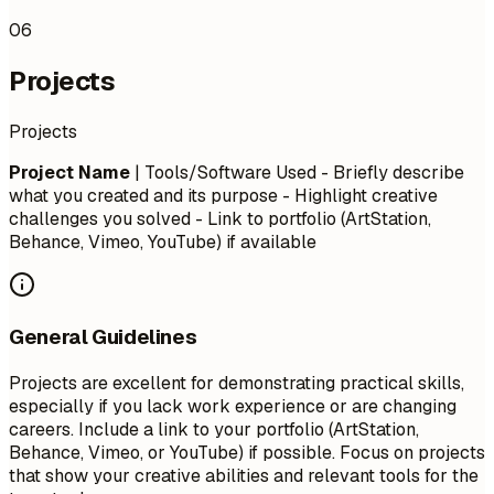
06
Projects
Projects
Project Name
| Tools/Software Used - Briefly describe
what you created and its purpose - Highlight creative
challenges you solved - Link to portfolio (ArtStation,
Behance, Vimeo, YouTube) if available
General Guidelines
Projects are excellent for demonstrating practical skills,
especially if you lack work experience or are changing
careers. Include a link to your portfolio (ArtStation,
Behance, Vimeo, or YouTube) if possible. Focus on projects
that show your creative abilities and relevant tools for the