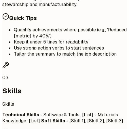
stewardship and manufacturability.
Quick Tips
Quantify achievements where possible (e.g., 'Reduced
[metric] by 40%')
Keep it under 5 lines for readability
Use strong action verbs to start sentences
Tailor the summary to match the job description
03
Skills
Skills
Technical Skills
- Software & Tools: [List] - Materials
Knowledge: [List]
Soft Skills
- [Skill 1], [Skill 2], [Skill 3]