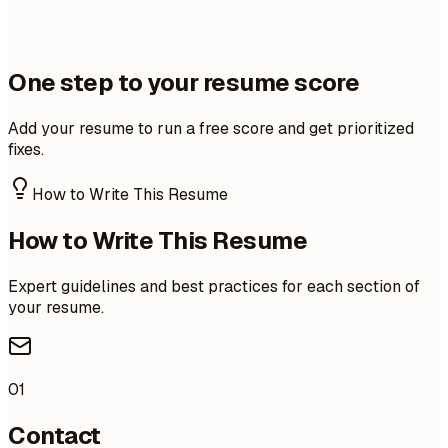
One step to your resume score
Add your resume to run a free score and get prioritized
fixes.
How to Write This Resume
How to Write This Resume
Expert guidelines and best practices for each section of
your resume.
01
Contact