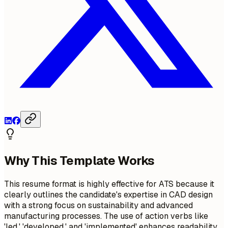
Why This Template Works
This resume format is highly effective for ATS because it
clearly outlines the candidate's expertise in CAD design
with a strong focus on sustainability and advanced
manufacturing processes. The use of action verbs like
'led,' 'developed,' and 'implemented' enhances readability