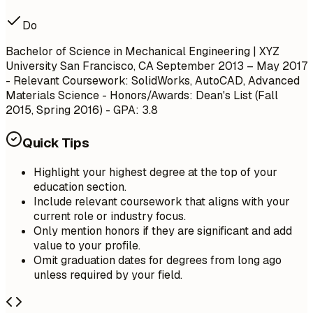
Do
Bachelor of Science in Mechanical Engineering | XYZ
University San Francisco, CA September 2013 – May 2017
- Relevant Coursework: SolidWorks, AutoCAD, Advanced
Materials Science - Honors/Awards: Dean's List (Fall
2015, Spring 2016) - GPA: 3.8
Quick Tips
Highlight your highest degree at the top of your
education section.
Include relevant coursework that aligns with your
current role or industry focus.
Only mention honors if they are significant and add
value to your profile.
Omit graduation dates for degrees from long ago
unless required by your field.