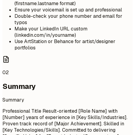
(firstname.lastname format)
Ensure your voicemail is set up and professional
Double-check your phone number and email for
typos
Make your LinkedIn URL custom
(linkedin.com/in/yourname)
Use ArtStation or Behance for artist/designer
portfolios
02
Summary
Summary
Professional Title Result-oriented [Role Name] with
[Number] years of experience in [Key Skills/Industries].
Proven track record of [Major Achievement]. Skilled in
[Key Technologies/Skills]. Committed to delivering