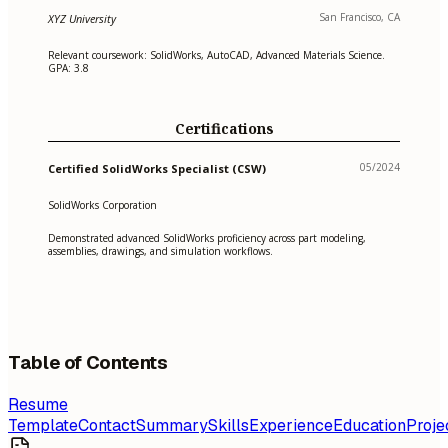
San Francisco, CA
XYZ University
Relevant coursework: SolidWorks, AutoCAD, Advanced Materials Science.
GPA: 3.8
Certifications
05/2024
Certified SolidWorks Specialist (CSW)
SolidWorks Corporation
Demonstrated advanced SolidWorks proficiency across part modeling,
assemblies, drawings, and simulation workflows.
Table of Contents
Resume
Template
Contact
Summary
Skills
Experience
Education
Proje