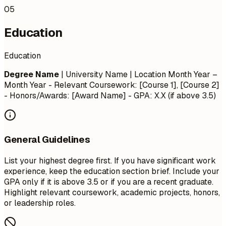
05
Education
Education
Degree Name
| University Name | Location
Month Year –
Month Year
- Relevant Coursework: [Course 1], [Course 2]
- Honors/Awards: [Award Name] - GPA: X.X (if above 3.5)
General Guidelines
List your highest degree first. If you have significant work
experience, keep the education section brief. Include your
GPA only if it is above 3.5 or if you are a recent graduate.
Highlight relevant coursework, academic projects, honors,
or leadership roles.