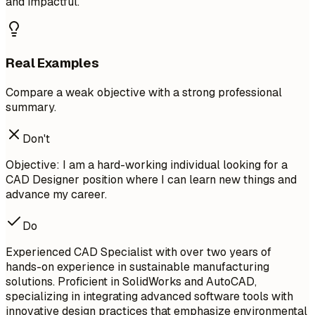
and impactful.
Real Examples
Compare a weak objective with a strong professional
summary.
Don't
Objective: I am a hard-working individual looking for a
CAD Designer position where I can learn new things and
advance my career.
Do
Experienced CAD Specialist with over two years of
hands-on experience in sustainable manufacturing
solutions. Proficient in SolidWorks and AutoCAD,
specializing in integrating advanced software tools with
innovative design practices that emphasize environmental