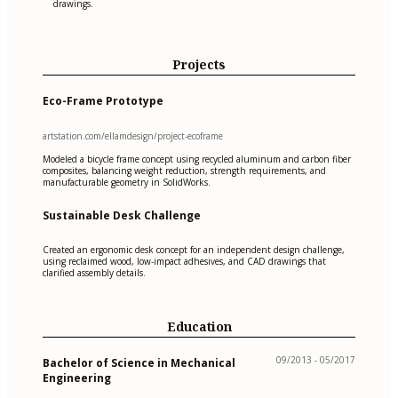
drawings.
Projects
Eco-Frame Prototype
artstation.com/ellamdesign/project-ecoframe
Modeled a bicycle frame concept using recycled aluminum and carbon fiber
composites, balancing weight reduction, strength requirements, and
manufacturable geometry in SolidWorks.
Sustainable Desk Challenge
Created an ergonomic desk concept for an independent design challenge,
using reclaimed wood, low-impact adhesives, and CAD drawings that
clarified assembly details.
Education
09/2013 - 05/2017
Bachelor of Science in Mechanical
Engineering