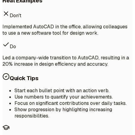
Real Examples
Don't
Implemented AutoCAD in the office, allowing colleagues
to use a new software tool for design work.
Do
Led a company-wide transition to AutoCAD, resulting in a
20% increase in design efficiency and accuracy.
Quick Tips
Start each bullet point with an action verb.
Use numbers to quantify your achievements.
Focus on significant contributions over daily tasks.
Show progression by highlighting increasing
responsibilities.