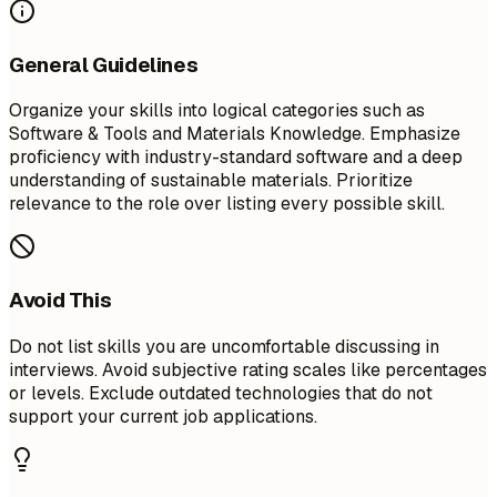
General Guidelines
Organize your skills into logical categories such as
Software & Tools and Materials Knowledge. Emphasize
proficiency with industry-standard software and a deep
understanding of sustainable materials. Prioritize
relevance to the role over listing every possible skill.
Avoid This
Do not list skills you are uncomfortable discussing in
interviews. Avoid subjective rating scales like percentages
or levels. Exclude outdated technologies that do not
support your current job applications.