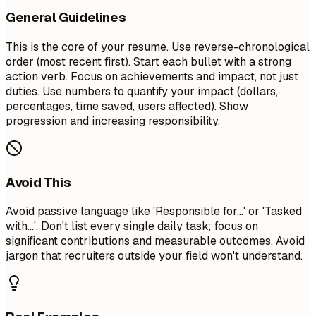
General Guidelines
This is the core of your resume. Use reverse-chronological
order (most recent first). Start each bullet with a strong
action verb. Focus on achievements and impact, not just
duties. Use numbers to quantify your impact (dollars,
percentages, time saved, users affected). Show
progression and increasing responsibility.
Avoid This
Avoid passive language like 'Responsible for...' or 'Tasked
with...'. Don't list every single daily task; focus on
significant contributions and measurable outcomes. Avoid
jargon that recruiters outside your field won't understand.