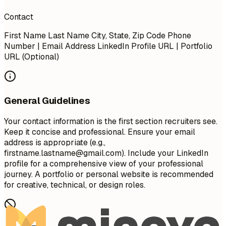
Contact
First Name Last Name City, State, Zip Code Phone
Number | Email Address LinkedIn Profile URL | Portfolio
URL (Optional)
General Guidelines
Your contact information is the first section recruiters see.
Keep it concise and professional. Ensure your email
address is appropriate (e.g.,
firstname.lastname@gmail.com
). Include your LinkedIn
profile for a comprehensive view of your professional
journey. A portfolio or personal website is recommended
for creative, technical, or design roles.