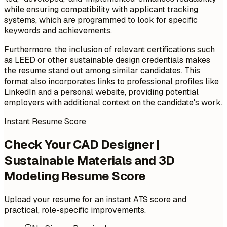
while ensuring compatibility with applicant tracking
systems, which are programmed to look for specific
keywords and achievements.
Furthermore, the inclusion of relevant certifications such
as LEED or other sustainable design credentials makes
the resume stand out among similar candidates. This
format also incorporates links to professional profiles like
LinkedIn and a personal website, providing potential
employers with additional context on the candidate's work.
Instant Resume Score
Check Your CAD Designer |
Sustainable Materials and 3D
Modeling Resume Score
Upload your resume for an instant ATS score and
practical, role-specific improvements.