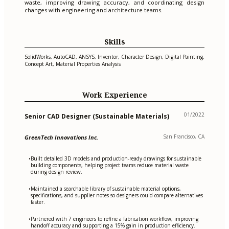
waste, improving drawing accuracy, and coordinating design
changes with engineering and architecture teams.
Skills
SolidWorks, AutoCAD, ANSYS, Inventor, Character Design, Digital Painting,
Concept Art, Material Properties Analysis
Work Experience
01/2022
Senior CAD Designer (Sustainable Materials)
San Francisco, CA
GreenTech Innovations Inc.
Built detailed 3D models and production-ready drawings for sustainable
•
building components, helping project teams reduce material waste
during design review.
Maintained a searchable library of sustainable material options,
•
specifications, and supplier notes so designers could compare alternatives
faster.
Partnered with 7 engineers to refine a fabrication workflow, improving
•
handoff accuracy and supporting a 15% gain in production efficiency.