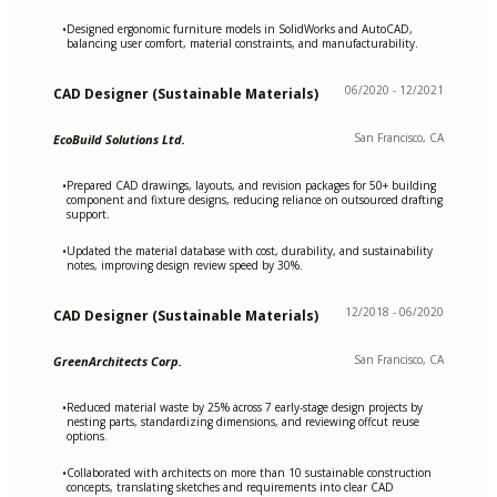
Designed ergonomic furniture models in SolidWorks and AutoCAD,
•
balancing user comfort, material constraints, and manufacturability.
06/2020 - 12/2021
CAD Designer (Sustainable Materials)
San Francisco, CA
EcoBuild Solutions Ltd.
Prepared CAD drawings, layouts, and revision packages for 50+ building
•
component and fixture designs, reducing reliance on outsourced drafting
support.
Updated the material database with cost, durability, and sustainability
•
notes, improving design review speed by 30%.
12/2018 - 06/2020
CAD Designer (Sustainable Materials)
San Francisco, CA
GreenArchitects Corp.
Reduced material waste by 25% across 7 early-stage design projects by
•
nesting parts, standardizing dimensions, and reviewing offcut reuse
options.
Collaborated with architects on more than 10 sustainable construction
•
concepts, translating sketches and requirements into clear CAD