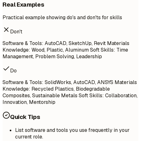
Real Examples
Practical example showing do's and don'ts for skills
Don't
Software & Tools: AutoCAD, SketchUp, Revit Materials
Knowledge: Wood, Plastic, Aluminum Soft Skills: Time
Management, Problem Solving, Leadership
Do
Software & Tools: SolidWorks, AutoCAD, ANSYS Materials
Knowledge: Recycled Plastics, Biodegradable
Composites, Sustainable Metals Soft Skills: Collaboration,
Innovation, Mentorship
Quick Tips
List software and tools you use frequently in your
current role.