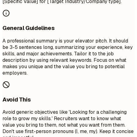
[Specific Value] for [Target Industry/Company type].
General Guidelines
A professional summary is your elevator pitch. It should
be 3-5 sentences long, summarizing your experience, key
skills, and major achievements. Tailor it to the job
description by using relevant keywords. Focus on what
makes you unique and the value you bring to potential
employers.
Avoid This
Avoid generic objectives like 'Looking for a challenging
role to grow my skills.' Recruiters want to know what
value you bring to them, not what you want from them.
Don't use first-person pronouns (I, me, my). Keep it concise