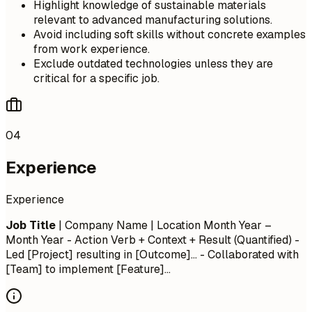
Highlight knowledge of sustainable materials
relevant to advanced manufacturing solutions.
Avoid including soft skills without concrete examples
from work experience.
Exclude outdated technologies unless they are
critical for a specific job.
04
Experience
Experience
Job Title
| Company Name | Location
Month Year –
Month Year
- Action Verb + Context + Result (Quantified) -
Led [Project] resulting in [Outcome]... - Collaborated with
[Team] to implement [Feature]...