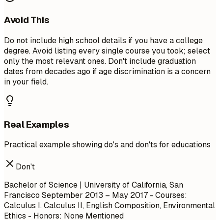
Avoid This
Do not include high school details if you have a college
degree. Avoid listing every single course you took; select
only the most relevant ones. Don't include graduation
dates from decades ago if age discrimination is a concern
in your field.
Real Examples
Practical example showing do's and don'ts for educations
Don't
Bachelor of Science | University of California, San
Francisco September 2013 – May 2017 - Courses:
Calculus I, Calculus II, English Composition, Environmental
Ethics - Honors: None Mentioned