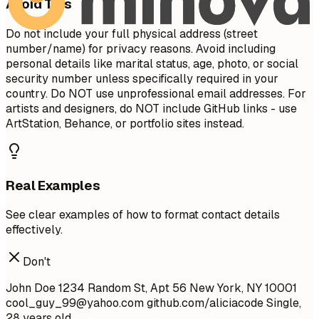
Avoid This
Do not include your full physical address (street
number/name) for privacy reasons. Avoid including
personal details like marital status, age, photo, or social
security number unless specifically required in your
country. Do NOT use unprofessional email addresses. For
artists and designers, do NOT include GitHub links - use
ArtStation, Behance, or portfolio sites instead.
Real Examples
See clear examples of how to format contact details
effectively.
Don't
John Doe 1234 Random St, Apt 56 New York, NY 10001
cool_guy_99@yahoo.com
github.com/aliciacode Single,
28 years old