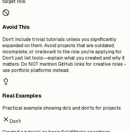
target role.
Avoid This
Don't include trivial tutorials unless you significantly
expanded on them. Avoid projects that are outdated,
incomplete, or irrelevant to the role you're applying for.
Don't just list tools—explain what you created and why it
matters. Do NOT mention GitHub links for creative roles -
use portfolio platforms instead.
Real Examples
Practical example showing do's and don'ts for projects
Don't