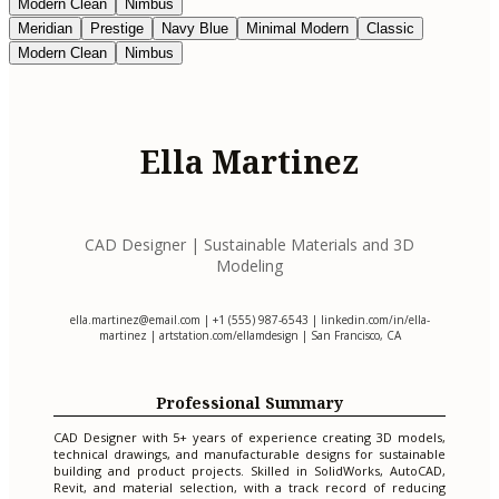
Modern Clean
Nimbus
Meridian
Prestige
Navy Blue
Minimal Modern
Classic
Modern Clean
Nimbus
Ella Martinez
CAD Designer | Sustainable Materials and 3D
Modeling
ella.martinez@email.com
| +1 (555) 987-6543 | linkedin.com/in/ella-
martinez | artstation.com/ellamdesign | San Francisco, CA
Professional Summary
CAD Designer with 5+ years of experience creating 3D models,
technical drawings, and manufacturable designs for sustainable
building and product projects. Skilled in SolidWorks, AutoCAD,
Revit, and material selection, with a track record of reducing