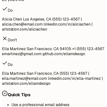
Do
Alicia Chen Los Angeles, CA (555) 123-4567 |
alicia.chen@email.com
linkedin.com/in/aliciachen |
artstation.com/aliciachen
Don't
Ella Martinez San Francisco, CA 94105 +1 (555) 123-4567
emartinez@gmail.com
github.com/ellamdesign
Do
Ella Martinez San Francisco, CA (555) 123-4567 |
ella.martinez@email.com
linkedin.com/in/ella-martinez |
artstation.com/ellamdesign
Quick Tips
Use a professional email address