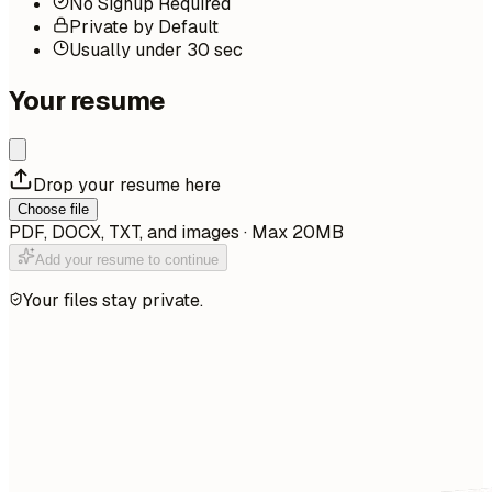
No Signup Required
Private by Default
Usually under 30 sec
Your resume
Drop your resume here
Choose file
PDF, DOCX, TXT, and images · Max 20MB
Add your resume to continue
Your files stay private.