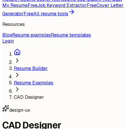
My Resume
Free
Job Keyword Extractor
Free
Cover Letter
Generator
Free
All resume tools
Resources
Blog
Resume examples
Resume templates
Login
Resume Builder
Resume Examples
CAD Designer
design-ux
CAD Designer