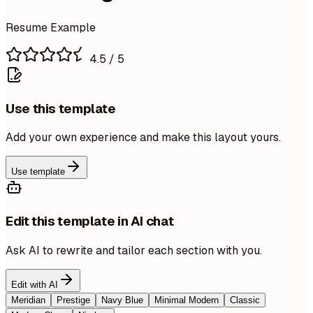
Resume Example
4.5
/ 5
Use this template
Add your own experience and make this layout yours.
Use template
Edit this template in AI chat
Ask AI to rewrite and tailor each section with you.
Edit with AI
Meridian
Prestige
Navy Blue
Minimal Modern
Classic