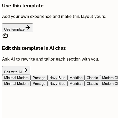
Use this template
Add your own experience and make this layout yours.
Use template
Edit this template in AI chat
Ask AI to rewrite and tailor each section with you.
Edit with AI
Minimal Modern
Prestige
Navy Blue
Meridian
Classic
Modern Cl
Minimal Modern
Prestige
Navy Blue
Meridian
Classic
Modern Cl