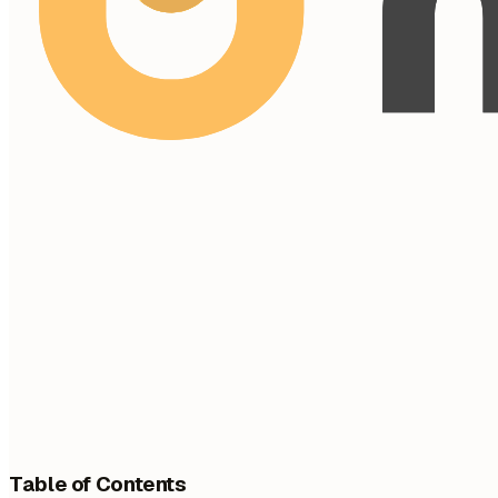
Table of Contents