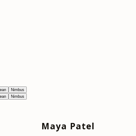
ean
Nimbus
ean
Nimbus
Maya Patel