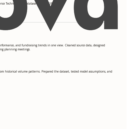
ence Technologies, Database Design. GPA: 3.8
rformance, and fundraising trends in one view. Cleaned source data, designed
ing planning meetings.
rom historical volume patterns. Prepared the dataset, tested model assumptions, and