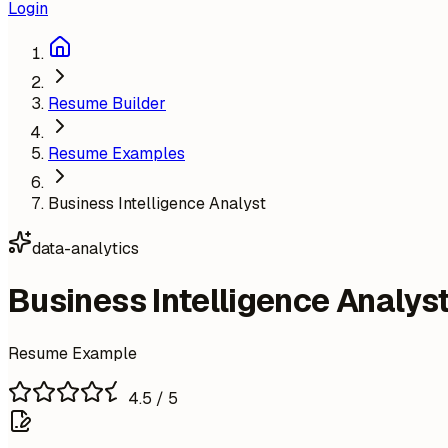
Login
Resume Builder
Resume Examples
Business Intelligence Analyst
data-analytics
Business Intelligence Analys
Resume Example
4.5
/ 5