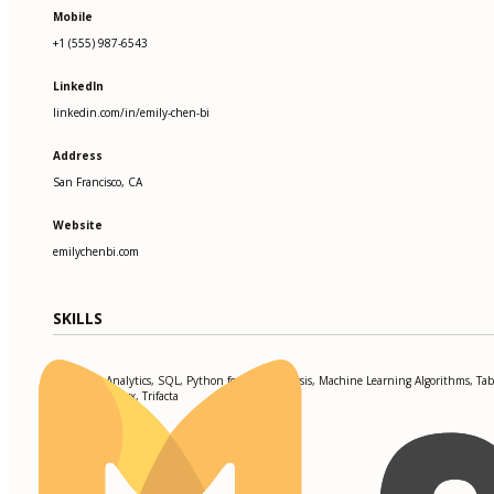
Mobile
+1 (555) 987-6543
LinkedIn
linkedin.com/in/emily-chen-bi
Address
San Francisco, CA
Website
emilychenbi.com
SKILLS
Predictive Analytics, SQL, Python for Data Analysis, Machine Learning Algorithms, Tab
PowerBI, Alteryx, Trifacta