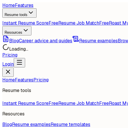
Home
Features
Resume tools
Instant Resume Score
Free
Resume Job Match
Free
Roast M
Resources
Blog
Career advice and guides
Resume examples
Brow
Loading...
Pricing
Login
Home
Features
Pricing
Resume tools
Instant Resume Score
Free
Resume Job Match
Free
Roast M
Resources
Blog
Resume examples
Resume templates