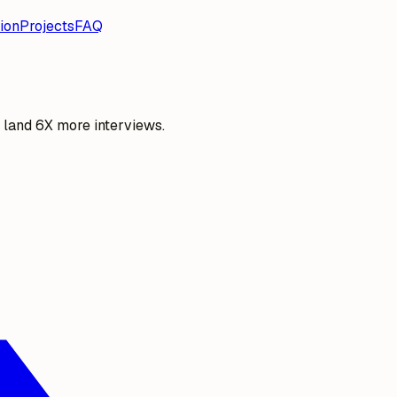
ion
Projects
FAQ
o land 6X more interviews.