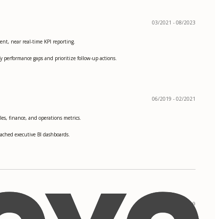
03/2021 - 08/2023
nt, near real-time KPI reporting.
 performance gaps and prioritize follow-up actions.
06/2019 - 02/2021
les, finance, and operations metrics.
reached executive BI dashboards.
09/2017 - 05/2019