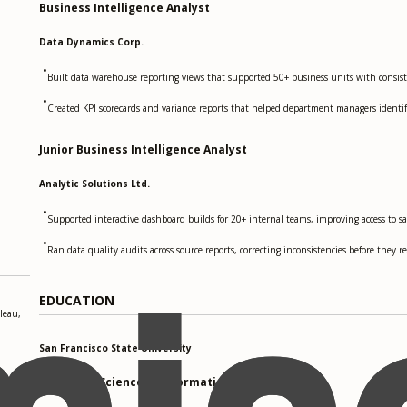
Business Intelligence Analyst
Data Dynamics Corp.
•
Built data warehouse reporting views that supported 50+ business units with consiste
•
Created KPI scorecards and variance reports that helped department managers identify
Junior Business Intelligence Analyst
Analytic Solutions Ltd.
•
Supported interactive dashboard builds for 20+ internal teams, improving access to sa
•
Ran data quality audits across source reports, correcting inconsistencies before they 
EDUCATION
leau,
San Francisco State University
Master of Science in Information Systems