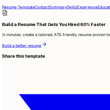
Resume Template
Contact
Summary
Skills
Experience
Educat
Build a Resume That Gets You Hired 60% Faster
In minutes, create a tailored, ATS-friendly resume proven t
Build a better resume
Share this template