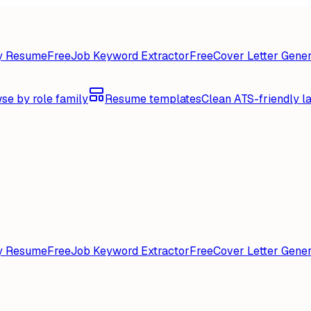
y Resume
Free
Job Keyword Extractor
Free
Cover Letter Gener
se by role family
Resume templates
Clean ATS-friendly l
y Resume
Free
Job Keyword Extractor
Free
Cover Letter Gener