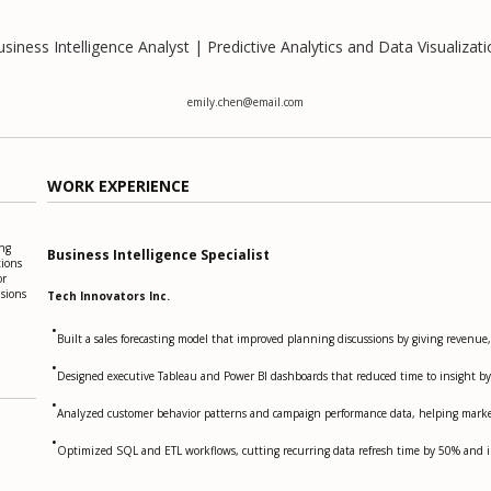
siness Intelligence Analyst | Predictive Analytics and Data Visualizat
emily.chen@email.com
WORK EXPERIENCE
ing
Business Intelligence Specialist
tions
or
isions
Tech Innovators Inc.
•
Built a sales forecasting model that improved planning discussions by giving revenue
•
Designed executive Tableau and Power BI dashboards that reduced time to insight by
•
Analyzed customer behavior patterns and campaign performance data, helping marke
•
Optimized SQL and ETL workflows, cutting recurring data refresh time by 50% and im