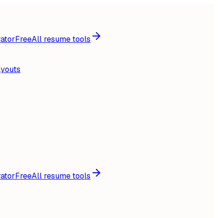
ator
Free
All resume tools
ayouts
ator
Free
All resume tools