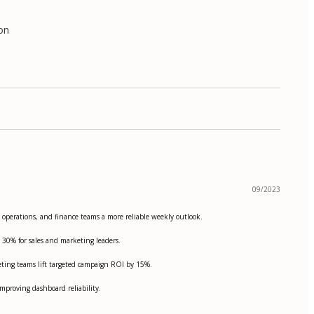
ion
09/2023
, operations, and finance teams a more reliable weekly outlook.
 30% for sales and marketing leaders.
ting teams lift targeted campaign ROI by 15%.
proving dashboard reliability.