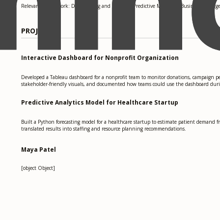
Relevant coursework: Data Mining and Analysis, Predictive Modeling, Business Intellig
PROJECTS
Interactive Dashboard for Nonprofit Organization
Developed a Tableau dashboard for a nonprofit team to monitor donations, campaign pe
stakeholder-friendly visuals, and documented how teams could use the dashboard dur
Predictive Analytics Model for Healthcare Startup
Built a Python forecasting model for a healthcare startup to estimate patient demand f
translated results into staffing and resource planning recommendations.
Maya Patel
[object Object]