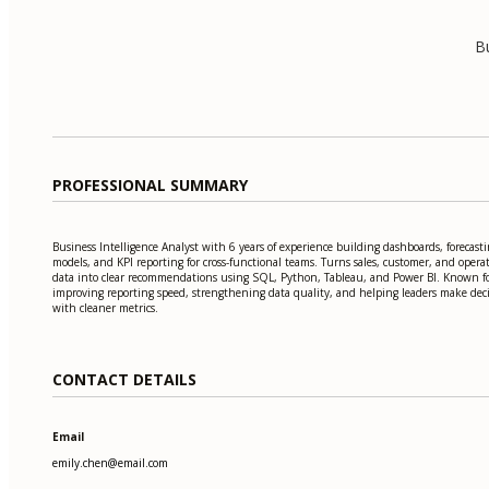
Bu
PROFESSIONAL SUMMARY
Business Intelligence Analyst with 6 years of experience building dashboards, forecast
models, and KPI reporting for cross-functional teams. Turns sales, customer, and opera
data into clear recommendations using SQL, Python, Tableau, and Power BI. Known f
improving reporting speed, strengthening data quality, and helping leaders make dec
with cleaner metrics.
CONTACT DETAILS
Email
emily.chen@email.com