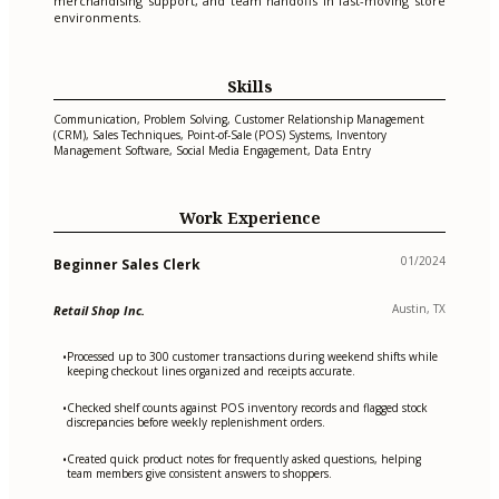
merchandising support, and team handoffs in fast-moving store
environments.
Skills
Communication, Problem Solving, Customer Relationship Management
(CRM), Sales Techniques, Point-of-Sale (POS) Systems, Inventory
Management Software, Social Media Engagement, Data Entry
Work Experience
01/2024
Beginner Sales Clerk
Austin, TX
Retail Shop Inc.
Processed up to 300 customer transactions during weekend shifts while
•
keeping checkout lines organized and receipts accurate.
Checked shelf counts against POS inventory records and flagged stock
•
discrepancies before weekly replenishment orders.
Created quick product notes for frequently asked questions, helping
•
team members give consistent answers to shoppers.