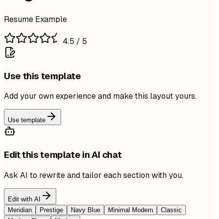
Resume Example
4.5
/ 5
Use this template
Add your own experience and make this layout yours.
Use template
Edit this template in AI chat
Ask AI to rewrite and tailor each section with you.
Edit with AI
Meridian
Prestige
Navy Blue
Minimal Modern
Classic