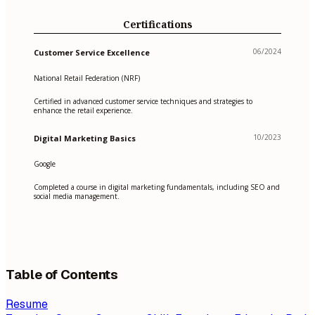
Certifications
06/2024
Customer Service Excellence
National Retail Federation (NRF)
Certified in advanced customer service techniques and strategies to
enhance the retail experience.
10/2023
Digital Marketing Basics
Google
Completed a course in digital marketing fundamentals, including SEO and
social media management.
Table of Contents
Resume