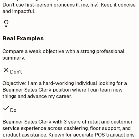
Don't use first-person pronouns (I, me, my). Keep it concise
and impactful.
Real Examples
Compare a weak objective with a strong professional
summary.
Don't
Objective: I am a hard-working individual looking for a
Beginner Sales Clerk position where I can learn new
things and advance my career.
Do
Beginner Sales Clerk with 3 years of retail and customer
service experience across cashiering, floor support, and
product assistance. Known for accurate POS transactions,