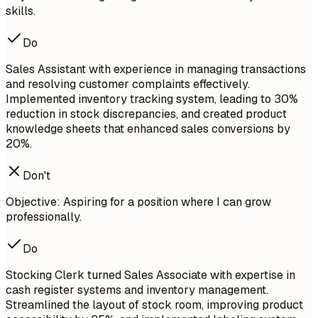
skills.
Do
Sales Assistant with experience in managing transactions
and resolving customer complaints effectively.
Implemented inventory tracking system, leading to 30%
reduction in stock discrepancies, and created product
knowledge sheets that enhanced sales conversions by
20%.
Don't
Objective: Aspiring for a position where I can grow
professionally.
Do
Stocking Clerk turned Sales Associate with expertise in
cash register systems and inventory management.
Streamlined the layout of stock room, improving product