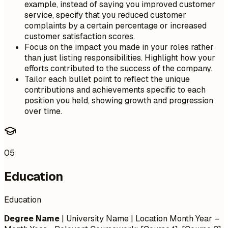
example, instead of saying you improved customer
service, specify that you reduced customer
complaints by a certain percentage or increased
customer satisfaction scores.
Focus on the impact you made in your roles rather
than just listing responsibilities. Highlight how your
efforts contributed to the success of the company.
Tailor each bullet point to reflect the unique
contributions and achievements specific to each
position you held, showing growth and progression
over time.
05
Education
Education
Degree Name
| University Name | Location
Month Year –