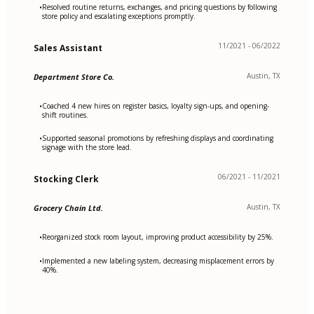
Resolved routine returns, exchanges, and pricing questions by following
•
store policy and escalating exceptions promptly.
11/2021 - 06/2022
Sales Assistant
Austin, TX
Department Store Co.
Coached 4 new hires on register basics, loyalty sign-ups, and opening-
•
shift routines.
Supported seasonal promotions by refreshing displays and coordinating
•
signage with the store lead.
06/2021 - 11/2021
Stocking Clerk
Austin, TX
Grocery Chain Ltd.
Reorganized stock room layout, improving product accessibility by 25%.
•
Implemented a new labeling system, decreasing misplacement errors by
•
40%.