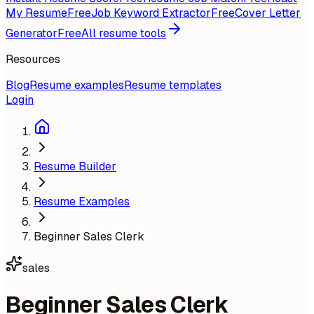
My Resume
Free
Job Keyword Extractor
Free
Cover Letter
Generator
Free
All resume tools
Resources
Blog
Resume examples
Resume templates
Login
Resume Builder
Resume Examples
Beginner Sales Clerk
sales
Beginner Sales Clerk