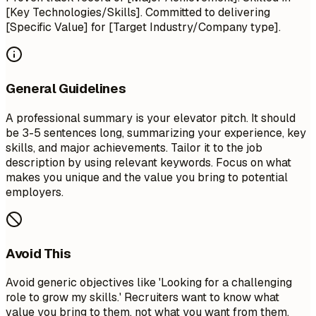
[Key Technologies/Skills]. Committed to delivering
[Specific Value] for [Target Industry/Company type].
General Guidelines
A professional summary is your elevator pitch. It should
be 3-5 sentences long, summarizing your experience, key
skills, and major achievements. Tailor it to the job
description by using relevant keywords. Focus on what
makes you unique and the value you bring to potential
employers.
Avoid This
Avoid generic objectives like 'Looking for a challenging
role to grow my skills.' Recruiters want to know what
value you bring to them, not what you want from them.