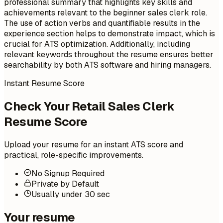
professional summary that highlights key skills and
achievements relevant to the beginner sales clerk role.
The use of action verbs and quantifiable results in the
experience section helps to demonstrate impact, which is
crucial for ATS optimization. Additionally, including
relevant keywords throughout the resume ensures better
searchability by both ATS software and hiring managers.
Instant Resume Score
Check Your Retail Sales Clerk
Resume Score
Upload your resume for an instant ATS score and
practical, role-specific improvements.
No Signup Required
Private by Default
Usually under 30 sec
Your resume