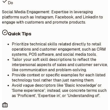
Do
Social Media Engagement: Expertise in leveraging
platforms such as Instagram, Facebook, and LinkedIn to
engage with customers and promote products.
Quick Tips
Prioritize technical skills related directly to retail
operations and customer engagement, such as CRM
systems, POS software, and social media tools.
Tailor your soft skill descriptions to reflect the
interpersonal aspects of sales and customer service,
like communication and problem-solving.
Provide context or specific examples for each listed
technology tool rather than just naming them.
Avoid vague descriptors like 'Basic knowledge' or
'Some experience'; instead, use concrete terms such
as 'Proficient', 'Expertise in', or 'Understanding of'.