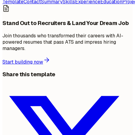
Template
Contact
Summary
Skills
Experience
Education
Proje
Stand Out to Recruiters & Land Your Dream Job
Join thousands who transformed their careers with AI-
powered resumes that pass ATS and impress hiring
managers.
Start building now
Share this template