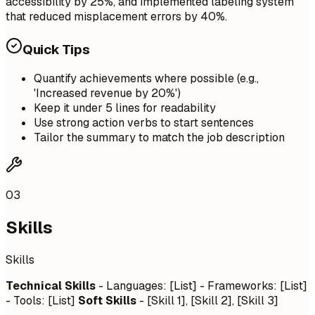
accessibility by 25%, and implemented labeling system
that reduced misplacement errors by 40%.
Quick Tips
Quantify achievements where possible (e.g.,
'Increased revenue by 20%')
Keep it under 5 lines for readability
Use strong action verbs to start sentences
Tailor the summary to match the job description
03
Skills
Skills
Technical Skills
- Languages: [List] - Frameworks: [List]
- Tools: [List]
Soft Skills
- [Skill 1], [Skill 2], [Skill 3]