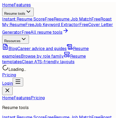
Home
Features
Resume tools
Instant Resume Score
Free
Resume Job Match
Free
Roast
My Resume
Free
Job Keyword Extractor
Free
Cover Letter
Generator
Free
All resume tools
Resources
Blog
Career advice and guides
Resume
examples
Browse by role family
Resume
templates
Clean ATS-friendly layouts
Loading...
Pricing
Login
Home
Features
Pricing
Resume tools
Instant Resume Score
Free
Resume Job Match
Free
Roast