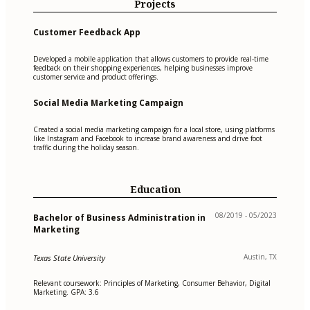
Projects
Customer Feedback App
Developed a mobile application that allows customers to provide real-time
feedback on their shopping experiences, helping businesses improve
customer service and product offerings.
Social Media Marketing Campaign
Created a social media marketing campaign for a local store, using platforms
like Instagram and Facebook to increase brand awareness and drive foot
traffic during the holiday season.
Education
08/2019 - 05/2023
Bachelor of Business Administration in
Marketing
Austin, TX
Texas State University
Relevant coursework: Principles of Marketing, Consumer Behavior, Digital
Marketing. GPA: 3.6