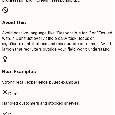
progression and increasing responsibility.
Avoid This
Avoid passive language like "Responsible for..." or "Tasked
with...." Don't list every single daily task; focus on
significant contributions and measurable outcomes. Avoid
jargon that recruiters outside your field won't understand.
Real Examples
Strong retail experience bullet examples
Don't
Handled customers and stocked shelves.
Do