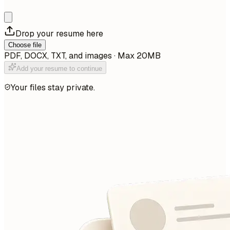
Drop your resume here
Choose file
PDF, DOCX, TXT, and images · Max 20MB
Add your resume to continue
Your files stay private.