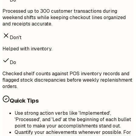
Processed up to 300 customer transactions during
weekend shifts while keeping checkout lines organized
and receipts accurate.
Don't
Helped with inventory.
Do
Checked shelf counts against POS inventory records and
flagged stock discrepancies before weekly replenishment
orders.
Quick Tips
Use strong action verbs like 'Implemented',
'Processed', and 'Led' at the beginning of each bullet
point to make your accomplishments stand out.
Quantify your achievements whenever possible. For