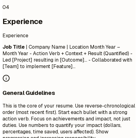
04
Experience
Experience
Job Title
| Company Name | Location
Month Year –
Month Year
- Action Verb + Context + Result (Quantified) -
Led [Project] resulting in [Outcome]... - Collaborated with
[Team] to implement [Feature]...
General Guidelines
This is the core of your resume. Use reverse-chronological
order (most recent first). Start each bullet with a strong
action verb. Focus on achievements and impact, not just
duties. Use numbers to quantify your impact (dollars,
percentages, time saved, users affected). Show