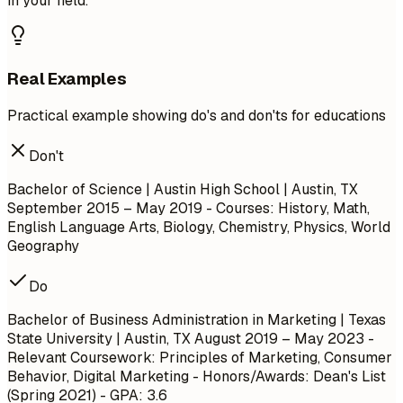
in your field.
Real Examples
Practical example showing do's and don'ts for educations
Don't
Bachelor of Science | Austin High School | Austin, TX
September 2015 – May 2019
- Courses: History, Math,
English Language Arts, Biology, Chemistry, Physics, World
Geography
Do
Bachelor of Business Administration in Marketing | Texas
State University | Austin, TX
August 2019 – May 2023
-
Relevant Coursework: Principles of Marketing, Consumer
Behavior, Digital Marketing - Honors/Awards: Dean's List
(Spring 2021) - GPA: 3.6