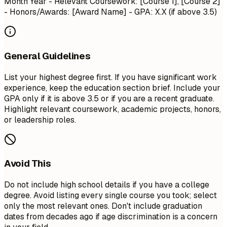
Month Year
- Relevant Coursework: [Course 1], [Course 2]
- Honors/Awards: [Award Name] - GPA: X.X (if above 3.5)
General Guidelines
List your highest degree first. If you have significant work
experience, keep the education section brief. Include your
GPA only if it is above 3.5 or if you are a recent graduate.
Highlight relevant coursework, academic projects, honors,
or leadership roles.
Avoid This
Do not include high school details if you have a college
degree. Avoid listing every single course you took; select
only the most relevant ones. Don't include graduation
dates from decades ago if age discrimination is a concern