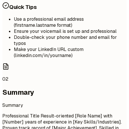
Quick Tips
Use a professional email address
(firstname.lastname format)
Ensure your voicemail is set up and professional
Double-check your phone number and email for
typos
Make your LinkedIn URL custom
(linkedin.com/in/yourname)
02
Summary
Summary
Professional Title Result-oriented [Role Name] with
[Number] years of experience in [Key Skills/Industries].
Proven track record of [Major Achievement]. Skilled in