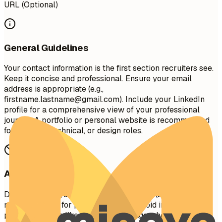
URL (Optional)
General Guidelines
Your contact information is the first section recruiters see.
Keep it concise and professional. Ensure your email
address is appropriate (e.g.,
firstname.lastname@gmail.com
). Include your LinkedIn
profile for a comprehensive view of your professional
journey. A portfolio or personal website is recommended
for creative, technical, or design roles.
Avoid This
Do not include your full physical address (street
number/name) for privacy reasons. Avoid including
personal details like marital status, age, photo, or social