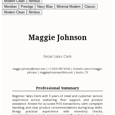
Modern Clean
Nimbus
Meridian
Prestige
Navy Blue
Minimal Modern
Classic
Modern Clean
Nimbus
Maggie Johnson
Retail Sales Clerk
maggie.johnson@email.com
| +1 (555) 987-6543 | linkedin.com/in/maggie-
johnson | maggiejohnsonportfolio.com | Austin, TX
Professional Summary
Beginner Sales Clerk with 3 years of retail and customer service
experience across cashiering, floor support, and product
assistance. Known for accurate POS transactions, calm complaint
handling, and clear product recommendations during busy shifts.
Brings practical experience with inventory checks,