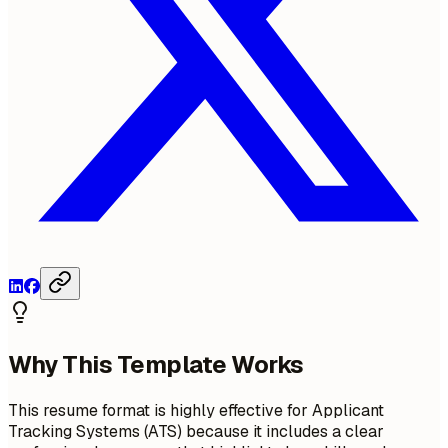
Why This Template Works
This resume format is highly effective for Applicant
Tracking Systems (ATS) because it includes a clear