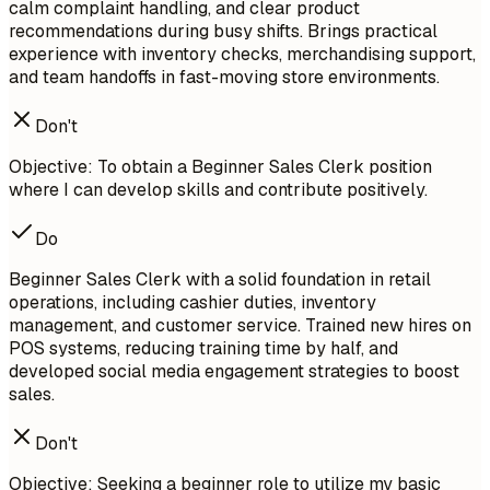
calm complaint handling, and clear product
recommendations during busy shifts. Brings practical
experience with inventory checks, merchandising support,
and team handoffs in fast-moving store environments.
Don't
Objective: To obtain a Beginner Sales Clerk position
where I can develop skills and contribute positively.
Do
Beginner Sales Clerk with a solid foundation in retail
operations, including cashier duties, inventory
management, and customer service. Trained new hires on
POS systems, reducing training time by half, and
developed social media engagement strategies to boost
sales.
Don't
Objective: Seeking a beginner role to utilize my basic