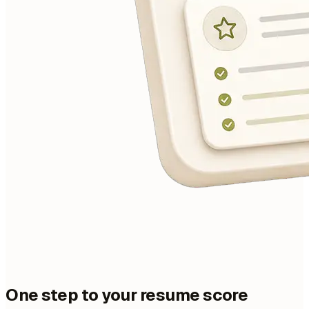
One step to your resume score