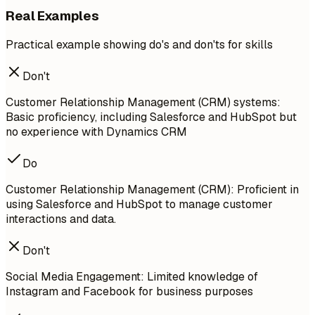
Real Examples
Practical example showing do's and don'ts for skills
Don't
Customer Relationship Management (CRM) systems:
Basic proficiency, including Salesforce and HubSpot but
no experience with Dynamics CRM
Do
Customer Relationship Management (CRM): Proficient in
using Salesforce and HubSpot to manage customer
interactions and data.
Don't
Social Media Engagement: Limited knowledge of
Instagram and Facebook for business purposes