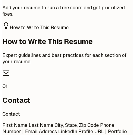
Add your resume to run a free score and get prioritized
fixes.
How to Write This Resume
How to Write This Resume
Expert guidelines and best practices for each section of
your resume.
01
Contact
Contact
First Name Last Name City, State, Zip Code Phone
Number | Email Address LinkedIn Profile URL | Portfolio