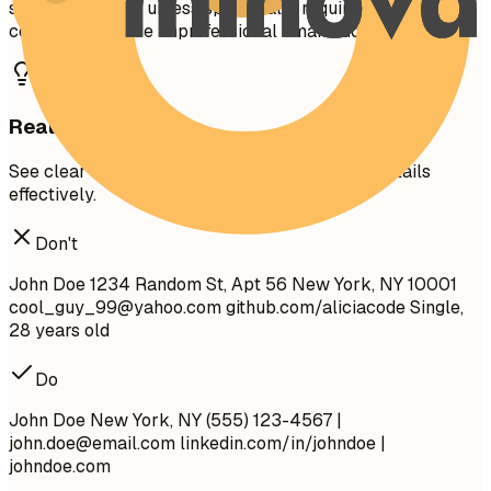
security number unless specifically required in your
country. Don't use unprofessional email addresses.
Real Examples
See clear examples of how to format contact details
effectively.
Don't
John Doe 1234 Random St, Apt 56 New York, NY 10001
cool_guy_99@yahoo.com
github.com/aliciacode Single,
28 years old
Do
John Doe New York, NY (555) 123-4567 |
john.doe@email.com
linkedin.com/in/johndoe |
johndoe.com