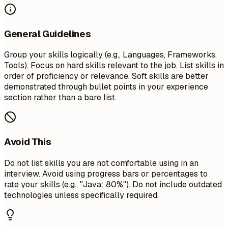
General Guidelines
Group your skills logically (e.g., Languages, Frameworks,
Tools). Focus on hard skills relevant to the job. List skills in
order of proficiency or relevance. Soft skills are better
demonstrated through bullet points in your experience
section rather than a bare list.
Avoid This
Do not list skills you are not comfortable using in an
interview. Avoid using progress bars or percentages to
rate your skills (e.g., "Java: 80%"). Do not include outdated
technologies unless specifically required.