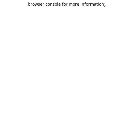
browser console for more information)
.