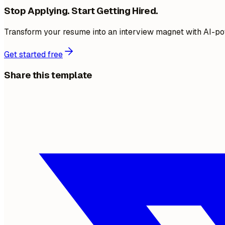
Stop Applying. Start Getting Hired.
Transform your resume into an interview magnet with AI-po
Get started free
Share this template