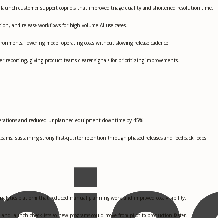
o launch customer support copilots that improved triage quality and shortened resolution time.
ion, and release workflows for high-volume AI use cases.
ironments, lowering model operating costs without slowing release cadence.
reporting, giving product teams clearer signals for prioritizing improvements.
d operations and reduced unplanned equipment downtime by 45%.
eams, sustaining strong first-quarter retention through phased releases and feedback loops.
analytics platform that reduced manual planning work and improved cost visibility.
 and launch checklists so new programs could move from pilot to production faster.