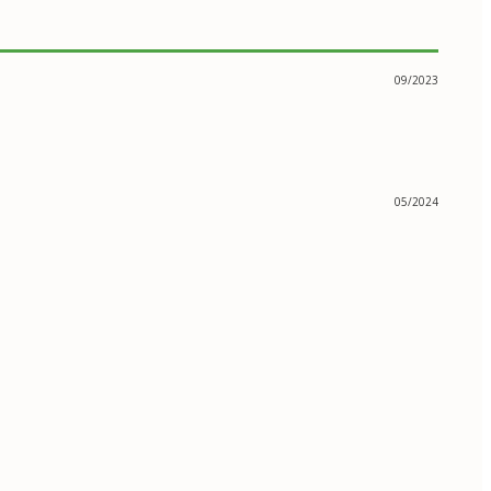
09/2023
05/2024