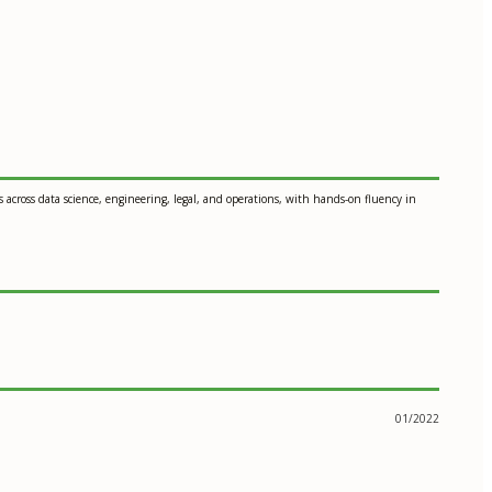
across data science, engineering, legal, and operations, with hands-on fluency in
01/2022