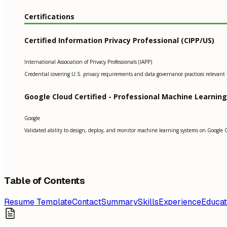
Certifications
Certified Information Privacy Professional (CIPP/US)
International Association of Privacy Professionals (IAPP)
Credential covering U.S. privacy requirements and data governance practices relevant t
Google Cloud Certified - Professional Machine Learnin
Google
Validated ability to design, deploy, and monitor machine learning systems on Google 
Table of Contents
Resume Template
Contact
Summary
Skills
Experience
Educat