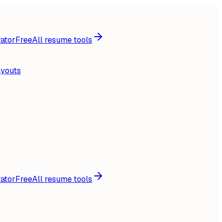
ator
Free
All resume tools
ayouts
ator
Free
All resume tools