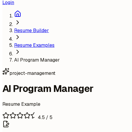
Login
Resume Builder
Resume Examples
AI Program Manager
project-management
AI Program Manager
Resume Example
4.5
/ 5