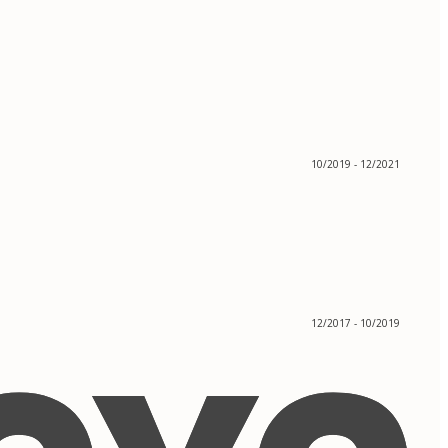
10/2019 - 12/2021
12/2017 - 10/2019