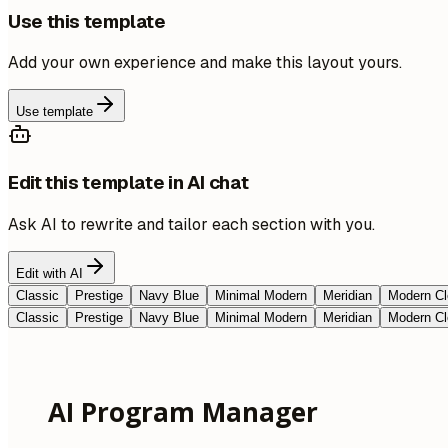
Use this template
Add your own experience and make this layout yours.
Use template
Edit this template in AI chat
Ask AI to rewrite and tailor each section with you.
Edit with AI
Classic
Prestige
Navy Blue
Minimal Modern
Meridian
Modern Cl
Classic
Prestige
Navy Blue
Minimal Modern
Meridian
Modern Cl
AI Program Manager