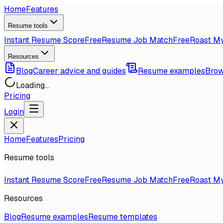
Home
Features
Resume tools
Instant Resume Score
Free
Resume Job Match
Free
Roast M
Resources
Blog
Career advice and guides
Resume examples
Brow
Loading...
Pricing
Login
Home
Features
Pricing
Resume tools
Instant Resume Score
Free
Resume Job Match
Free
Roast M
Resources
Blog
Resume examples
Resume templates