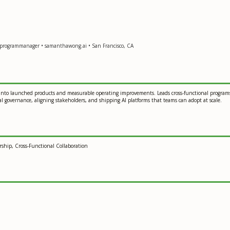
programmanager • samanthawong.ai • San Francisco, CA
into launched products and measurable operating improvements. Leads cross-functional programs 
 governance, aligning stakeholders, and shipping AI platforms that teams can adopt at scale.
ship, Cross-Functional Collaboration