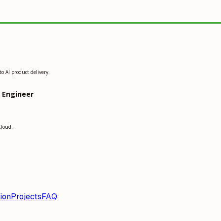
o AI product delivery.
g Engineer
Cloud.
ion
Projects
FAQ