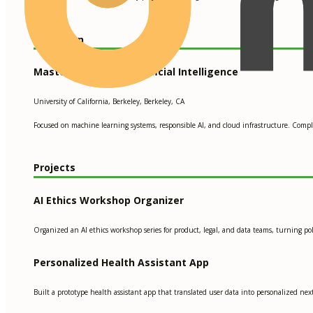
Education
Master’s Degree in Artificial Intelligence
University of California, Berkeley, Berkeley, CA
Focused on machine learning systems, responsible AI, and cloud infrastructure. Comp
Projects
AI Ethics Workshop Organizer
Organized an AI ethics workshop series for product, legal, and data teams, turning pol
Personalized Health Assistant App
Built a prototype health assistant app that translated user data into personalized ne