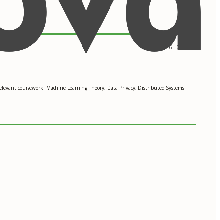
09/2016 - 05/2018
Relevant coursework: Machine Learning Theory, Data Privacy, Distributed Systems.