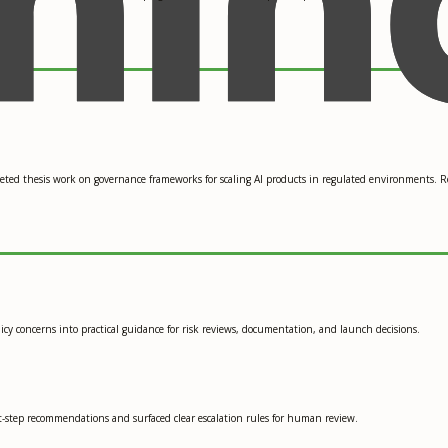
leted thesis work on governance frameworks for scaling AI products in regulated environments. 
icy concerns into practical guidance for risk reviews, documentation, and launch decisions.
xt-step recommendations and surfaced clear escalation rules for human review.