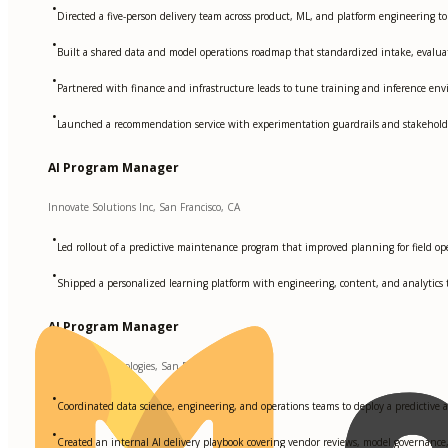
•
Directed a five-person delivery team across product, ML, and platform engineering t
•
Built a shared data and model operations roadmap that standardized intake, evaluat
•
Partnered with finance and infrastructure leads to tune training and inference env
•
Launched a recommendation service with experimentation guardrails and stakeholder 
AI Program Manager
Innovate Solutions Inc, San Francisco, CA
•
Led rollout of a predictive maintenance program that improved planning for fiel
•
Shipped a personalized learning platform with engineering, content, and analytics t
AI Program Manager
DataWave Technologies, San Francisco, CA
•
Coordinated data science, engineering, and operations teams to deploy a predictive 
•
Created an internal AI delivery playbook covering vendor reviews, model governance,