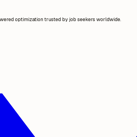
wered optimization trusted by job seekers worldwide.