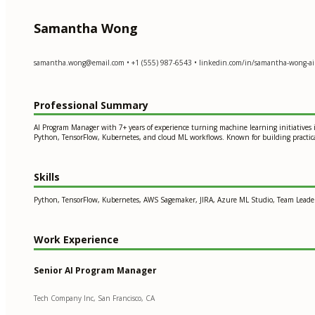
Samantha Wong
samantha.wong@email.com
• +1 (555) 987-6543 • linkedin.com/in/samantha-wong-ai
Professional Summary
AI Program Manager with 7+ years of experience turning machine learning initiatives 
Python, TensorFlow, Kubernetes, and cloud ML workflows. Known for building practical
Skills
Python, TensorFlow, Kubernetes, AWS Sagemaker, JIRA, Azure ML Studio, Team Leader
Work Experience
Senior AI Program Manager
Tech Company Inc, San Francisco, CA