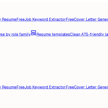
y Resume
Free
Job Keyword Extractor
Free
Cover Letter Gener
se by role family
Resume templates
Clean ATS-friendly l
y Resume
Free
Job Keyword Extractor
Free
Cover Letter Gener