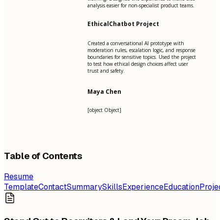
analysis easier for non-specialist product teams.
EthicalChatbot Project
Created a conversational AI prototype with
moderation rules, escalation logic, and response
boundaries for sensitive topics. Used the project
to test how ethical design choices affect user
trust and safety.
Maya Chen
[object Object]
Table of Contents
Resume
Template
Contact
Summary
Skills
Experience
Education
Proje