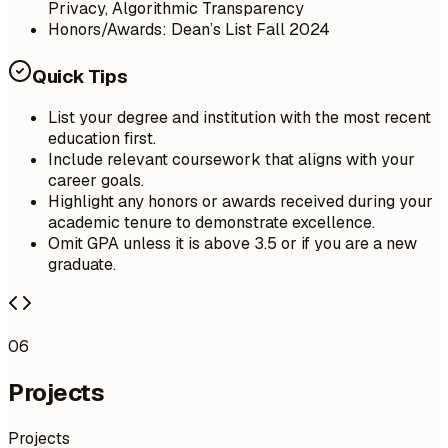
Privacy, Algorithmic Transparency
Honors/Awards: Dean’s List Fall 2024
Quick Tips
List your degree and institution with the most recent
education first.
Include relevant coursework that aligns with your
career goals.
Highlight any honors or awards received during your
academic tenure to demonstrate excellence.
Omit GPA unless it is above 3.5 or if you are a new
graduate.
06
Projects
Projects