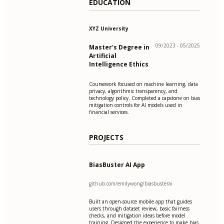
EDUCATION
XYZ University
09/2023 - 05/2025
Master's Degree in
Artificial
Intelligence Ethics
Coursework focused on machine learning, data
privacy, algorithmic transparency, and
technology policy. Completed a capstone on bias
mitigation controls for AI models used in
financial services.
PROJECTS
BiasBuster AI App
github.com/emilywong/biasbusterai
Built an open-source mobile app that guides
users through dataset review, basic fairness
checks, and mitigation ideas before model
training. Designed the experience to make bias