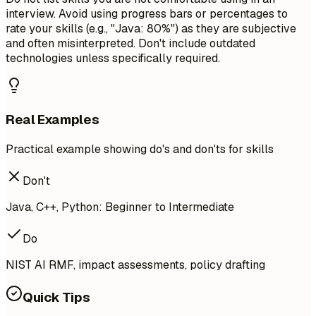
interview. Avoid using progress bars or percentages to
rate your skills (e.g., "Java: 80%") as they are subjective
and often misinterpreted. Don't include outdated
technologies unless specifically required.
Real Examples
Practical example showing do's and don'ts for skills
Don't
Java, C++, Python: Beginner to Intermediate
Do
NIST AI RMF, impact assessments, policy drafting
Quick Tips