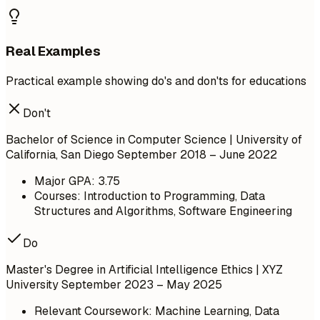
Real Examples
Practical example showing do's and don'ts for educations
Don't
Bachelor of Science in Computer Science | University of
California, San Diego
September 2018 – June 2022
Major GPA: 3.75
Courses: Introduction to Programming, Data
Structures and Algorithms, Software Engineering
Do
Master's Degree in Artificial Intelligence Ethics | XYZ
University
September 2023 – May 2025
Relevant Coursework: Machine Learning, Data