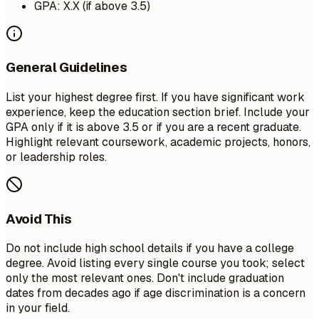
GPA: X.X (if above 3.5)
General Guidelines
List your highest degree first. If you have significant work
experience, keep the education section brief. Include your
GPA only if it is above 3.5 or if you are a recent graduate.
Highlight relevant coursework, academic projects, honors,
or leadership roles.
Avoid This
Do not include high school details if you have a college
degree. Avoid listing every single course you took; select
only the most relevant ones. Don't include graduation
dates from decades ago if age discrimination is a concern
in your field.