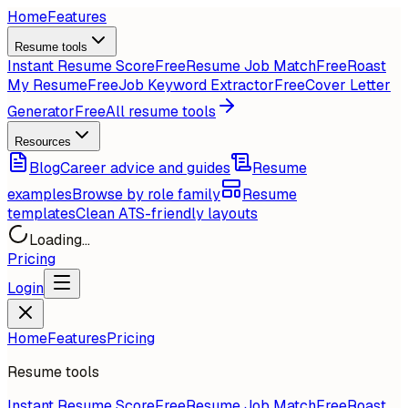
Home
Features
Resume tools
Instant Resume Score
Free
Resume Job Match
Free
Roast
My Resume
Free
Job Keyword Extractor
Free
Cover Letter
Generator
Free
All resume tools
Resources
Blog
Career advice and guides
Resume
examples
Browse by role family
Resume
templates
Clean ATS-friendly layouts
Loading...
Pricing
Login
Home
Features
Pricing
Resume tools
Instant Resume Score
Free
Resume Job Match
Free
Roast