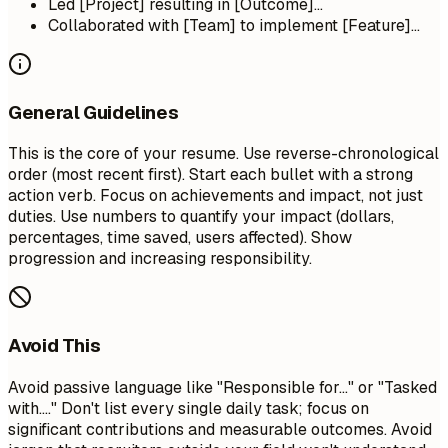
Led [Project] resulting in [Outcome]...
Collaborated with [Team] to implement [Feature]...
General Guidelines
This is the core of your resume. Use reverse-chronological
order (most recent first). Start each bullet with a strong
action verb. Focus on achievements and impact, not just
duties. Use numbers to quantify your impact (dollars,
percentages, time saved, users affected). Show
progression and increasing responsibility.
Avoid This
Avoid passive language like "Responsible for..." or "Tasked
with...." Don't list every single daily task; focus on
significant contributions and measurable outcomes. Avoid