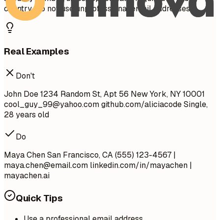
country. Do not use unprofessional email addresses.
Real Examples
Don't
John Doe 1234 Random St, Apt 56 New York, NY 10001
cool_guy_99@yahoo.com
github.com/aliciacode Single,
28 years old
Do
Maya Chen San Francisco, CA (555) 123-4567 |
maya.chen@email.com
linkedin.com/in/mayachen |
mayachen.ai
Quick Tips
Use a professional email address