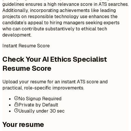
guidelines ensures a high relevance score in ATS searches.
Additionally, incorporating achievements like leading
projects on responsible technology use enhances the
candidate’s appeal to hiring managers seeking experts
who can contribute substantively to ethical tech
development.
Instant Resume Score
Check Your AI Ethics Specialist
Resume Score
Upload your resume for an instant ATS score and
practical, role-specific improvements.
No Signup Required
Private by Default
Usually under 30 sec
Your resume