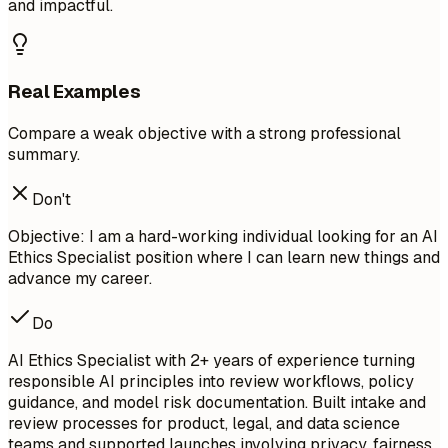
and impactful.
Real Examples
Compare a weak objective with a strong professional
summary.
Don't
Objective: I am a hard-working individual looking for an AI
Ethics Specialist position where I can learn new things and
advance my career.
Do
AI Ethics Specialist with 2+ years of experience turning
responsible AI principles into review workflows, policy
guidance, and model risk documentation. Built intake and
review processes for product, legal, and data science
teams and supported launches involving privacy, fairness,