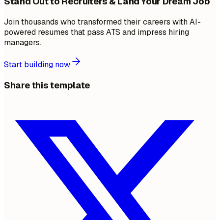
Stand Out to Recruiters & Land Your Dream Job
Join thousands who transformed their careers with AI-
powered resumes that pass ATS and impress hiring
managers.
Start building now
Share this template