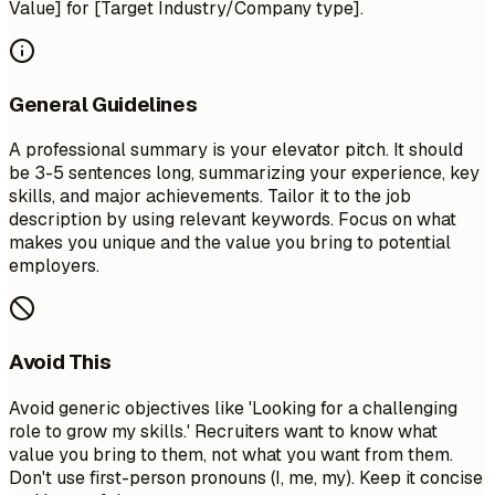
Value] for [Target Industry/Company type].
General Guidelines
A professional summary is your elevator pitch. It should
be 3-5 sentences long, summarizing your experience, key
skills, and major achievements. Tailor it to the job
description by using relevant keywords. Focus on what
makes you unique and the value you bring to potential
employers.
Avoid This
Avoid generic objectives like 'Looking for a challenging
role to grow my skills.' Recruiters want to know what
value you bring to them, not what you want from them.
Don't use first-person pronouns (I, me, my). Keep it concise