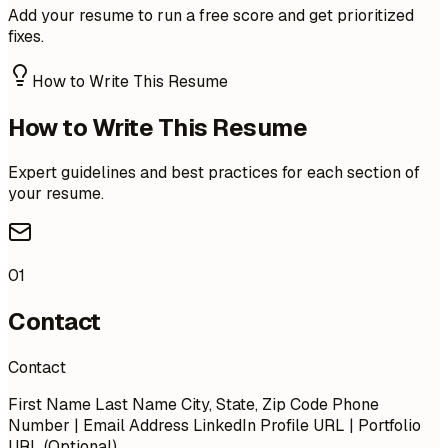
Add your resume to run a free score and get prioritized
fixes.
How to Write This Resume
How to Write This Resume
Expert guidelines and best practices for each section of
your resume.
01
Contact
Contact
First Name Last Name City, State, Zip Code Phone
Number | Email Address LinkedIn Profile URL | Portfolio
URL (Optional)