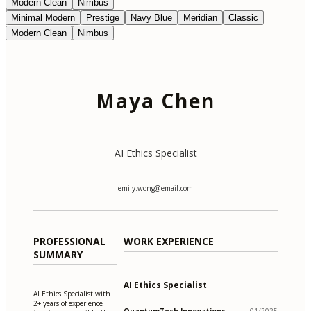
Modern Clean
Nimbus
Minimal Modern
Prestige
Navy Blue
Meridian
Classic
Modern Clean
Nimbus
Maya Chen
AI Ethics Specialist
emily.wong@email.com
PROFESSIONAL
WORK EXPERIENCE
SUMMARY
AI Ethics Specialist
AI Ethics Specialist with
2+ years of experience