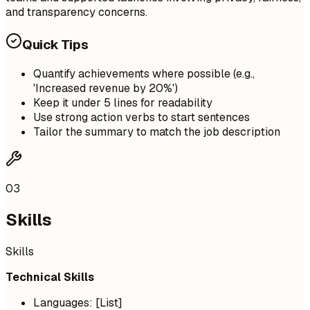
and transparency concerns.
Quick Tips
Quantify achievements where possible (e.g.,
'Increased revenue by 20%')
Keep it under 5 lines for readability
Use strong action verbs to start sentences
Tailor the summary to match the job description
03
Skills
Skills
Technical Skills
Languages: [List]