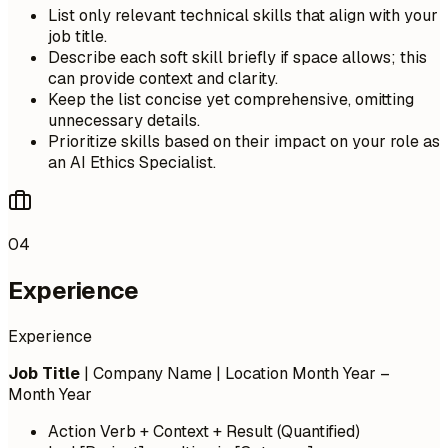
List only relevant technical skills that align with your
job title.
Describe each soft skill briefly if space allows; this
can provide context and clarity.
Keep the list concise yet comprehensive, omitting
unnecessary details.
Prioritize skills based on their impact on your role as
an AI Ethics Specialist.
04
Experience
Experience
Job Title
| Company Name | Location
Month Year –
Month Year
Action Verb + Context + Result (Quantified)