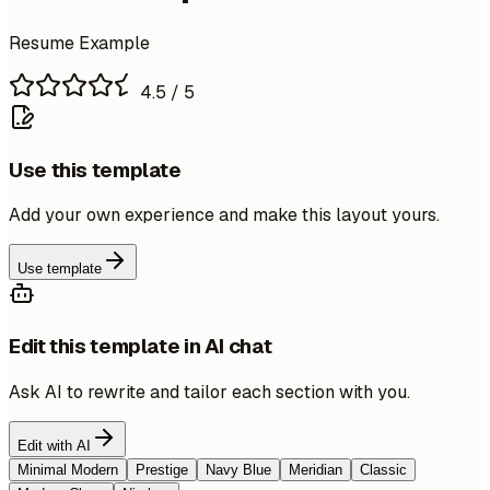
Resume Example
4.5
/ 5
Use this template
Add your own experience and make this layout yours.
Use template
Edit this template in AI chat
Ask AI to rewrite and tailor each section with you.
Edit with AI
Minimal Modern
Prestige
Navy Blue
Meridian
Classic