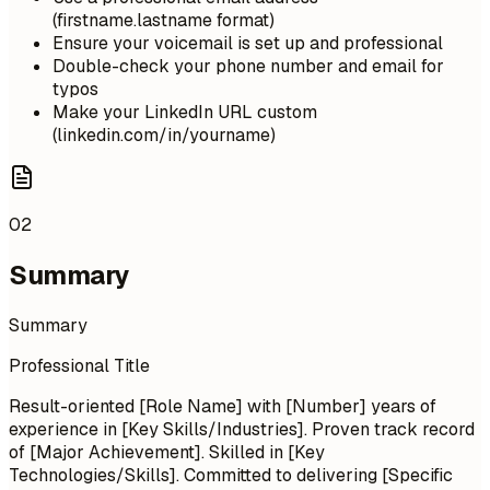
(firstname.lastname format)
Ensure your voicemail is set up and professional
Double-check your phone number and email for
typos
Make your LinkedIn URL custom
(linkedin.com/in/yourname)
02
Summary
Summary
Professional Title
Result-oriented [Role Name] with [Number] years of
experience in [Key Skills/Industries]. Proven track record
of [Major Achievement]. Skilled in [Key
Technologies/Skills]. Committed to delivering [Specific