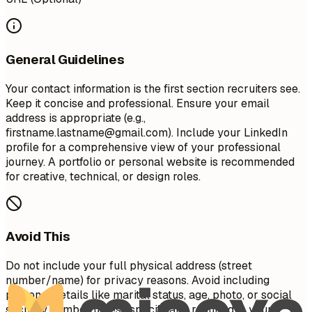
General Guidelines
Your contact information is the first section recruiters see.
Keep it concise and professional. Ensure your email
address is appropriate (e.g.,
firstname.lastname@gmail.com
). Include your LinkedIn
profile for a comprehensive view of your professional
journey. A portfolio or personal website is recommended
for creative, technical, or design roles.
Avoid This
Do not include your full physical address (street
number/name) for privacy reasons. Avoid including
personal details like marital status, age, photo, or social
security number unless specifically required in your