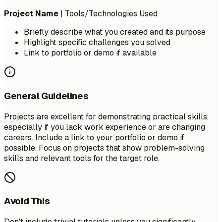
Project Name
| Tools/Technologies Used
Briefly describe what you created and its purpose
Highlight specific challenges you solved
Link to portfolio or demo if available
General Guidelines
Projects are excellent for demonstrating practical skills,
especially if you lack work experience or are changing
careers. Include a link to your portfolio or demo if
possible. Focus on projects that show problem-solving
skills and relevant tools for the target role.
Avoid This
Don't include trivial tutorials unless you significantly