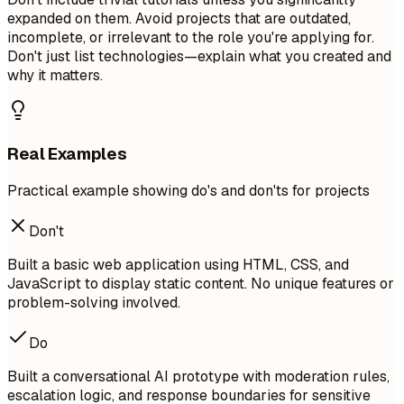
expanded on them. Avoid projects that are outdated,
incomplete, or irrelevant to the role you're applying for.
Don't just list technologies—explain what you created and
why it matters.
Real Examples
Practical example showing do's and don'ts for projects
Don't
Built a basic web application using HTML, CSS, and
JavaScript to display static content. No unique features or
problem-solving involved.
Do
Built a conversational AI prototype with moderation rules,
escalation logic, and response boundaries for sensitive