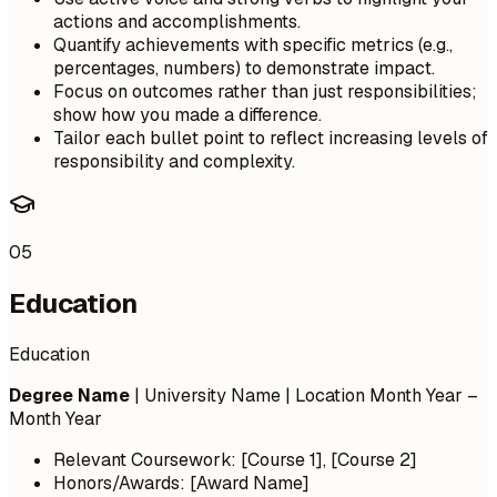
actions and accomplishments.
Quantify achievements with specific metrics (e.g.,
percentages, numbers) to demonstrate impact.
Focus on outcomes rather than just responsibilities;
show how you made a difference.
Tailor each bullet point to reflect increasing levels of
responsibility and complexity.
05
Education
Education
Degree Name
| University Name | Location
Month Year –
Month Year
Relevant Coursework: [Course 1], [Course 2]
Honors/Awards: [Award Name]