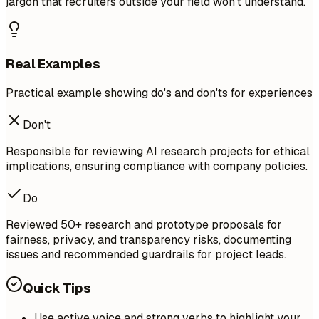
jargon that recruiters outside your field won't understand.
Real Examples
Practical example showing do's and don'ts for experiences
Don't
Responsible for reviewing AI research projects for ethical
implications, ensuring compliance with company policies.
Do
Reviewed 50+ research and prototype proposals for
fairness, privacy, and transparency risks, documenting
issues and recommended guardrails for project leads.
Quick Tips
Use active voice and strong verbs to highlight your