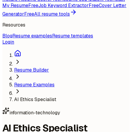
My Resume
Free
Job Keyword Extractor
Free
Cover Letter
Generator
Free
All resume tools
Resources
Blog
Resume examples
Resume templates
Login
Resume Builder
Resume Examples
AI Ethics Specialist
information-technology
AI Ethics Specialist