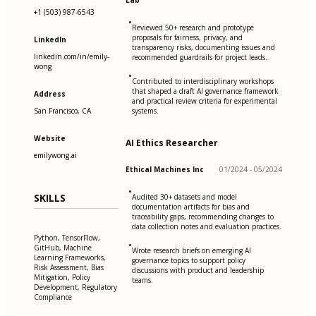
Lab
+1 (503) 987-6543
•
Reviewed 50+ research and prototype
proposals for fairness, privacy, and
LinkedIn
transparency risks, documenting issues and
linkedin.com/in/emily-
recommended guardrails for project leads.
wong
•
Contributed to interdisciplinary workshops
that shaped a draft AI governance framework
Address
and practical review criteria for experimental
San Francisco, CA
systems.
Website
AI Ethics Researcher
emilywong.ai
Ethical Machines Inc
01/2024 - 05/2024
•
SKILLS
Audited 30+ datasets and model
documentation artifacts for bias and
traceability gaps, recommending changes to
data collection notes and evaluation practices.
Python, TensorFlow,
•
GitHub, Machine
Wrote research briefs on emerging AI
Learning Frameworks,
governance topics to support policy
Risk Assessment, Bias
discussions with product and leadership
Mitigation, Policy
teams.
Development, Regulatory
Compliance