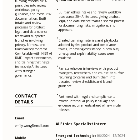
QuantumTech Innovations
01/2025
turning responsible AI
principles into review
•
workflows, policy
Built an ethics intake and review workflow
guidance, and model risk
used across 20+ AI features, giving product,
documentation. Built
legal, and data science teams a shared process
intake and review
for documenting risks, mitigations, and
processes for product,
approvals.
legal, and data science
teams and supported
•
launches involving
Created training materials and playbooks
privacy, fairness, and
adopted by five product and compliance
transparency concerns.
teams, improving consistency in how bias,
Comfortable with NIST AI
privacy, and explainability issues were
RMF, impact assessments,
escalated.
and training that helps
•
teams ship AI features
Ran stakeholder interviews with product
with stronger
managers, researchers, and counsel to surface
governance.
recurring concerns and turn them into
updated review checklists and launch
guidance.
•
CONTACT
Partnered with legal and compliance to
DETAILS
refresh internal AI policy language and
evidence requirements ahead of new model
releases.
Email
AI Ethics Specialist Intern
emily.wong@email.com
Emergent Technologies
06/2024 - 12/2024
Mobile