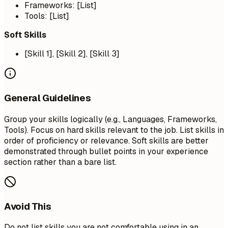
Frameworks: [List]
Tools: [List]
Soft Skills
[Skill 1], [Skill 2], [Skill 3]
General Guidelines
Group your skills logically (e.g., Languages, Frameworks,
Tools). Focus on hard skills relevant to the job. List skills in
order of proficiency or relevance. Soft skills are better
demonstrated through bullet points in your experience
section rather than a bare list.
Avoid This
Do not list skills you are not comfortable using in an