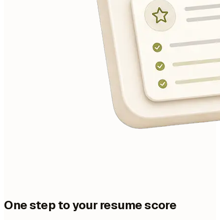
One step to your resume score