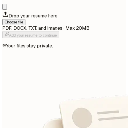
Drop your resume here
Choose file
PDF, DOCX, TXT, and images · Max 20MB
Add your resume to continue
Your files stay private.