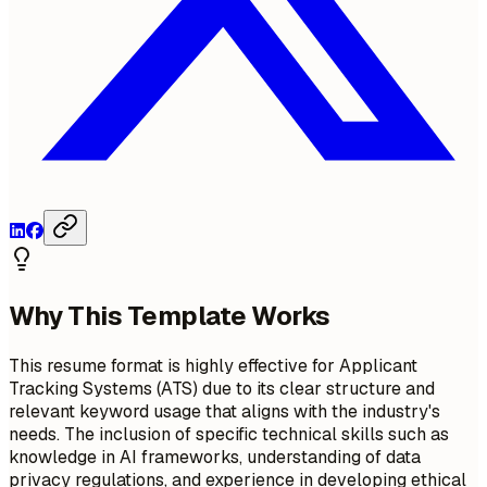
Why This Template Works
This resume format is highly effective for Applicant
Tracking Systems (ATS) due to its clear structure and
relevant keyword usage that aligns with the industry's
needs. The inclusion of specific technical skills such as
knowledge in AI frameworks, understanding of data
privacy regulations, and experience in developing ethical