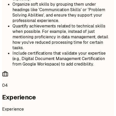
Organize soft skills by grouping them under
headings like 'Communication Skills' or 'Problem
Solving Abilities', and ensure they support your
professional experience.
Quantify achievements related to technical skills
when possible. For example, instead of just
mentioning proficiency in data management, detail
how you've reduced processing time for certain
tasks.
Include certifications that validate your expertise
(e.g., Digital Document Management Certification
from Google Workspace) to add credibility.
04
Experience
Experience