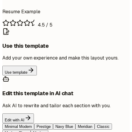
Resume Example
4.5
/ 5
Use this template
Add your own experience and make this layout yours.
Use template
Edit this template in AI chat
Ask AI to rewrite and tailor each section with you.
Edit with AI
Minimal Modern
Prestige
Navy Blue
Meridian
Classic