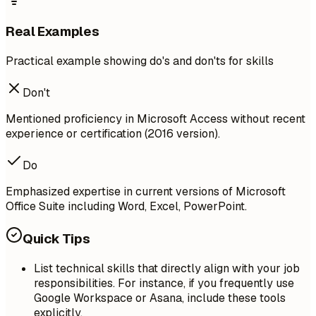
Real Examples
Practical example showing do's and don'ts for skills
Don't
Mentioned proficiency in Microsoft Access without recent
experience or certification (2016 version).
Do
Emphasized expertise in current versions of Microsoft
Office Suite including Word, Excel, PowerPoint.
Quick Tips
List technical skills that directly align with your job
responsibilities. For instance, if you frequently use
Google Workspace or Asana, include these tools
explicitly.