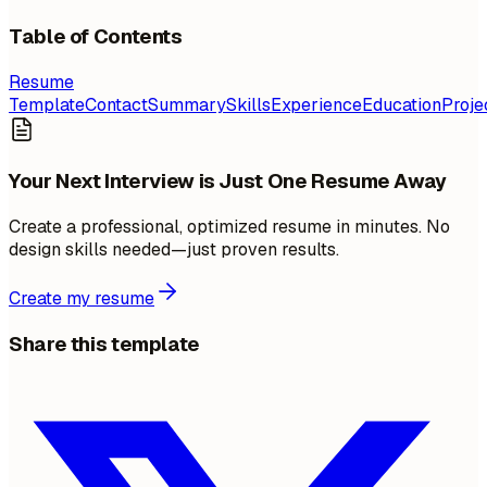
Table of Contents
Resume
Template
Contact
Summary
Skills
Experience
Education
Proje
Your Next Interview is Just One Resume Away
Create a professional, optimized resume in minutes. No
design skills needed—just proven results.
Create my resume
Share this template