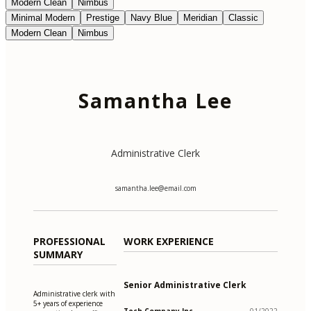
Modern Clean
Nimbus
Minimal Modern
Prestige
Navy Blue
Meridian
Classic
Modern Clean
Nimbus
Samantha Lee
Administrative Clerk
samantha.lee@email.com
PROFESSIONAL
WORK EXPERIENCE
SUMMARY
Senior Administrative Clerk
Administrative clerk with
5+ years of experience