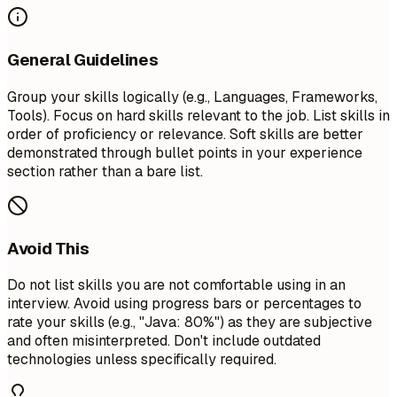
General Guidelines
Group your skills logically (e.g., Languages, Frameworks,
Tools). Focus on hard skills relevant to the job. List skills in
order of proficiency or relevance. Soft skills are better
demonstrated through bullet points in your experience
section rather than a bare list.
Avoid This
Do not list skills you are not comfortable using in an
interview. Avoid using progress bars or percentages to
rate your skills (e.g., "Java: 80%") as they are subjective
and often misinterpreted. Don't include outdated
technologies unless specifically required.