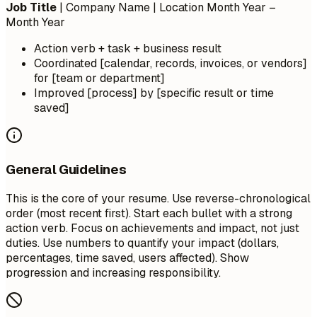
Job Title
| Company Name | Location
Month Year –
Month Year
Action verb + task + business result
Coordinated [calendar, records, invoices, or vendors]
for [team or department]
Improved [process] by [specific result or time
saved]
General Guidelines
This is the core of your resume. Use reverse-chronological
order (most recent first). Start each bullet with a strong
action verb. Focus on achievements and impact, not just
duties. Use numbers to quantify your impact (dollars,
percentages, time saved, users affected). Show
progression and increasing responsibility.