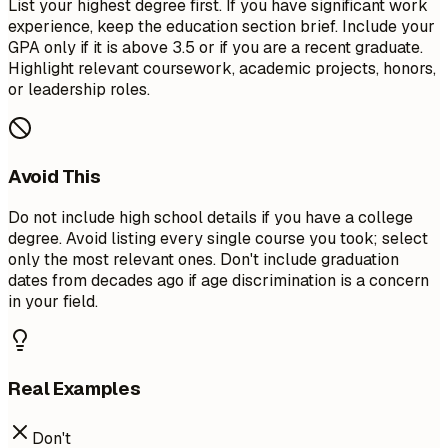
List your highest degree first. If you have significant work
experience, keep the education section brief. Include your
GPA only if it is above 3.5 or if you are a recent graduate.
Highlight relevant coursework, academic projects, honors,
or leadership roles.
Avoid This
Do not include high school details if you have a college
degree. Avoid listing every single course you took; select
only the most relevant ones. Don't include graduation
dates from decades ago if age discrimination is a concern
in your field.
Real Examples
Don't