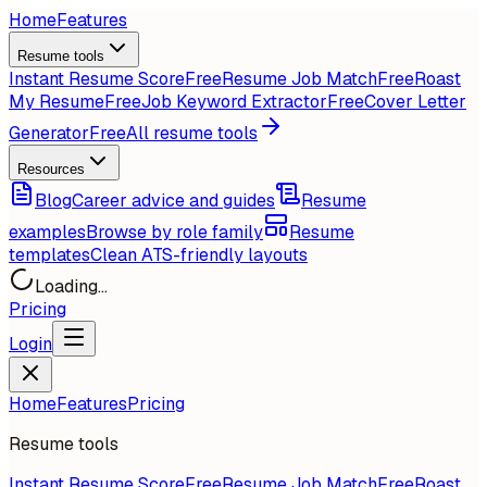
Home
Features
Resume tools
Instant Resume Score
Free
Resume Job Match
Free
Roast
My Resume
Free
Job Keyword Extractor
Free
Cover Letter
Generator
Free
All resume tools
Resources
Blog
Career advice and guides
Resume
examples
Browse by role family
Resume
templates
Clean ATS-friendly layouts
Loading...
Pricing
Login
Home
Features
Pricing
Resume tools
Instant Resume Score
Free
Resume Job Match
Free
Roast