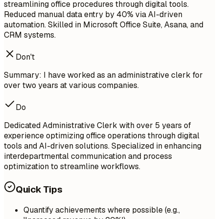
streamlining office procedures through digital tools.
Reduced manual data entry by 40% via AI-driven
automation. Skilled in Microsoft Office Suite, Asana, and
CRM systems.
Don't
Summary: I have worked as an administrative clerk for
over two years at various companies.
Do
Dedicated Administrative Clerk with over 5 years of
experience optimizing office operations through digital
tools and AI-driven solutions. Specialized in enhancing
interdepartmental communication and process
optimization to streamline workflows.
Quick Tips
Quantify achievements where possible (e.g.,