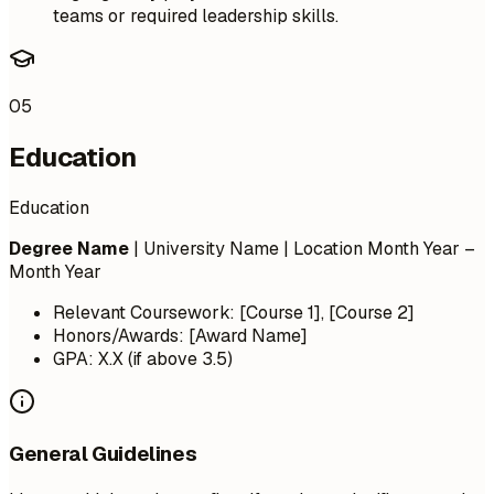
teams or required leadership skills.
05
Education
Education
Degree Name
| University Name | Location
Month Year –
Month Year
Relevant Coursework: [Course 1], [Course 2]
Honors/Awards: [Award Name]
GPA: X.X (if above 3.5)
General Guidelines