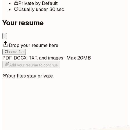
Private by Default
Usually under 30 sec
Your resume
Drop your resume here
Choose file
PDF, DOCX, TXT, and images · Max 20MB
Add your resume to continue
Your files stay private.