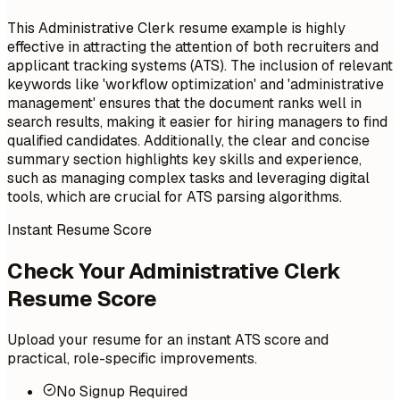
This Administrative Clerk resume example is highly
effective in attracting the attention of both recruiters and
applicant tracking systems (ATS). The inclusion of relevant
keywords like 'workflow optimization' and 'administrative
management' ensures that the document ranks well in
search results, making it easier for hiring managers to find
qualified candidates. Additionally, the clear and concise
summary section highlights key skills and experience,
such as managing complex tasks and leveraging digital
tools, which are crucial for ATS parsing algorithms.
Instant Resume Score
Check Your Administrative Clerk
Resume Score
Upload your resume for an instant ATS score and
practical, role-specific improvements.
No Signup Required