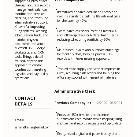
Tech Company Inc
01/2022
supporting busy offices
through accurate records
•
management, calendar
Introduced a shared document library and
coordination, invoice
naming standards, cutting file retrieval time
tracking, and front-line
for the team by 40%.
administrative support.
Known for improving
•
filing systems, keeping
Coordinated calendars, meeting materials,
schedules on track, and
and follow-up tasks for 6 department leads,
maintaining clear
reducing scheduling conflicts by 30%.
documentation across
•
Microsoft 365, Google
Maintained invoice and purchase order logs
Workspace, and CRM
for monthly close, helping process 350+
tools. Brings a detail-
records with fewer missing approvals.
focused, dependable
approach to vendor
•
Tracked office supply and vendor requests in
coordination, meeting
Excel, reducing rush orders and helping the
logistics, and day-to-day
office stay stocked with essential materials.
operations.
Administrative Clerk
CONTACT
Previous Company Inc.
12/2020 - 06/2021
DETAILS
•
Processed 450+ invoices and expense
submissions each month while keeping filing
Email
and payment records accurate and up to date.
samantha.lee@email.com
•
Reorganized digital and paper files by client,