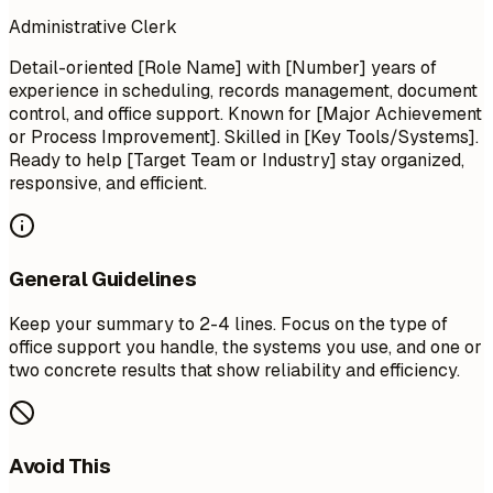
Administrative Clerk
Detail-oriented [Role Name] with [Number] years of
experience in scheduling, records management, document
control, and office support. Known for [Major Achievement
or Process Improvement]. Skilled in [Key Tools/Systems].
Ready to help [Target Team or Industry] stay organized,
responsive, and efficient.
General Guidelines
Keep your summary to 2-4 lines. Focus on the type of
office support you handle, the systems you use, and one or
two concrete results that show reliability and efficiency.
Avoid This