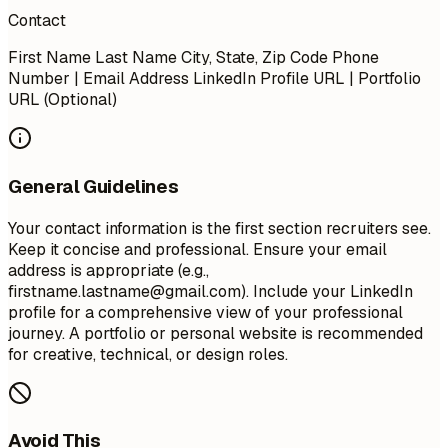
Contact
First Name Last Name City, State, Zip Code Phone
Number | Email Address LinkedIn Profile URL | Portfolio
URL (Optional)
General Guidelines
Your contact information is the first section recruiters see.
Keep it concise and professional. Ensure your email
address is appropriate (e.g.,
firstname.lastname@gmail.com
). Include your LinkedIn
profile for a comprehensive view of your professional
journey. A portfolio or personal website is recommended
for creative, technical, or design roles.
Avoid This