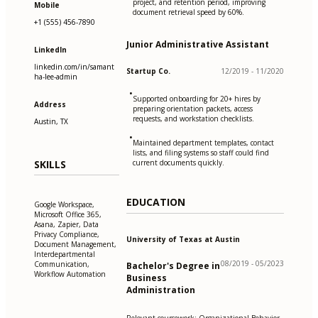
project, and retention period, improving
Mobile
document retrieval speed by 60%.
+1 (555) 456-7890
Junior Administrative Assistant
LinkedIn
linkedin.com/in/samant
Startup Co.
12/2019 - 11/2020
ha-lee-admin
•
Supported onboarding for 20+ hires by
Address
preparing orientation packets, access
requests, and workstation checklists.
Austin, TX
•
Maintained department templates, contact
lists, and filing systems so staff could find
SKILLS
current documents quickly.
EDUCATION
Google Workspace,
Microsoft Office 365,
Asana, Zapier, Data
Privacy Compliance,
University of Texas at Austin
Document Management,
Interdepartmental
08/2019 - 05/2023
Communication,
Bachelor's Degree in
Workflow Automation
Business
Administration
Relevant coursework: Organizational Behavior,