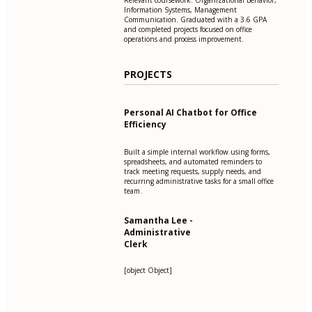
Information Systems, Management
Communication. Graduated with a 3.6 GPA
and completed projects focused on office
operations and process improvement.
PROJECTS
Personal AI Chatbot for Office
Efficiency
Built a simple internal workflow using forms,
spreadsheets, and automated reminders to
track meeting requests, supply needs, and
recurring administrative tasks for a small office
team.
Samantha Lee -
Administrative
Clerk
[object Object]