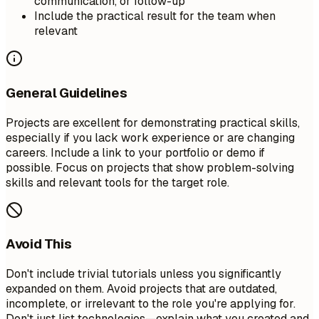
communication, or follow-up
Include the practical result for the team when
relevant
General Guidelines
Projects are excellent for demonstrating practical skills,
especially if you lack work experience or are changing
careers. Include a link to your portfolio or demo if
possible. Focus on projects that show problem-solving
skills and relevant tools for the target role.
Avoid This
Don't include trivial tutorials unless you significantly
expanded on them. Avoid projects that are outdated,
incomplete, or irrelevant to the role you're applying for.
Don't just list technologies—explain what you created and