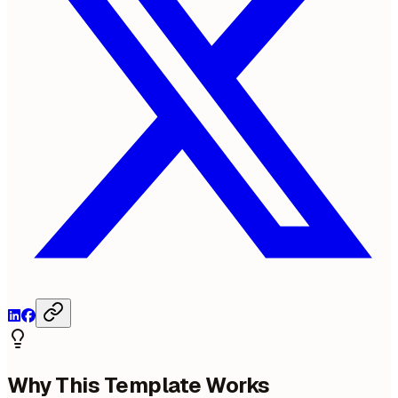
Why This Template Works