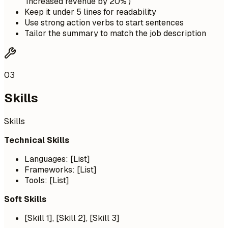
'Increased revenue by 20%')
Keep it under 5 lines for readability
Use strong action verbs to start sentences
Tailor the summary to match the job description
03
Skills
Skills
Technical Skills
Languages: [List]
Frameworks: [List]
Tools: [List]
Soft Skills
[Skill 1], [Skill 2], [Skill 3]