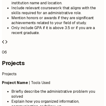
institution name and location.
Include relevant coursework that aligns with the
skills required for an administrative role.
Mention honors or awards if they are significant
achievements related to your field of study.
Only include GPA if it is above 3.5 or if you are a
recent graduate.
06
Projects
Projects
Project Name
| Tools Used
Briefly describe the administrative problem you
solved
Explain how you organized information,