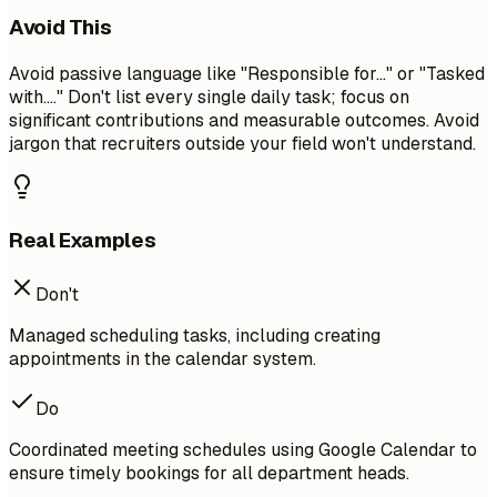
Avoid This
Avoid passive language like "Responsible for..." or "Tasked
with...." Don't list every single daily task; focus on
significant contributions and measurable outcomes. Avoid
jargon that recruiters outside your field won't understand.
Real Examples
Don't
Managed scheduling tasks, including creating
appointments in the calendar system.
Do
Coordinated meeting schedules using Google Calendar to
ensure timely bookings for all department heads.