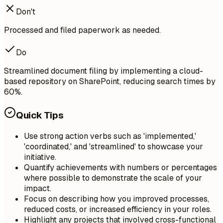
Don't
Processed and filed paperwork as needed.
Do
Streamlined document filing by implementing a cloud-
based repository on SharePoint, reducing search times by
60%.
Quick Tips
Use strong action verbs such as 'implemented,'
'coordinated,' and 'streamlined' to showcase your
initiative.
Quantify achievements with numbers or percentages
where possible to demonstrate the scale of your
impact.
Focus on describing how you improved processes,
reduced costs, or increased efficiency in your roles.
Highlight any projects that involved cross-functional