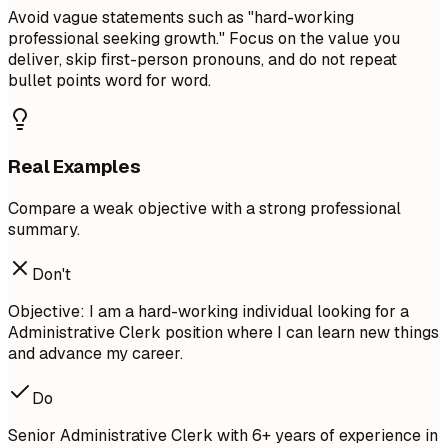
Avoid vague statements such as "hard-working
professional seeking growth." Focus on the value you
deliver, skip first-person pronouns, and do not repeat
bullet points word for word.
Real Examples
Compare a weak objective with a strong professional
summary.
Don't
Objective: I am a hard-working individual looking for a
Administrative Clerk position where I can learn new things
and advance my career.
Do
Senior Administrative Clerk with 6+ years of experience in