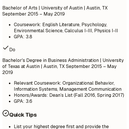
Bachelor of Arts | University of Austin | Austin, TX
September 2015 – May 2019
Coursework: English Literature, Psychology,
Environmental Science, Calculus I-III, Physics I-II
GPA: 3.8
Do
Bachelor's Degree in Business Administration | University
of Texas at Austin | Austin, TX
September 2015 – May
2019
Relevant Coursework: Organizational Behavior,
Information Systems, Management Communication
Honors/Awards: Dean’s List (Fall 2016, Spring 2017)
GPA: 3.6
Quick Tips
List your highest degree first and provide the