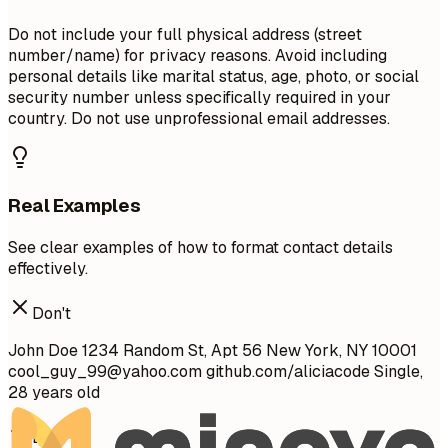
Do not include your full physical address (street
number/name) for privacy reasons. Avoid including
personal details like marital status, age, photo, or social
security number unless specifically required in your
country. Do not use unprofessional email addresses.
Real Examples
See clear examples of how to format contact details
effectively.
Don't
John Doe 1234 Random St, Apt 56 New York, NY 10001
cool_guy_99@yahoo.com
github.com/aliciacode Single,
28 years old
Do