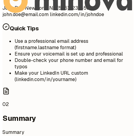
John Doe New York, NY (555) 123-4567 |
john.doe@email.com
linkedin.com/in/johndoe
Quick Tips
Use a professional email address
(firstname.lastname format)
Ensure your voicemail is set up and professional
Double-check your phone number and email for
typos
Make your LinkedIn URL custom
(linkedin.com/in/yourname)
02
Summary
Summary