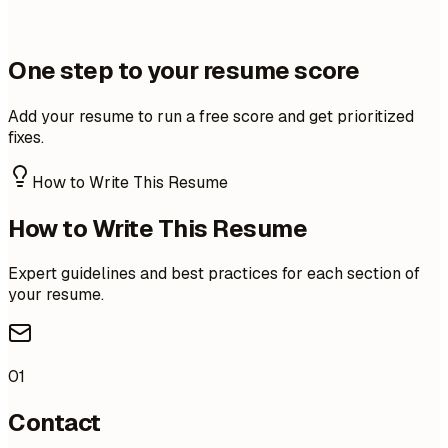
One step to your resume score
Add your resume to run a free score and get prioritized
fixes.
How to Write This Resume
How to Write This Resume
Expert guidelines and best practices for each section of
your resume.
01
Contact