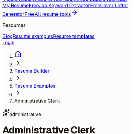
My Resume
Free
Job Keyword Extractor
Free
Cover Letter
Generator
Free
All resume tools
Resources
Blog
Resume examples
Resume templates
Login
Resume Builder
Resume Examples
Administrative Clerk
administrative
Administrative Clerk