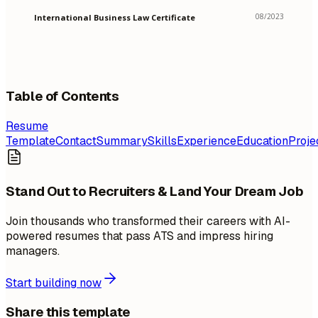
08/2023
International Business Law Certificate
Table of Contents
Resume
Template
Contact
Summary
Skills
Experience
Education
Proje
Stand Out to Recruiters & Land Your Dream Job
Join thousands who transformed their careers with AI-
powered resumes that pass ATS and impress hiring
managers.
Start building now
Share this template