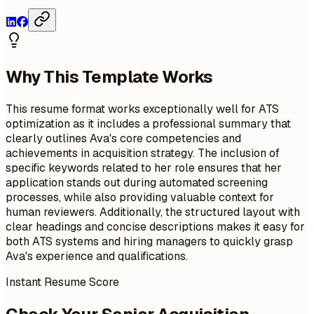
Why This Template Works
This resume format works exceptionally well for ATS
optimization as it includes a professional summary that
clearly outlines Ava's core competencies and
achievements in acquisition strategy. The inclusion of
specific keywords related to her role ensures that her
application stands out during automated screening
processes, while also providing valuable context for
human reviewers. Additionally, the structured layout with
clear headings and concise descriptions makes it easy for
both ATS systems and hiring managers to quickly grasp
Ava's experience and qualifications.
Instant Resume Score