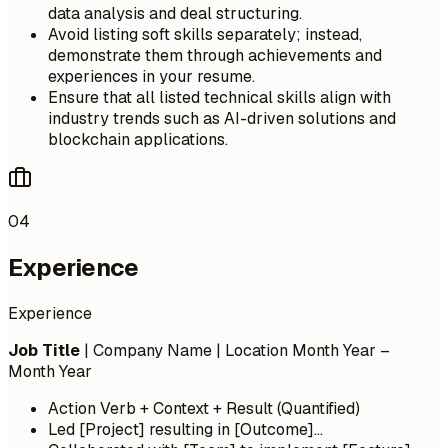
data analysis and deal structuring.
Avoid listing soft skills separately; instead,
demonstrate them through achievements and
experiences in your resume.
Ensure that all listed technical skills align with
industry trends such as AI-driven solutions and
blockchain applications.
04
Experience
Experience
Job Title
| Company Name | Location
Month Year –
Month Year
Action Verb + Context + Result (Quantified)
Led [Project] resulting in [Outcome]...