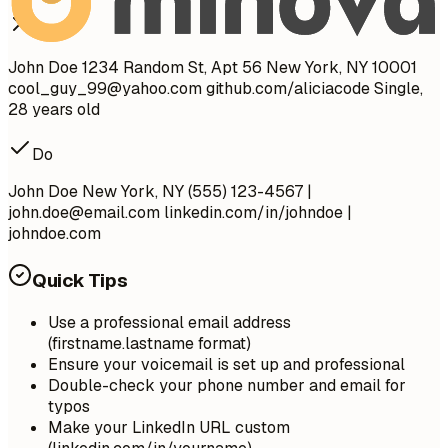
Don't
John Doe 1234 Random St, Apt 56 New York, NY 10001
cool_guy_99@yahoo.com
github.com/aliciacode Single,
28 years old
Do
John Doe New York, NY (555) 123-4567 |
john.doe@email.com
linkedin.com/in/johndoe |
johndoe.com
Quick Tips
Use a professional email address
(firstname.lastname format)
Ensure your voicemail is set up and professional
Double-check your phone number and email for
typos
Make your LinkedIn URL custom