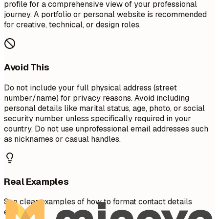
profile for a comprehensive view of your professional
journey. A portfolio or personal website is recommended
for creative, technical, or design roles.
Avoid This
Do not include your full physical address (street
number/name) for privacy reasons. Avoid including
personal details like marital status, age, photo, or social
security number unless specifically required in your
country. Do not use unprofessional email addresses such
as nicknames or casual handles.
Real Examples
See clear examples of how to format contact details
effectively.