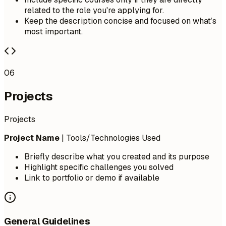
related to the role you're applying for.
Keep the description concise and focused on what’s
most important.
06
Projects
Projects
Project Name
| Tools/Technologies Used
Briefly describe what you created and its purpose
Highlight specific challenges you solved
Link to portfolio or demo if available
General Guidelines