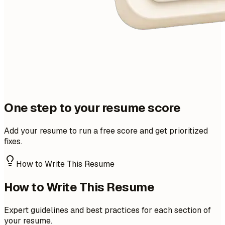
One step to your resume score
Add your resume to run a free score and get prioritized
fixes.
How to Write This Resume
How to Write This Resume
Expert guidelines and best practices for each section of
your resume.