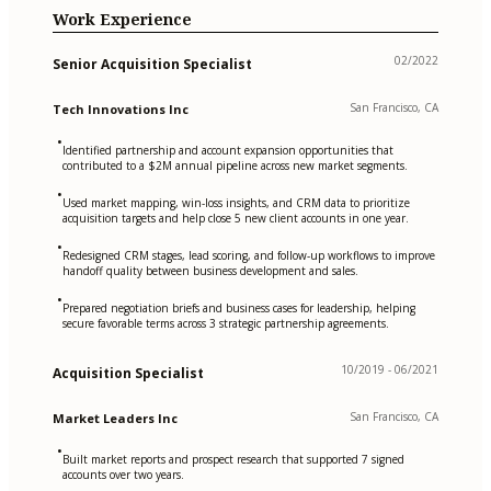
Work Experience
02/2022
Senior Acquisition Specialist
San Francisco, CA
Tech Innovations Inc
•
Identified partnership and account expansion opportunities that
contributed to a $2M annual pipeline across new market segments.
•
Used market mapping, win-loss insights, and CRM data to prioritize
acquisition targets and help close 5 new client accounts in one year.
•
Redesigned CRM stages, lead scoring, and follow-up workflows to improve
handoff quality between business development and sales.
•
Prepared negotiation briefs and business cases for leadership, helping
secure favorable terms across 3 strategic partnership agreements.
10/2019 - 06/2021
Acquisition Specialist
San Francisco, CA
Market Leaders Inc
•
Built market reports and prospect research that supported 7 signed
accounts over two years.