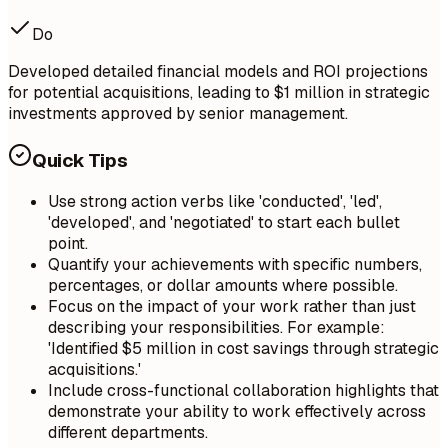
Do
Developed detailed financial models and ROI projections
for potential acquisitions, leading to $1 million in strategic
investments approved by senior management.
Quick Tips
Use strong action verbs like 'conducted', 'led',
'developed', and 'negotiated' to start each bullet
point.
Quantify your achievements with specific numbers,
percentages, or dollar amounts where possible.
Focus on the impact of your work rather than just
describing your responsibilities. For example:
'Identified $5 million in cost savings through strategic
acquisitions.'
Include cross-functional collaboration highlights that
demonstrate your ability to work effectively across
different departments.