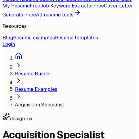
My Resume
Free
Job Keyword Extractor
Free
Cover Letter
Generator
Free
All resume tools
Resources
Blog
Resume examples
Resume templates
Login
Resume Builder
Resume Examples
Acquisition Specialist
design-ux
Acquisition Specialist