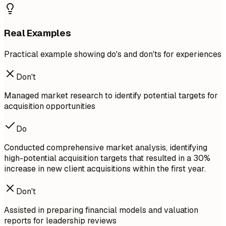
Real Examples
Practical example showing do's and don'ts for experiences
Don't
Managed market research to identify potential targets for
acquisition opportunities
Do
Conducted comprehensive market analysis, identifying
high-potential acquisition targets that resulted in a 30%
increase in new client acquisitions within the first year.
Don't
Assisted in preparing financial models and valuation
reports for leadership reviews