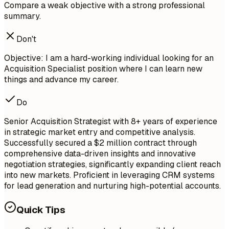
Compare a weak objective with a strong professional
summary.
Don't
Objective: I am a hard-working individual looking for an
Acquisition Specialist position where I can learn new
things and advance my career.
Do
Senior Acquisition Strategist with 8+ years of experience
in strategic market entry and competitive analysis.
Successfully secured a $2 million contract through
comprehensive data-driven insights and innovative
negotiation strategies, significantly expanding client reach
into new markets. Proficient in leveraging CRM systems
for lead generation and nurturing high-potential accounts.
Quick Tips