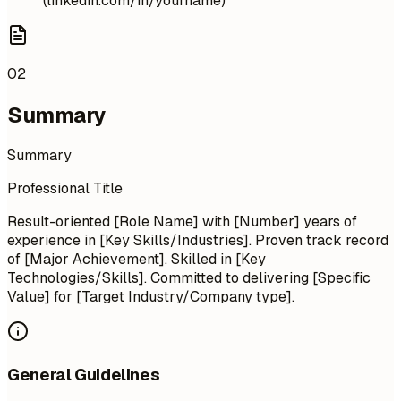
(linkedin.com/in/yourname)
02
Summary
Summary
Professional Title
Result-oriented [Role Name] with [Number] years of
experience in [Key Skills/Industries]. Proven track record
of [Major Achievement]. Skilled in [Key
Technologies/Skills]. Committed to delivering [Specific
Value] for [Target Industry/Company type].
General Guidelines