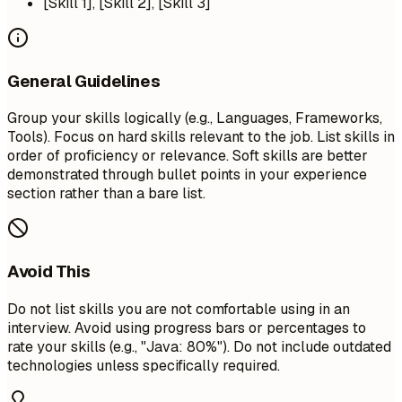
[Skill 1], [Skill 2], [Skill 3]
General Guidelines
Group your skills logically (e.g., Languages, Frameworks,
Tools). Focus on hard skills relevant to the job. List skills in
order of proficiency or relevance. Soft skills are better
demonstrated through bullet points in your experience
section rather than a bare list.
Avoid This
Do not list skills you are not comfortable using in an
interview. Avoid using progress bars or percentages to
rate your skills (e.g., "Java: 80%"). Do not include outdated
technologies unless specifically required.