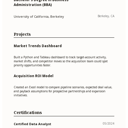
Administration (BBA)
Berkeley, CA
University of California, Berkeley
Projects
Market Trends Dashboard
Built a Python and Tableau dashboard to track target-account activity,
market shifts, and competitor moves so the acquisition team could spot
priority opportunities faster.
Acquisition ROI Model
Created an Excel model to compare pipeline scenarios, expected deal value,
and payback assumptions for prospective partnerships and expansion
initiatives.
Certifications
05/2024
Certified Data Analyst