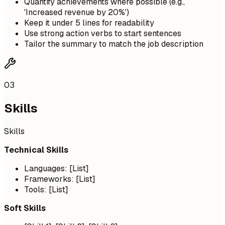
Quantify achievements where possible (e.g.,
'Increased revenue by 20%')
Keep it under 5 lines for readability
Use strong action verbs to start sentences
Tailor the summary to match the job description
03
Skills
Skills
Technical Skills
Languages: [List]
Frameworks: [List]
Tools: [List]
Soft Skills