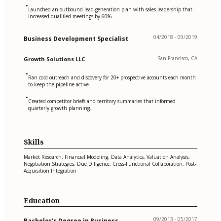
•
Launched an outbound lead-generation plan with sales leadership that
increased qualified meetings by 60%.
04/2018 - 09/2019
Business Development Specialist
San Francisco, CA
Growth Solutions LLC
•
Ran cold outreach and discovery for 20+ prospective accounts each month
to keep the pipeline active.
•
Created competitor briefs and territory summaries that informed
quarterly growth planning.
Skills
Market Research, Financial Modeling, Data Analytics, Valuation Analysis,
Negotiation Strategies, Due Diligence, Cross-Functional Collaboration, Post-
Acquisition Integration
Education
09/2013 - 05/2017
Bachelor’s Degree in Business