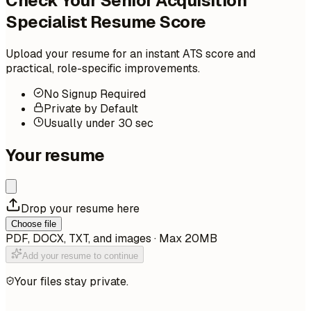
Check Your Senior Acquisition
Specialist Resume Score
Upload your resume for an instant ATS score and
practical, role-specific improvements.
No Signup Required
Private by Default
Usually under 30 sec
Your resume
Drop your resume here
Choose file
PDF, DOCX, TXT, and images · Max 20MB
Add your resume to continue
Your files stay private.