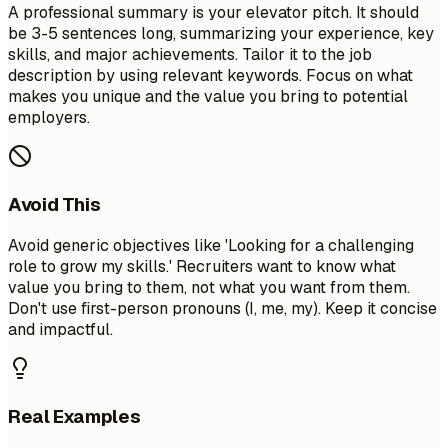
A professional summary is your elevator pitch. It should
be 3-5 sentences long, summarizing your experience, key
skills, and major achievements. Tailor it to the job
description by using relevant keywords. Focus on what
makes you unique and the value you bring to potential
employers.
Avoid This
Avoid generic objectives like 'Looking for a challenging
role to grow my skills.' Recruiters want to know what
value you bring to them, not what you want from them.
Don't use first-person pronouns (I, me, my). Keep it concise
and impactful.
Real Examples