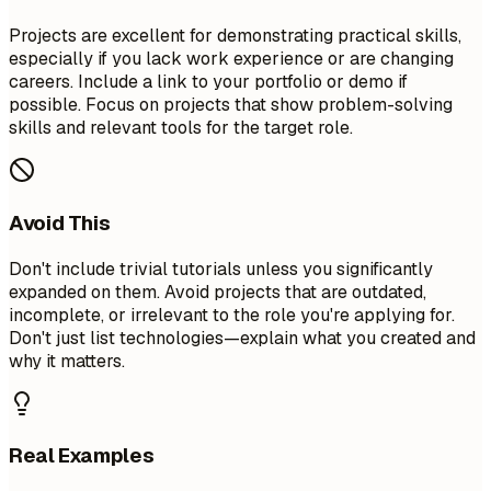
Projects are excellent for demonstrating practical skills,
especially if you lack work experience or are changing
careers. Include a link to your portfolio or demo if
possible. Focus on projects that show problem-solving
skills and relevant tools for the target role.
Avoid This
Don't include trivial tutorials unless you significantly
expanded on them. Avoid projects that are outdated,
incomplete, or irrelevant to the role you're applying for.
Don't just list technologies—explain what you created and
why it matters.
Real Examples