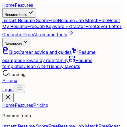
Home
Features
Resume tools
Instant Resume Score
Free
Resume Job Match
Free
Roast
My Resume
Free
Job Keyword Extractor
Free
Cover Letter
Generator
Free
All resume tools
Resources
Blog
Career advice and guides
Resume
examples
Browse by role family
Resume
templates
Clean ATS-friendly layouts
Loading...
Pricing
Login
Home
Features
Pricing
Resume tools
Instant Resume Score
Free
Resume Job Match
Free
Roast