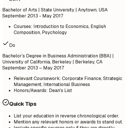
Bachelor of Arts | State University | Anytown, USA
September 2013 - May 2017
Courses: Introduction to Economics, English
Composition, Psychology
Do
Bachelor’s Degree in Business Administration (BBA) |
University of California, Berkeley | Berkeley, CA
September 2013 – May 2017
Relevant Coursework: Corporate Finance, Strategic
Management, International Business
Honors/Awards: Dean's List
Quick Tips
List your education in reverse chronological order.
Mention any relevant honors or awards to stand out.
Include specific courses only if they are directly