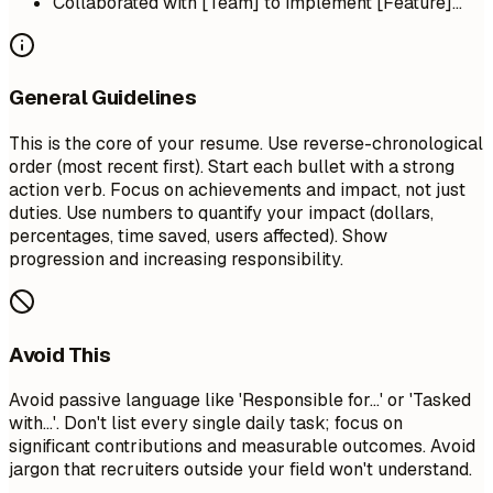
Collaborated with [Team] to implement [Feature]...
General Guidelines
This is the core of your resume. Use reverse-chronological
order (most recent first). Start each bullet with a strong
action verb. Focus on achievements and impact, not just
duties. Use numbers to quantify your impact (dollars,
percentages, time saved, users affected). Show
progression and increasing responsibility.
Avoid This
Avoid passive language like 'Responsible for...' or 'Tasked
with...'. Don't list every single daily task; focus on
significant contributions and measurable outcomes. Avoid
jargon that recruiters outside your field won't understand.