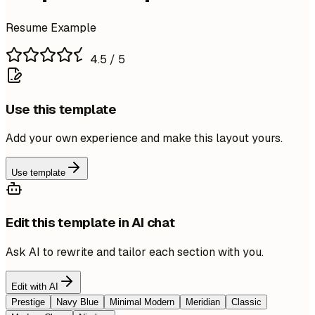
Resume Example
4.5
/ 5
Use this template
Add your own experience and make this layout yours.
Use template
Edit this template in AI chat
Ask AI to rewrite and tailor each section with you.
Edit with AI
Prestige
Navy Blue
Minimal Modern
Meridian
Classic