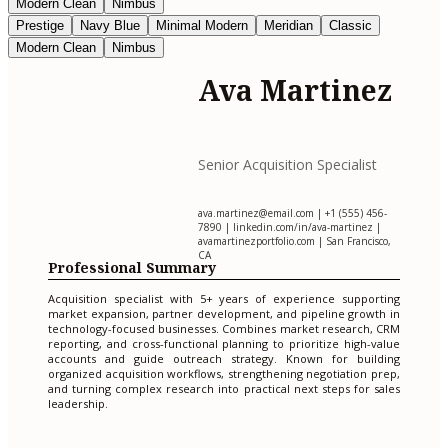
Modern Clean
Nimbus
Prestige
Navy Blue
Minimal Modern
Meridian
Classic
Modern Clean
Nimbus
Ava Martinez
Senior Acquisition Specialist
ava.martinez@email.com
| +1 (555) 456-
7890 | linkedin.com/in/ava-martinez |
avamartinezportfolio.com | San Francisco,
CA
Professional Summary
Acquisition specialist with 5+ years of experience supporting
market expansion, partner development, and pipeline growth in
technology-focused businesses. Combines market research, CRM
reporting, and cross-functional planning to prioritize high-value
accounts and guide outreach strategy. Known for building
organized acquisition workflows, strengthening negotiation prep,
and turning complex research into practical next steps for sales
leadership.