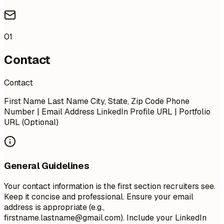
01
Contact
Contact
First Name Last Name City, State, Zip Code Phone
Number | Email Address LinkedIn Profile URL | Portfolio
URL (Optional)
General Guidelines
Your contact information is the first section recruiters see.
Keep it concise and professional. Ensure your email
address is appropriate (e.g.,
firstname.lastname@gmail.com
). Include your LinkedIn