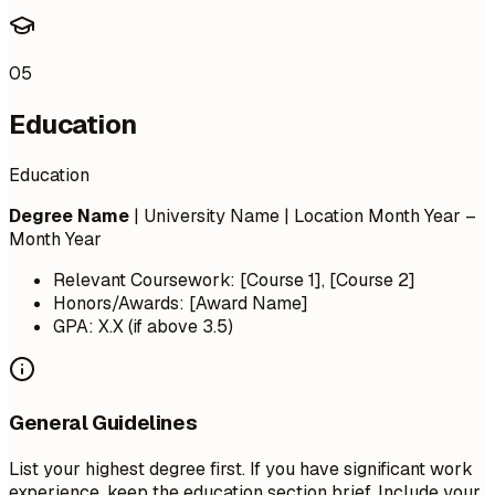
05
Education
Education
Degree Name
| University Name | Location
Month Year –
Month Year
Relevant Coursework: [Course 1], [Course 2]
Honors/Awards: [Award Name]
GPA: X.X (if above 3.5)
General Guidelines
List your highest degree first. If you have significant work
experience, keep the education section brief. Include your