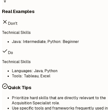
Real Examples
Don't
Technical Skills
Java: Intermediate, Python: Beginner
Do
Technical Skills
Languages: Java, Python
Tools: Tableau, Excel
Quick Tips
Prioritize hard skills that are directly relevant to the
Acquisition Specialist role.
Use specific tools and frameworks frequently used in