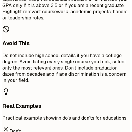
GPA only if it is above 3.5 or if you are a recent graduate.
Highlight relevant coursework, academic projects, honors,
or leadership roles.
Avoid This
Do not include high school details if you have a college
degree. Avoid listing every single course you took; select
only the most relevant ones. Don't include graduation
dates from decades ago if age discrimination is a concern
in your field.
Real Examples
Practical example showing do's and don'ts for educations
Don't