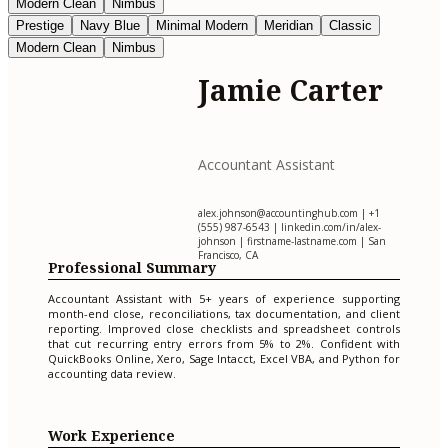
Modern Clean
Nimbus
Prestige
Navy Blue
Minimal Modern
Meridian
Classic
Modern Clean
Nimbus
Jamie Carter
Accountant Assistant
alex.johnson@accountinghub.com
| +1
(555) 987-6543 | linkedin.com/in/alex-
johnson | firstname-lastname.com | San
Francisco, CA
Professional Summary
Accountant Assistant with 5+ years of experience supporting
month-end close, reconciliations, tax documentation, and client
reporting. Improved close checklists and spreadsheet controls
that cut recurring entry errors from 5% to 2%. Confident with
QuickBooks Online, Xero, Sage Intacct, Excel VBA, and Python for
accounting data review.
Work Experience