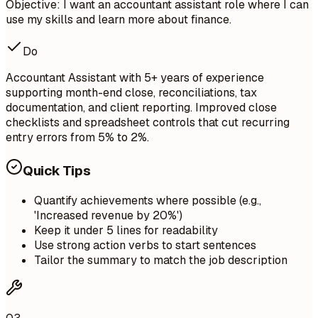
Objective: I want an accountant assistant role where I can
use my skills and learn more about finance.
Do
Accountant Assistant with 5+ years of experience
supporting month-end close, reconciliations, tax
documentation, and client reporting. Improved close
checklists and spreadsheet controls that cut recurring
entry errors from 5% to 2%.
Quick Tips
Quantify achievements where possible (e.g.,
'Increased revenue by 20%')
Keep it under 5 lines for readability
Use strong action verbs to start sentences
Tailor the summary to match the job description