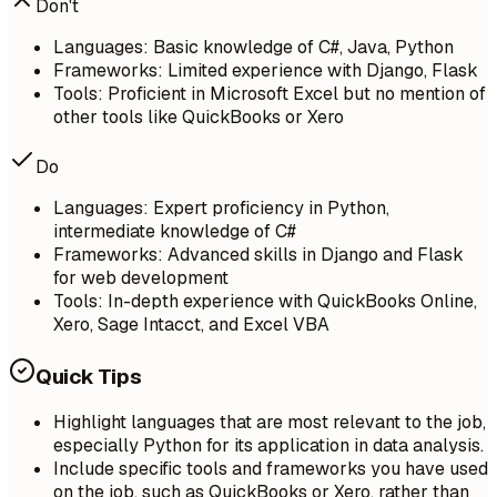
Don't
Languages: Basic knowledge of C#, Java, Python
Frameworks: Limited experience with Django, Flask
Tools: Proficient in Microsoft Excel but no mention of
other tools like QuickBooks or Xero
Do
Languages: Expert proficiency in Python,
intermediate knowledge of C#
Frameworks: Advanced skills in Django and Flask
for web development
Tools: In-depth experience with QuickBooks Online,
Xero, Sage Intacct, and Excel VBA
Quick Tips
Highlight languages that are most relevant to the job,
especially Python for its application in data analysis.
Include specific tools and frameworks you have used
on the job, such as QuickBooks or Xero, rather than