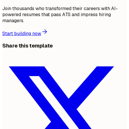
Join thousands who transformed their careers with AI-
powered resumes that pass ATS and impress hiring
managers.
Start building now
Share this template