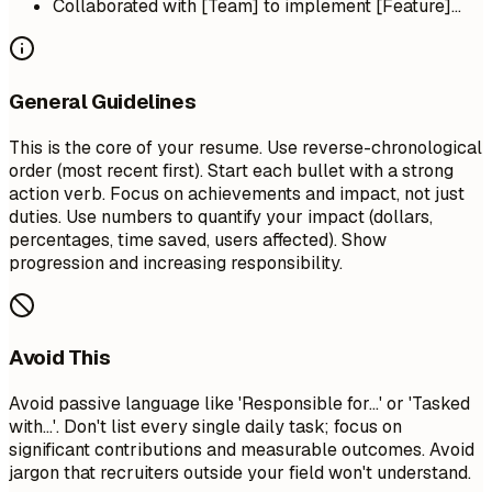
Collaborated with [Team] to implement [Feature]...
General Guidelines
This is the core of your resume. Use reverse-chronological
order (most recent first). Start each bullet with a strong
action verb. Focus on achievements and impact, not just
duties. Use numbers to quantify your impact (dollars,
percentages, time saved, users affected). Show
progression and increasing responsibility.
Avoid This
Avoid passive language like 'Responsible for...' or 'Tasked
with...'. Don't list every single daily task; focus on
significant contributions and measurable outcomes. Avoid
jargon that recruiters outside your field won't understand.