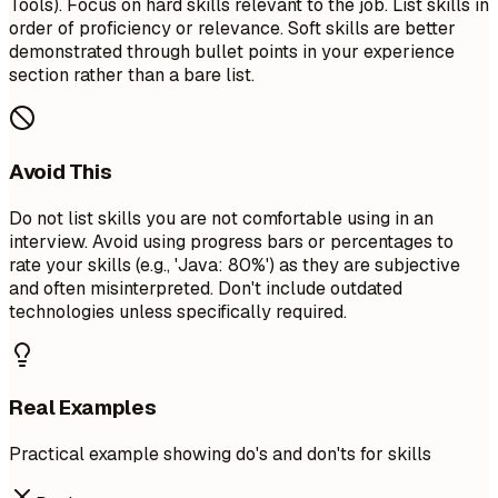
Tools). Focus on hard skills relevant to the job. List skills in
order of proficiency or relevance. Soft skills are better
demonstrated through bullet points in your experience
section rather than a bare list.
Avoid This
Do not list skills you are not comfortable using in an
interview. Avoid using progress bars or percentages to
rate your skills (e.g., 'Java: 80%') as they are subjective
and often misinterpreted. Don't include outdated
technologies unless specifically required.
Real Examples
Practical example showing do's and don'ts for skills