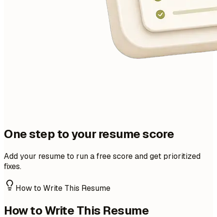
One step to your resume score
Add your resume to run a free score and get prioritized
fixes.
How to Write This Resume
How to Write This Resume