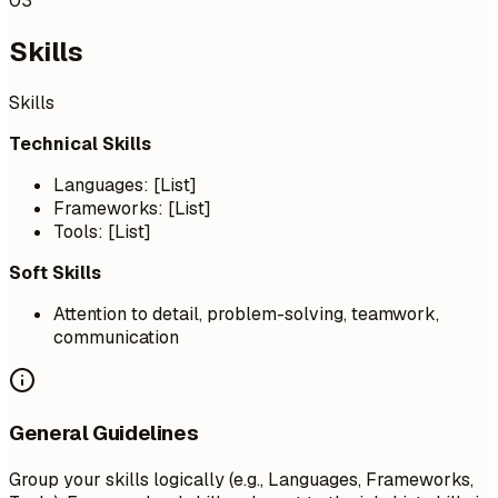
03
Skills
Skills
Technical Skills
Languages: [List]
Frameworks: [List]
Tools: [List]
Soft Skills
Attention to detail, problem-solving, teamwork,
communication
General Guidelines
Group your skills logically (e.g., Languages, Frameworks,