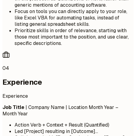
generic mentions of accounting software.
Focus on tools you can directly apply to your role,
like Excel VBA for automating tasks, instead of
listing general spreadsheet skills.
Prioritize skills in order of relevance, starting with
those most important to the position, and use clear,
specific descriptions.
04
Experience
Experience
Job Title
| Company Name | Location
Month Year –
Month Year
Action Verb + Context + Result (Quantified)
Led [Project] resulting in [Outcome]...