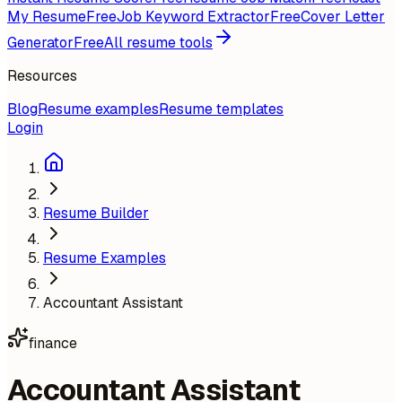
My Resume
Free
Job Keyword Extractor
Free
Cover Letter
Generator
Free
All resume tools
Resources
Blog
Resume examples
Resume templates
Login
Resume Builder
Resume Examples
Accountant Assistant
finance
Accountant Assistant