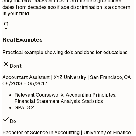
only the most relevant ones. Don't include graduation
dates from decades ago if age discrimination is a concern
in your field.
Real Examples
Practical example showing do's and dons for educations
Don't
Accountant Assistant | XYZ University | San Francisco, CA
09/2013 – 05/2017
Relevant Coursework: Accounting Principles,
Financial Statement Analysis, Statistics
GPA: 3.2
Do
Bachelor of Science in Accounting | University of Finance