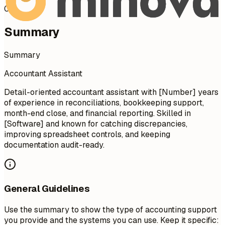
02
Summary
Summary
Accountant Assistant
Detail-oriented accountant assistant with [Number] years
of experience in reconciliations, bookkeeping support,
month-end close, and financial reporting. Skilled in
[Software] and known for catching discrepancies,
improving spreadsheet controls, and keeping
documentation audit-ready.
General Guidelines
Use the summary to show the type of accounting support
you provide and the systems you can use. Keep it specific: