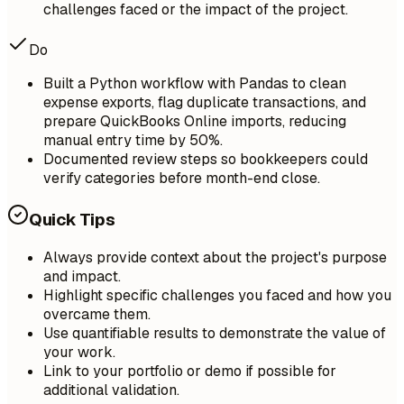
challenges faced or the impact of the project.
Do
Built a Python workflow with Pandas to clean
expense exports, flag duplicate transactions, and
prepare QuickBooks Online imports, reducing
manual entry time by 50%.
Documented review steps so bookkeepers could
verify categories before month-end close.
Quick Tips
Always provide context about the project's purpose
and impact.
Highlight specific challenges you faced and how you
overcame them.
Use quantifiable results to demonstrate the value of
your work.
Link to your portfolio or demo if possible for
additional validation.