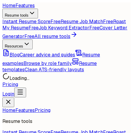
Home
Features
Resume tools
Instant Resume Score
Free
Resume Job Match
Free
Roast
My Resume
Free
Job Keyword Extractor
Free
Cover Letter
Generator
Free
All resume tools
Resources
Blog
Career advice and guides
Resume
examples
Browse by role family
Resume
templates
Clean ATS-friendly layouts
Loading...
Pricing
Login
Home
Features
Pricing
Resume tools
Instant Resume Score
Free
Resume Job Match
Free
Roast