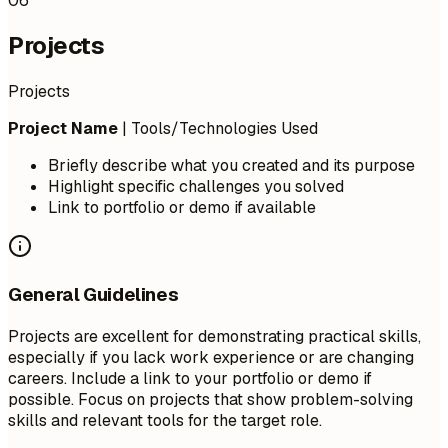
06
Projects
Projects
Project Name
| Tools/Technologies Used
Briefly describe what you created and its purpose
Highlight specific challenges you solved
Link to portfolio or demo if available
General Guidelines
Projects are excellent for demonstrating practical skills,
especially if you lack work experience or are changing
careers. Include a link to your portfolio or demo if
possible. Focus on projects that show problem-solving
skills and relevant tools for the target role.