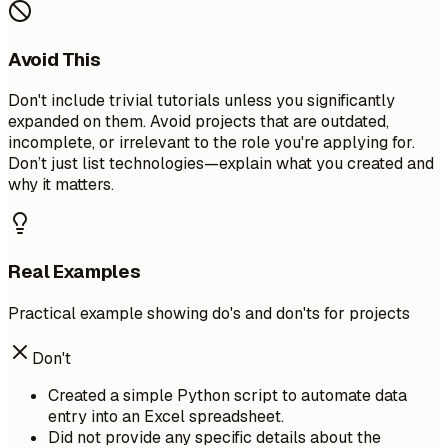
Avoid This
Don't include trivial tutorials unless you significantly
expanded on them. Avoid projects that are outdated,
incomplete, or irrelevant to the role you're applying for.
Don’t just list technologies—explain what you created and
why it matters.
Real Examples
Practical example showing do's and don'ts for projects
Don't
Created a simple Python script to automate data
entry into an Excel spreadsheet.
Did not provide any specific details about the