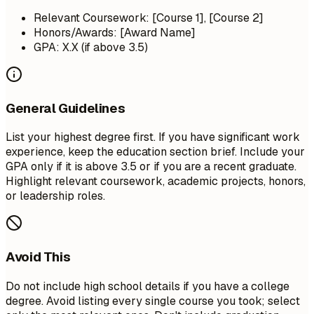
Relevant Coursework: [Course 1], [Course 2]
Honors/Awards: [Award Name]
GPA: X.X (if above 3.5)
General Guidelines
List your highest degree first. If you have significant work
experience, keep the education section brief. Include your
GPA only if it is above 3.5 or if you are a recent graduate.
Highlight relevant coursework, academic projects, honors,
or leadership roles.
Avoid This
Do not include high school details if you have a college
degree. Avoid listing every single course you took; select