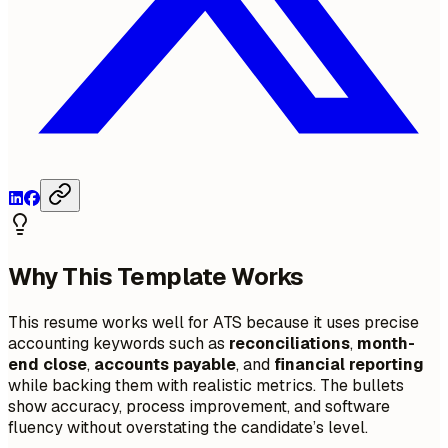
Why This Template Works
This resume works well for ATS because it uses precise
accounting keywords such as
reconciliations
,
month-
end close
,
accounts payable
, and
financial reporting
while backing them with realistic metrics. The bullets
show accuracy, process improvement, and software
fluency without overstating the candidate’s level.