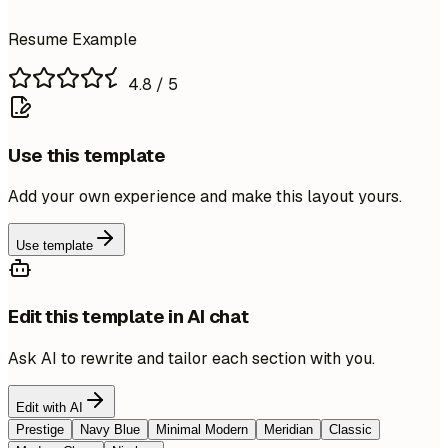
Resume Example
4.8
/ 5
Use this template
Add your own experience and make this layout yours.
Use template
Edit this template in AI chat
Ask AI to rewrite and tailor each section with you.
Edit with AI
Prestige
Navy Blue
Minimal Modern
Meridian
Classic