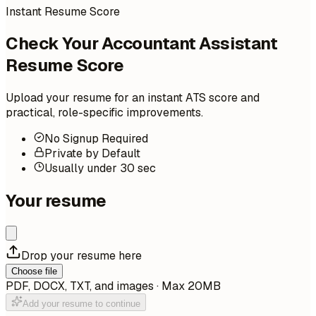
Instant Resume Score
Check Your Accountant Assistant
Resume Score
Upload your resume for an instant ATS score and
practical, role-specific improvements.
No Signup Required
Private by Default
Usually under 30 sec
Your resume
Drop your resume here
Choose file
PDF, DOCX, TXT, and images · Max 20MB
Add your resume to continue