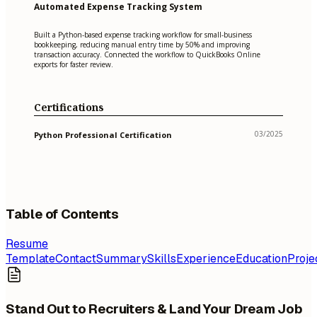
Automated Expense Tracking System
Built a Python-based expense tracking workflow for small-business
bookkeeping, reducing manual entry time by 50% and improving
transaction accuracy. Connected the workflow to QuickBooks Online
exports for faster review.
Certifications
03/2025
Python Professional Certification
Table of Contents
Resume
Template
Contact
Summary
Skills
Experience
Education
Proje
Stand Out to Recruiters & Land Your Dream Job