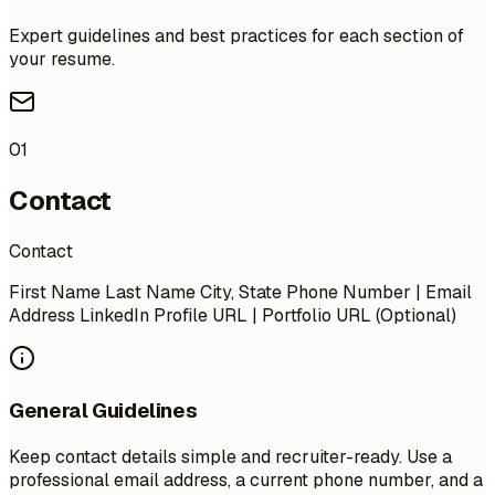
Expert guidelines and best practices for each section of
your resume.
01
Contact
Contact
First Name Last Name City, State Phone Number | Email
Address LinkedIn Profile URL | Portfolio URL (Optional)
General Guidelines
Keep contact details simple and recruiter-ready. Use a
professional email address, a current phone number, and a