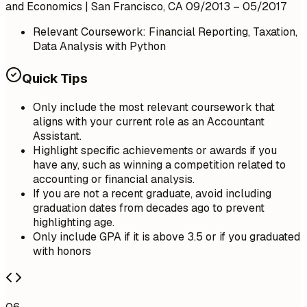
and Economics | San Francisco, CA
09/2013 – 05/2017
Relevant Coursework: Financial Reporting, Taxation,
Data Analysis with Python
Quick Tips
Only include the most relevant coursework that
aligns with your current role as an Accountant
Assistant.
Highlight specific achievements or awards if you
have any, such as winning a competition related to
accounting or financial analysis.
If you are not a recent graduate, avoid including
graduation dates from decades ago to prevent
highlighting age.
Only include GPA if it is above 3.5 or if you graduated
with honors