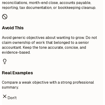
reconciliations, month-end close, accounts payable,
reporting, tax documentation, or bookkeeping cleanup.
Avoid This
Avoid generic objectives about wanting to grow. Do not
claim ownership of work that belonged to a senior
accountant. Keep the tone accurate, concise, and
evidence-based.
Real Examples
Compare a weak objective with a strong professional
summary.
Don't