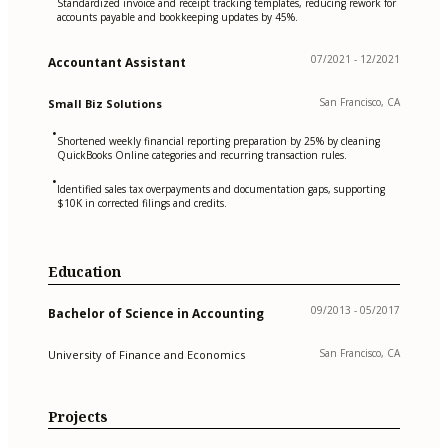
Standardized invoice and receipt tracking templates, reducing rework for
accounts payable and bookkeeping updates by 45%.
07/2021 - 12/2021
Accountant Assistant
San Francisco, CA
Small Biz Solutions
•
Shortened weekly financial reporting preparation by 25% by cleaning
QuickBooks Online categories and recurring transaction rules.
•
Identified sales tax overpayments and documentation gaps, supporting
$10K in corrected filings and credits.
Education
09/2013 - 05/2017
Bachelor of Science in Accounting
San Francisco, CA
University of Finance and Economics
Projects