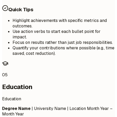
Quick Tips
Highlight achievements with specific metrics and
outcomes.
Use action verbs to start each bullet point for
impact.
Focus on results rather than just job responsibilities.
Quantify your contributions where possible (e.g., time
saved, cost reduction).
05
Education
Education
Degree Name
| University Name | Location
Month Year –
Month Year