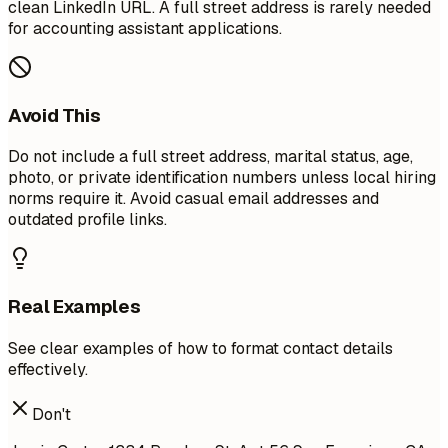
clean LinkedIn URL. A full street address is rarely needed
for accounting assistant applications.
Avoid This
Do not include a full street address, marital status, age,
photo, or private identification numbers unless local hiring
norms require it. Avoid casual email addresses and
outdated profile links.
Real Examples
See clear examples of how to format contact details
effectively.
Don't