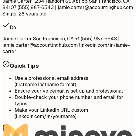
Jamie Carter 1234 Random St, Apt 56 San Francisco, CA
94107 (555) 987-6543 |
jamie.carter@accountinghub.com
Single, 28 years old
Do
Jamie Carter San Francisco, CA +1 (555) 987-6543 |
jamie.carter@accountinghub.com
linkedin.com/in/jamie-
carter
Quick Tips
Use a professional email address
(firstname.lastname format)
Ensure your voicemail is set up and professional
Double-check your phone number and email for
typos
Make your LinkedIn URL custom
(linkedin.com/in/yourname)