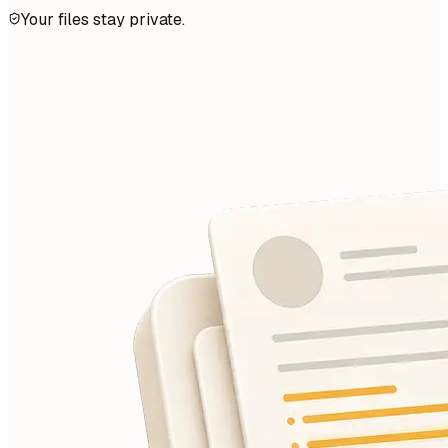
Your files stay private.