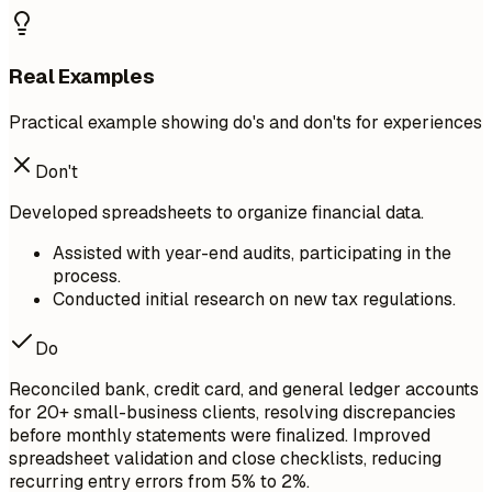
Real Examples
Practical example showing do's and don'ts for experiences
Don't
Developed spreadsheets to organize financial data.
Assisted with year-end audits, participating in the
process.
Conducted initial research on new tax regulations.
Do
Reconciled bank, credit card, and general ledger accounts
for 20+ small-business clients, resolving discrepancies
before monthly statements were finalized. Improved
spreadsheet validation and close checklists, reducing
recurring entry errors from 5% to 2%.