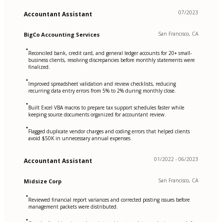
07/2023
Accountant Assistant
San Francisco, CA
BigCo Accounting Services
•
Reconciled bank, credit card, and general ledger accounts for 20+ small-
business clients, resolving discrepancies before monthly statements were
finalized.
•
Improved spreadsheet validation and review checklists, reducing
recurring data entry errors from 5% to 2% during monthly close.
•
Built Excel VBA macros to prepare tax support schedules faster while
keeping source documents organized for accountant review.
•
Flagged duplicate vendor charges and coding errors that helped clients
avoid $50K in unnecessary annual expenses.
01/2022 - 06/2023
Accountant Assistant
San Francisco, CA
Midsize Corp
•
Reviewed financial report variances and corrected posting issues before
management packets were distributed.
•