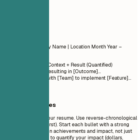
04
Experience
Experience
Job Title
| Company Name | Location
Month Year –
Month Year
Action Verb + Context + Result (Quantified)
Led [Project] resulting in [Outcome]...
Collaborated with [Team] to implement [Feature]...
General Guidelines
This is the core of your resume. Use reverse-chronological
order (most recent first). Start each bullet with a strong
action verb. Focus on achievements and impact, not just
duties. Use numbers to quantify your impact (dollars,