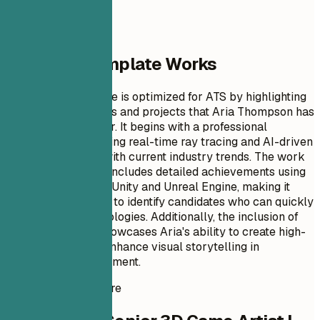
Why This Template Works
This resume example is optimized for ATS by highlighting
specific technologies and projects that Aria Thompson has
utilized in her career. It begins with a professional
summary emphasizing real-time ray tracing and AI-driven
modeling, aligning with current industry trends. The work
experience section includes detailed achievements using
advanced tools like Unity and Unreal Engine, making it
easier for recruiters to identify candidates who can quickly
adapt to new technologies. Additionally, the inclusion of
relevant projects showcases Aria's ability to create high-
quality assets and enhance visual storytelling in
interactive entertainment.
Instant Resume Score