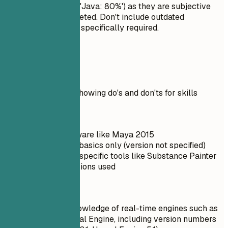
rate your skills (e.g., 'Java: 80%') as they are subjective
and often misinterpreted. Don't include outdated
technologies unless specifically required.
Real Examples
Practical example showing do's and don'ts for skills
Don't
Outdated software like Maya 2015
Unreal Engine basics only (version not specified)
No mention of specific tools like Substance Painter
or ZBrush versions used
Do
Up-to-date knowledge of real-time engines such as
Unity and Unreal Engine, including version numbers