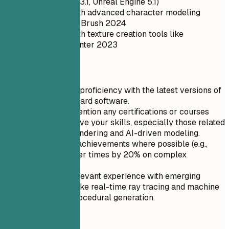
(e.g., Unity 2023.1, Unreal Engine 5.1)
Proficiency with advanced character modeling
software like ZBrush 2024
Experience with texture creation tools like
Substance Painter 2023
Quick Tips
Highlight your proficiency with the latest versions of
industry-standard software.
Specifically mention any certifications or courses
taken to improve your skills, especially those related
to real-time rendering and AI-driven modeling.
Quantify your achievements where possible (e.g.,
'Reduced render times by 20% on complex
environments').
Include any relevant experience with emerging
technologies like real-time ray tracing and machine
learning for procedural generation.