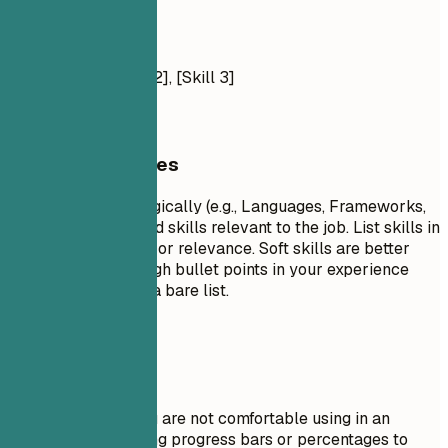
Tools: [List]
Soft Skills
[Skill 1], [Skill 2], [Skill 3]
General Guidelines
Group your skills logically (e.g., Languages, Frameworks,
Tools). Focus on hard skills relevant to the job. List skills in
order of proficiency or relevance. Soft skills are better
demonstrated through bullet points in your experience
section rather than a bare list.
Avoid This
Do not list skills you are not comfortable using in an
interview. Avoid using progress bars or percentages to