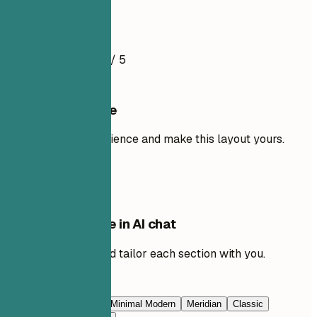
Resume Example
4.8
/ 5
Use this template
Add your own experience and make this layout yours.
Use template
Edit this template in AI chat
Ask AI to rewrite and tailor each section with you.
Edit with AI
Navy Blue
Prestige
Minimal Modern
Meridian
Classic