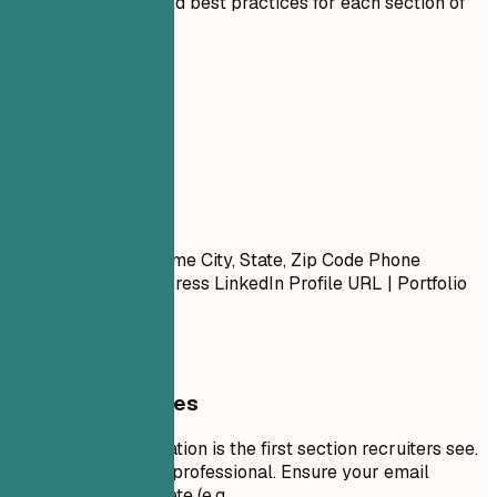
Expert guidelines and best practices for each section of
your resume.
01
Contact
Contact
First Name Last Name City, State, Zip Code Phone
Number | Email Address LinkedIn Profile URL | Portfolio
URL (Optional)
General Guidelines
Your contact information is the first section recruiters see.
Keep it concise and professional. Ensure your email
address is appropriate (e.g.,