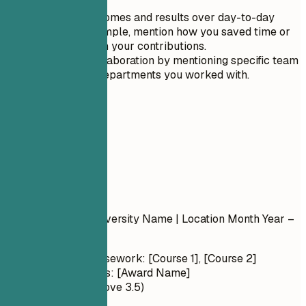
language.
Focus on outcomes and results over day-to-day
tasks. For example, mention how you saved time or
money through your contributions.
Showcase collaboration by mentioning specific team
members or departments you worked with.
05
Education
Education
Degree Name
| University Name | Location
Month Year –
Month Year
Relevant Coursework: [Course 1], [Course 2]
Honors/Awards: [Award Name]
GPA: X.X (if above 3.5)