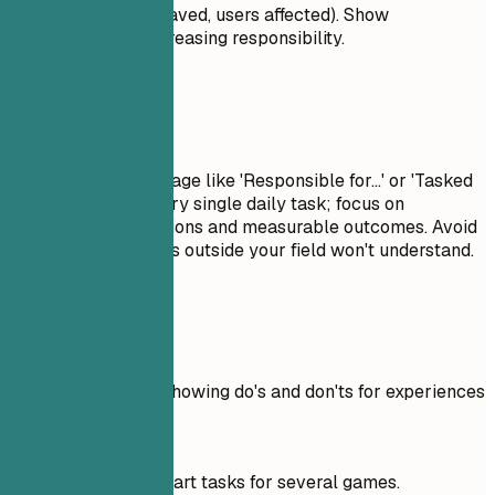
percentages, time saved, users affected). Show
progression and increasing responsibility.
Avoid This
Avoid passive language like 'Responsible for...' or 'Tasked
with...'. Don't list every single daily task; focus on
significant contributions and measurable outcomes. Avoid
jargon that recruiters outside your field won't understand.
Real Examples
Practical example showing do's and don'ts for experiences
Don't
Worked on 3D art tasks for several games.