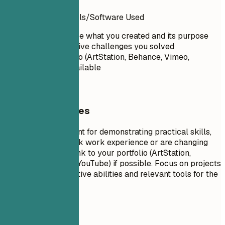
Project Name
| Tools/Software Used
Briefly describe what you created and its purpose
Highlight creative challenges you solved
Link to portfolio (ArtStation, Behance, Vimeo,
YouTube) if available
General Guidelines
Projects are excellent for demonstrating practical skills,
especially if you lack work experience or are changing
careers. Include a link to your portfolio (ArtStation,
Behance, Vimeo, or YouTube) if possible. Focus on projects
that show your creative abilities and relevant tools for the
target role.