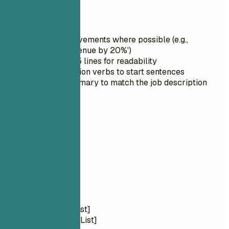
Quick Tips
Quantify achievements where possible (e.g.,
'Increased revenue by 20%')
Keep it under 5 lines for readability
Use strong action verbs to start sentences
Tailor the summary to match the job description
03
Skills
Skills
Technical Skills
Languages: [List]
Frameworks: [List]