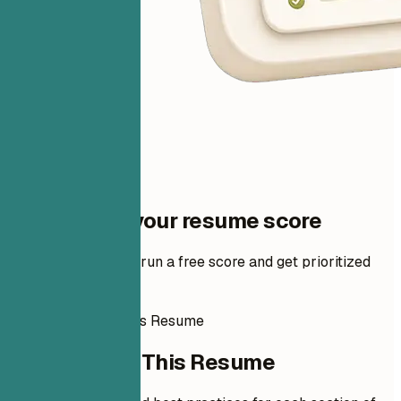
One step to your resume score
Add your resume to run a free score and get prioritized
fixes.
How to Write This Resume
How to Write This Resume