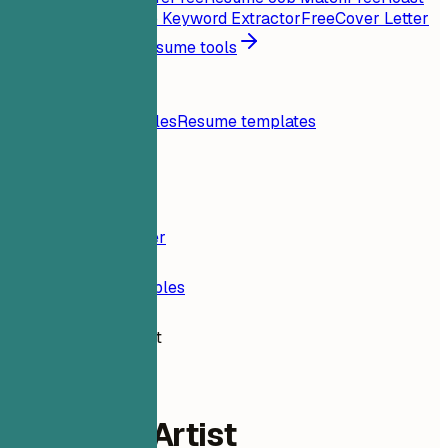
My Resume
Free
Job Keyword Extractor
Free
Cover Letter
Generator
Free
All resume tools
Resources
Blog
Resume examples
Resume templates
Login
Resume Builder
Resume Examples
3D Game Artist
design-ux
3D Game Artist