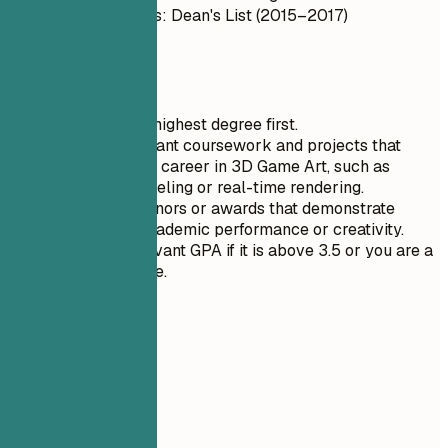
Honors/Awards: Dean's List (2015–2017)
GPA: 3.8
Quick Tips
List only your highest degree first.
Highlight relevant coursework and projects that
align with your career in 3D Game Art, such as
character modeling or real-time rendering.
Include any honors or awards that demonstrate
exceptional academic performance or creativity.
Mention a relevant GPA if it is above 3.5 or you are a
recent graduate.
06
Projects
Projects