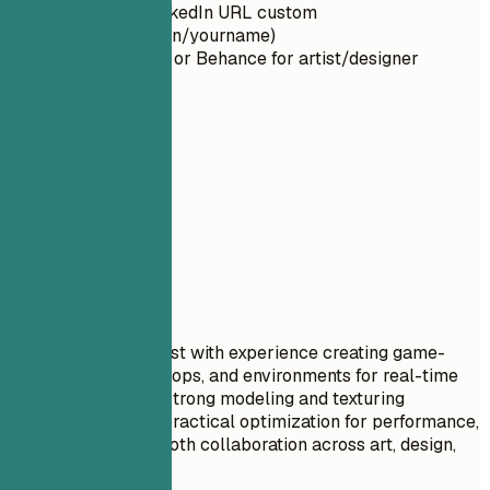
Make your LinkedIn URL custom
(linkedin.com/in/yourname)
Use ArtStation or Behance for artist/designer
portfolios
02
Summary
Summary
Professional Title
Senior 3D game artist with experience creating game-
ready characters, props, and environments for real-time
engines. Combines strong modeling and texturing
fundamentals with practical optimization for performance,
readability, and smooth collaboration across art, design,
and tech art.