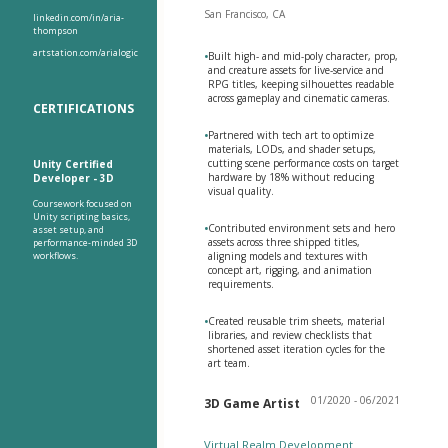
San Francisco, CA
linkedin.com/in/aria-
thompson
artstation.com/arialogic
•
Built high- and mid-poly character, prop,
and creature assets for live-service and
RPG titles, keeping silhouettes readable
across gameplay and cinematic cameras.
CERTIFICATIONS
•
Partnered with tech art to optimize
materials, LODs, and shader setups,
cutting scene performance costs on target
Unity Certified
hardware by 18% without reducing
Developer - 3D
visual quality.
Coursework focused on
Unity scripting basics,
•
Contributed environment sets and hero
asset setup, and
assets across three shipped titles,
performance-minded 3D
workflows.
aligning models and textures with
concept art, rigging, and animation
requirements.
•
Created reusable trim sheets, material
libraries, and review checklists that
shortened asset iteration cycles for the
art team.
01/2020 - 06/2021
3D Game Artist
Virtual Realm Development