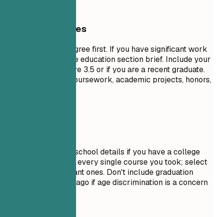
General Guidelines
List your highest degree first. If you have significant work
experience, keep the education section brief. Include your
GPA only if it is above 3.5 or if you are a recent graduate.
Highlight relevant coursework, academic projects, honors,
or leadership roles.
Avoid This
Do not include high school details if you have a college
degree. Avoid listing every single course you took; select
only the most relevant ones. Don't include graduation
dates from decades ago if age discrimination is a concern
in your field.