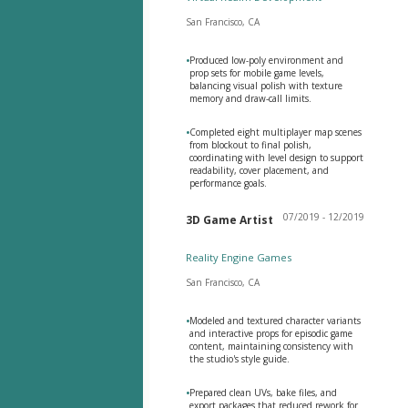
San Francisco, CA
•
Produced low-poly environment and
prop sets for mobile game levels,
balancing visual polish with texture
memory and draw-call limits.
•
Completed eight multiplayer map scenes
from blockout to final polish,
coordinating with level design to support
readability, cover placement, and
performance goals.
07/2019 - 12/2019
3D Game Artist
Reality Engine Games
San Francisco, CA
•
Modeled and textured character variants
and interactive props for episodic game
content, maintaining consistency with
the studio's style guide.
•
Prepared clean UVs, bake files, and
export packages that reduced rework for