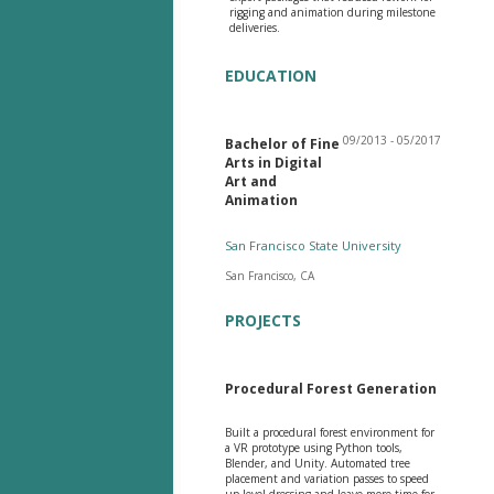
rigging and animation during milestone
deliveries.
EDUCATION
09/2013 - 05/2017
Bachelor of Fine
Arts in Digital
Art and
Animation
San Francisco State University
San Francisco, CA
PROJECTS
Procedural Forest Generation
Built a procedural forest environment for
a VR prototype using Python tools,
Blender, and Unity. Automated tree
placement and variation passes to speed
up level dressing and leave more time for