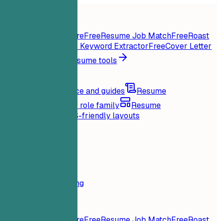
Home
Features
Resume tools
Instant Resume Score
Free
Resume Job Match
Free
Roast
My Resume
Free
Job Keyword Extractor
Free
Cover Letter
Generator
Free
All resume tools
Resources
Blog
Career advice and guides
Resume
examples
Browse by role family
Resume
templates
Clean ATS-friendly layouts
Loading...
Pricing
Login
Home
Features
Pricing
Resume tools
Instant Resume Score
Free
Resume Job Match
Free
Roast