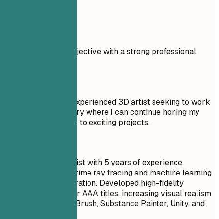
Real Examples
Compare a weak objective with a strong professional
summary.
Don't
Objective: I am an experienced 3D artist seeking to work
in the gaming industry where I can continue honing my
skills and contribute to exciting projects.
Do
Senior 3D Game Artist with 5 years of experience,
specializing in real-time ray tracing and machine learning
for procedural generation. Developed high-fidelity
character models for AAA titles, increasing visual realism
by 20%. Skilled in ZBrush, Substance Painter, Unity, and
Unreal Engine.