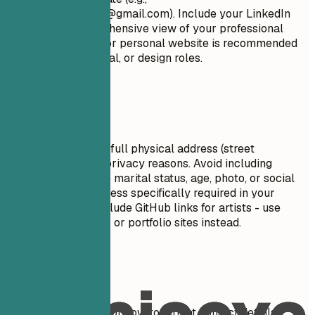
firstname.lastname@gmail.com
). Include your LinkedIn
profile for a comprehensive view of your professional
journey. A portfolio or personal website is recommended
for creative, technical, or design roles.
Avoid This
Do not include your full physical address (street
number/name) for privacy reasons. Avoid including
personal details like marital status, age, photo, or social
security number unless specifically required in your
country. Do NOT include GitHub links for artists - use
ArtStation, Behance, or portfolio sites instead.
Real Examples
See clear examples of how to format contact details