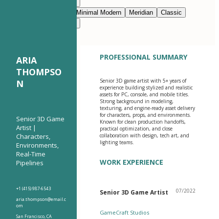
Modern Clean
Nimbus
Navy Blue
Prestige
Minimal Modern
Meridian
Classic
Modern Clean
Nimbus
PROFESSIONAL SUMMARY
ARIA
THOMPSO
Senior 3D game artist with 5+ years of
N
experience building stylized and realistic
assets for PC, console, and mobile titles.
Strong background in modeling,
texturing, and engine-ready asset delivery
for characters, props, and environments.
Senior 3D Game
Known for clean production handoffs,
Artist |
practical optimization, and close
Characters,
collaboration with design, tech art, and
lighting teams.
Environments,
Real-Time
WORK EXPERIENCE
Pipelines
+1 (415) 987-6543
07/2022
Senior 3D Game Artist
aria.thompson@email.c
om
GameCraft Studios
San Francisco, CA