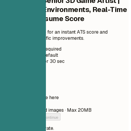
Check Your Senior 3D Game Artist |
Characters, Environments, Real-Time
Pipelines Resume Score
Upload your resume for an instant ATS score and
practical, role-specific improvements.
No Signup Required
Private by Default
Usually under 30 sec
Your resume
Drop your resume here
Choose file
PDF, DOCX, TXT, and images · Max 20MB
Add your resume to continue
Your files stay private.