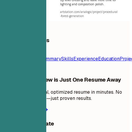
lighting and composition polish.
artstation.com/arialogic/project/procedural
-forest-generation
Table of Contents
Resume
Template
Contact
Summary
Skills
Experience
Education
Proje
Your Next Interview is Just One Resume Away
Create a professional, optimized resume in minutes. No
design skills needed—just proven results.
Create my resume
Share this template