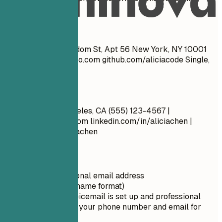
effectively.
Don't
John Doe 1234 Random St, Apt 56 New York, NY 10001
cool_guy_99@yahoo.com
github.com/aliciacode Single,
28 years old
Do
Alicia Chen Los Angeles, CA (555) 123-4567 |
alicia.chen@email.com
linkedin.com/in/aliciachen |
artstation.com/aliciachen
Quick Tips
Use a professional email address
(firstname.lastname format)
Ensure your voicemail is set up and professional
Double-check your phone number and email for
typos