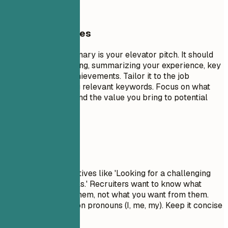
General Guidelines
A professional summary is your elevator pitch. It should
be 3-5 sentences long, summarizing your experience, key
skills, and major achievements. Tailor it to the job
description by using relevant keywords. Focus on what
makes you unique and the value you bring to potential
employers.
Avoid This
Avoid generic objectives like 'Looking for a challenging
role to grow my skills.' Recruiters want to know what
value you bring to them, not what you want from them.
Don't use first-person pronouns (I, me, my). Keep it concise
and impactful.