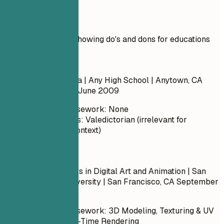
Real Examples
Practical example showing do's and dons for educations
Don't
High School Diploma | Any High School | Anytown, CA
September 2005 – June 2009
Relevant Coursework: None
Honors/Awards: Valedictorian (irrelevant for
professional context)
Do
Bachelor of Fine Arts in Digital Art and Animation | San
Francisco State University | San Francisco, CA
September
2013 – May 2017
Relevant Coursework: 3D Modeling, Texturing & UV
Mapping, Real-Time Rendering