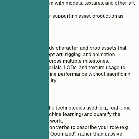
Helped the team with models, textures, and other art
requests.
Responsible for supporting asset production as
needed.
Do
Built game-ready character and prop assets that
matched concept art, rigging, and animation
requirements across multiple milestones.
Optimized materials, LODs, and texture usage to
improve in-engine performance without sacrificing
final visual quality.
Quick Tips
Highlight specific technologies used (e.g., real-time
ray tracing, machine learning) and quantify the
impact of your work.
Use strong action verbs to describe your role (e.g.,
'Led', 'Created', 'Optimized') rather than passive