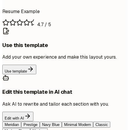
Resume Example
4.7
/ 5
Use this template
Add your own experience and make this layout yours.
Use template
Edit this template in AI chat
Ask AI to rewrite and tailor each section with you.
Edit with AI
Meridian
Prestige
Navy Blue
Minimal Modern
Classic