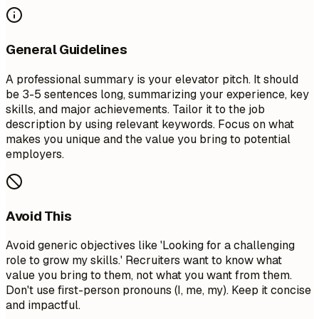
General Guidelines
A professional summary is your elevator pitch. It should
be 3-5 sentences long, summarizing your experience, key
skills, and major achievements. Tailor it to the job
description by using relevant keywords. Focus on what
makes you unique and the value you bring to potential
employers.
Avoid This
Avoid generic objectives like 'Looking for a challenging
role to grow my skills.' Recruiters want to know what
value you bring to them, not what you want from them.
Don't use first-person pronouns (I, me, my). Keep it concise
and impactful.