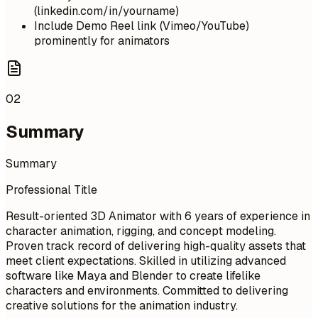
(linkedin.com/in/yourname)
Include Demo Reel link (Vimeo/YouTube)
prominently for animators
02
Summary
Summary
Professional Title
Result-oriented 3D Animator with 6 years of experience in
character animation, rigging, and concept modeling.
Proven track record of delivering high-quality assets that
meet client expectations. Skilled in utilizing advanced
software like Maya and Blender to create lifelike
characters and environments. Committed to delivering
creative solutions for the animation industry.