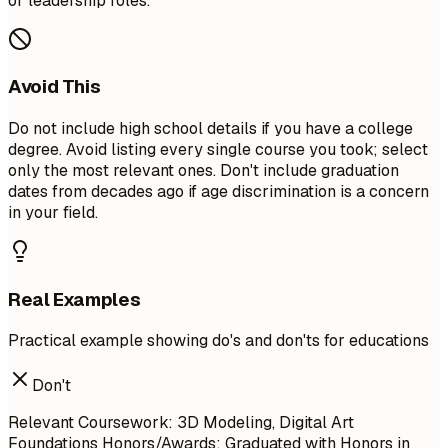
or leadership roles.
Avoid This
Do not include high school details if you have a college
degree. Avoid listing every single course you took; select
only the most relevant ones. Don't include graduation
dates from decades ago if age discrimination is a concern
in your field.
Real Examples
Practical example showing do's and don'ts for educations
Don't
Relevant Coursework: 3D Modeling, Digital Art
Foundations Honors/Awards: Graduated with Honors in