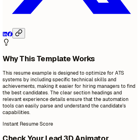
Why This Template Works
This resume example is designed to optimize for ATS
systems by including specific technical skills and
achievements, making it easier for hiring managers to find
the best candidates. The clear section headings and
relevant experience details ensure that the automation
tools can easily parse and understand the candidate's
capabilities.
Instant Resume Score
Check Your Lead 3D Animator