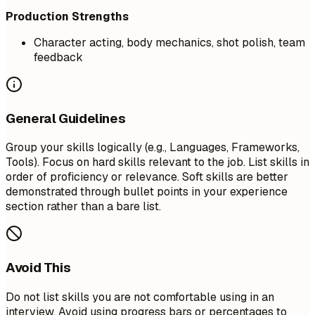
Production Strengths
Character acting, body mechanics, shot polish, team
feedback
General Guidelines
Group your skills logically (e.g., Languages, Frameworks,
Tools). Focus on hard skills relevant to the job. List skills in
order of proficiency or relevance. Soft skills are better
demonstrated through bullet points in your experience
section rather than a bare list.
Avoid This
Do not list skills you are not comfortable using in an
interview. Avoid using progress bars or percentages to