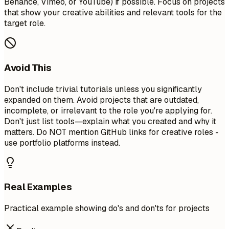
Behance, Vimeo, or YouTube) if possible. Focus on projects
that show your creative abilities and relevant tools for the
target role.
Avoid This
Don't include trivial tutorials unless you significantly
expanded on them. Avoid projects that are outdated,
incomplete, or irrelevant to the role you're applying for.
Don't just list tools—explain what you created and why it
matters. Do NOT mention GitHub links for creative roles -
use portfolio platforms instead.
Real Examples
Practical example showing do's and don'ts for projects