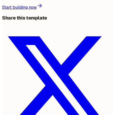
Start building now
Share this template