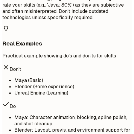
rate your skills (e.g., 'Java: 80%') as they are subjective
and often misinterpreted. Don't include outdated
technologies unless specifically required.
Real Examples
Practical example showing do's and don'ts for skills
Don't
Maya (Basic)
Blender (Some experience)
Unreal Engine (Learning)
Do
Maya: Character animation, blocking, spline polish,
and shot cleanup
Blender: Layout, previs, and environment support for