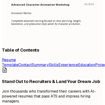
05/2024
Advanced Character Animation Workshop
Animation Mentor
Completed advanced training focused on shot planning, weight,
locomotion, and production-style polish for character animation.
Table of Contents
Resume
Template
Contact
Summary
Skills
Experience
Education
Proje
Stand Out to Recruiters & Land Your Dream Job
Join thousands who transformed their careers with AI-
powered resumes that pass ATS and impress hiring
managers.