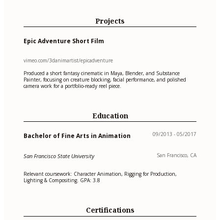
Projects
Epic Adventure Short Film
vimeo.com/3danimartist/epicadventure
Produced a short fantasy cinematic in Maya, Blender, and Substance
Painter, focusing on creature blocking, facial performance, and polished
camera work for a portfolio-ready reel piece.
Education
09/2013 - 05/2017
Bachelor of Fine Arts in Animation
San Francisco, CA
San Francisco State University
Relevant coursework: Character Animation, Rigging for Production,
Lighting & Compositing. GPA: 3.8
Certifications