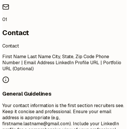
01
Contact
Contact
First Name Last Name City, State, Zip Code Phone
Number | Email Address LinkedIn Profile URL | Portfolio
URL (Optional)
General Guidelines
Your contact information is the first section recruiters see.
Keep it concise and professional. Ensure your email
address is appropriate (e.g.,
firstname.lastname@gmail.com
). Include your LinkedIn