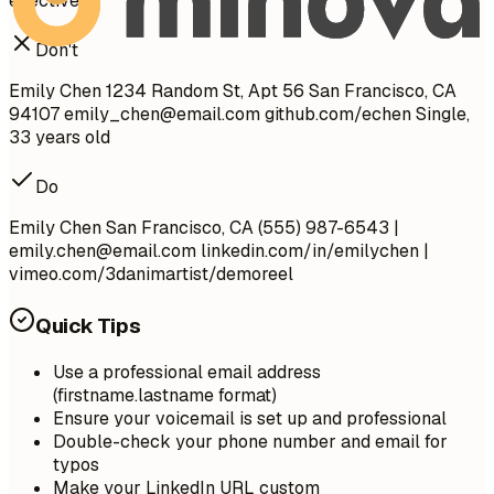
effectively.
Don't
Emily Chen 1234 Random St, Apt 56 San Francisco, CA
94107
emily_chen@email.com
github.com/echen Single,
33 years old
Do
Emily Chen San Francisco, CA (555) 987-6543 |
emily.chen@email.com
linkedin.com/in/emilychen |
vimeo.com/3danimartist/demoreel
Quick Tips
Use a professional email address
(firstname.lastname format)
Ensure your voicemail is set up and professional
Double-check your phone number and email for
typos
Make your LinkedIn URL custom