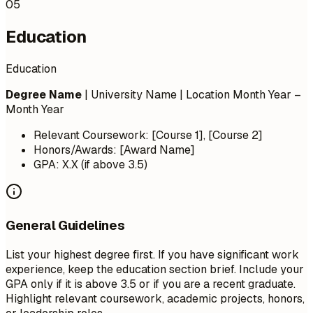
05
Education
Education
Degree Name
| University Name | Location
Month Year –
Month Year
Relevant Coursework: [Course 1], [Course 2]
Honors/Awards: [Award Name]
GPA: X.X (if above 3.5)
General Guidelines
List your highest degree first. If you have significant work
experience, keep the education section brief. Include your
GPA only if it is above 3.5 or if you are a recent graduate.
Highlight relevant coursework, academic projects, honors,