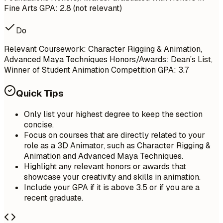
Fine Arts GPA: 2.8 (not relevant)
Do
Relevant Coursework: Character Rigging & Animation,
Advanced Maya Techniques Honors/Awards: Dean’s List,
Winner of Student Animation Competition GPA: 3.7
Quick Tips
Only list your highest degree to keep the section
concise.
Focus on courses that are directly related to your
role as a 3D Animator, such as Character Rigging &
Animation and Advanced Maya Techniques.
Highlight any relevant honors or awards that
showcase your creativity and skills in animation.
Include your GPA if it is above 3.5 or if you are a
recent graduate.