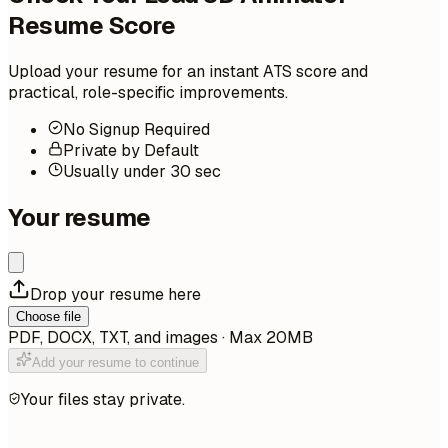
Resume Score
Upload your resume for an instant ATS score and
practical, role-specific improvements.
No Signup Required
Private by Default
Usually under 30 sec
Your resume
Drop your resume here
Choose file
PDF, DOCX, TXT, and images · Max 20MB
Add your resume to continue
Your files stay private.