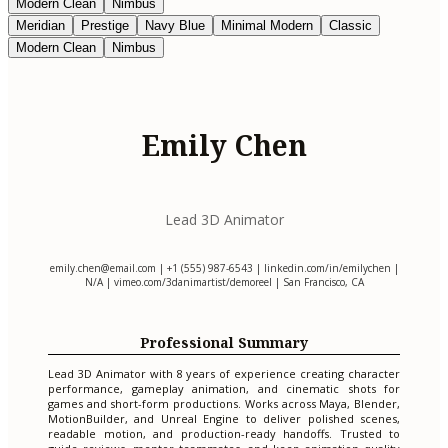
Modern Clean
Nimbus
Meridian
Prestige
Navy Blue
Minimal Modern
Classic
Modern Clean
Nimbus
Emily Chen
Lead 3D Animator
emily.chen@email.com
| +1 (555) 987-6543 | linkedin.com/in/emilychen |
N/A | vimeo.com/3danimartist/demoreel | San Francisco, CA
Professional Summary
Lead 3D Animator with 8 years of experience creating character
performance, gameplay animation, and cinematic shots for
games and short-form productions. Works across Maya, Blender,
MotionBuilder, and Unreal Engine to deliver polished scenes,
readable motion, and production-ready handoffs. Trusted to