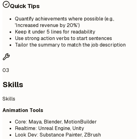
Quick Tips
Quantify achievements where possible (e.g.,
'Increased revenue by 20%')
Keep it under 5 lines for readability
Use strong action verbs to start sentences
Tailor the summary to match the job description
03
Skills
Skills
Animation Tools
Core: Maya, Blender, MotionBuilder
Realtime: Unreal Engine, Unity
Look Dev: Substance Painter, ZBrush