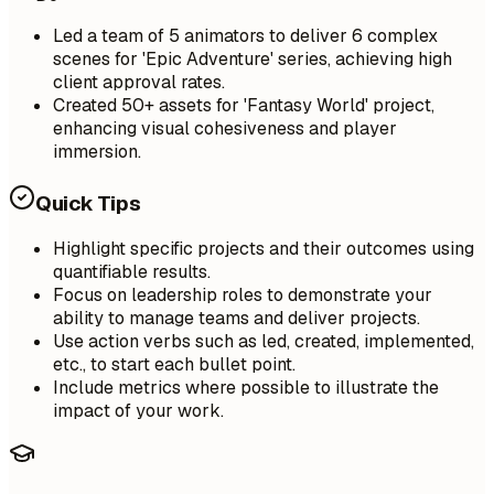
Led a team of 5 animators to deliver 6 complex
scenes for 'Epic Adventure' series, achieving high
client approval rates.
Created 50+ assets for 'Fantasy World' project,
enhancing visual cohesiveness and player
immersion.
Quick Tips
Highlight specific projects and their outcomes using
quantifiable results.
Focus on leadership roles to demonstrate your
ability to manage teams and deliver projects.
Use action verbs such as led, created, implemented,
etc., to start each bullet point.
Include metrics where possible to illustrate the
impact of your work.