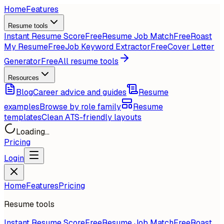
Home
Features
Resume tools
Instant Resume Score
Free
Resume Job Match
Free
Roast
My Resume
Free
Job Keyword Extractor
Free
Cover Letter
Generator
Free
All resume tools
Resources
Blog
Career advice and guides
Resume
examples
Browse by role family
Resume
templates
Clean ATS-friendly layouts
Loading...
Pricing
Login
Home
Features
Pricing
Resume tools
Instant Resume Score
Free
Resume Job Match
Free
Roast