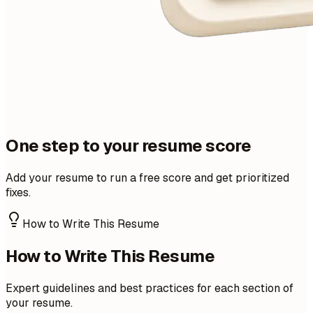
One step to your resume score
Add your resume to run a free score and get prioritized
fixes.
How to Write This Resume
How to Write This Resume
Expert guidelines and best practices for each section of
your resume.