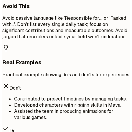
Avoid This
Avoid passive language like 'Responsible for...' or 'Tasked
with...'. Don't list every single daily task; focus on
significant contributions and measurable outcomes. Avoid
jargon that recruiters outside your field won't understand.
Real Examples
Practical example showing do's and don'ts for experiences
Don't
Contributed to project timelines by managing tasks.
Developed characters with rigging skills in Maya.
Assisted the team in producing animations for
various games.
Do