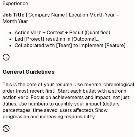
Experience
Job Title
| Company Name | Location
Month Year –
Month Year
Action Verb + Context + Result (Quantified)
Led [Project] resulting in [Outcome]...
Collaborated with [Team] to implement [Feature]...
General Guidelines
This is the core of your resume. Use reverse-chronological
order (most recent first). Start each bullet with a strong
action verb. Focus on achievements and impact, not just
duties. Use numbers to quantify your impact (dollars,
percentages, time saved, users affected). Show
progression and increasing responsibility.