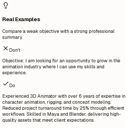
Real Examples
Compare a weak objective with a strong professional
summary.
Don't
Objective: I am looking for an opportunity to grow in the
animation industry where I can use my skills and
experience.
Do
Experienced 3D Animator with over 6 years of expertise in
character animation, rigging, and concept modeling.
Reduced project turnaround time by 25% through efficient
workflows. Skilled in Maya and Blender, delivering high-
quality assets that meet client expectations.