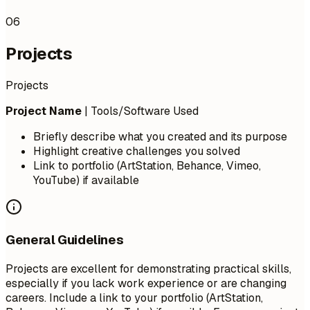
06
Projects
Projects
Project Name
| Tools/Software Used
Briefly describe what you created and its purpose
Highlight creative challenges you solved
Link to portfolio (ArtStation, Behance, Vimeo,
YouTube) if available
General Guidelines
Projects are excellent for demonstrating practical skills,
especially if you lack work experience or are changing
careers. Include a link to your portfolio (ArtStation,