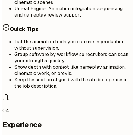
cinematic scenes
Unreal Engine: Animation integration, sequencing,
and gameplay review support
Quick Tips
List the animation tools you can use in production
without supervision.
Group software by workflow so recruiters can scan
your strengths quickly.
Show depth with context like gameplay animation,
cinematic work, or previs.
Keep the section aligned with the studio pipeline in
the job description.
04
Experience