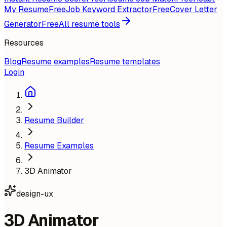
My Resume
Free
Job Keyword Extractor
Free
Cover Letter
Generator
Free
All resume tools
Resources
Blog
Resume examples
Resume templates
Login
Resume Builder
Resume Examples
3D Animator
design-ux
3D Animator