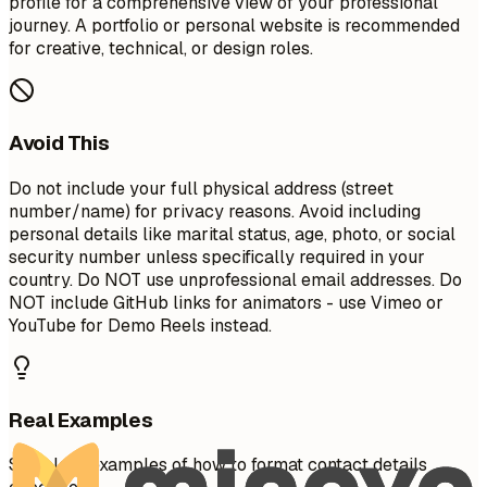
profile for a comprehensive view of your professional
journey. A portfolio or personal website is recommended
for creative, technical, or design roles.
Avoid This
Do not include your full physical address (street
number/name) for privacy reasons. Avoid including
personal details like marital status, age, photo, or social
security number unless specifically required in your
country. Do NOT use unprofessional email addresses. Do
NOT include GitHub links for animators - use Vimeo or
YouTube for Demo Reels instead.
Real Examples
See clear examples of how to format contact details