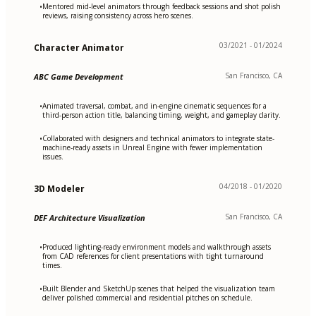
Mentored mid-level animators through feedback sessions and shot polish
•
reviews, raising consistency across hero scenes.
03/2021 - 01/2024
Character Animator
San Francisco, CA
ABC Game Development
Animated traversal, combat, and in-engine cinematic sequences for a
•
third-person action title, balancing timing, weight, and gameplay clarity.
Collaborated with designers and technical animators to integrate state-
•
machine-ready assets in Unreal Engine with fewer implementation
issues.
04/2018 - 01/2020
3D Modeler
San Francisco, CA
DEF Architecture Visualization
Produced lighting-ready environment models and walkthrough assets
•
from CAD references for client presentations with tight turnaround
times.
Built Blender and SketchUp scenes that helped the visualization team
•
deliver polished commercial and residential pitches on schedule.