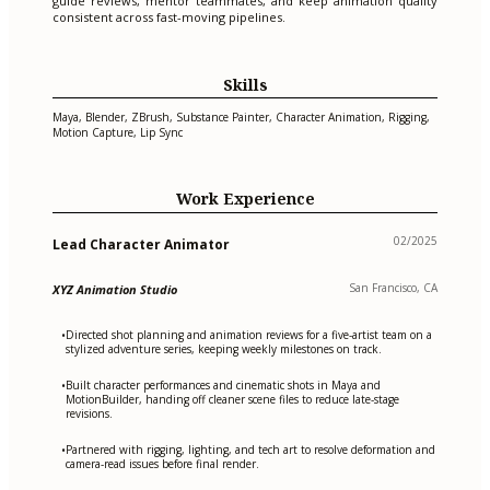
guide reviews, mentor teammates, and keep animation quality
consistent across fast-moving pipelines.
Skills
Maya, Blender, ZBrush, Substance Painter, Character Animation, Rigging,
Motion Capture, Lip Sync
Work Experience
02/2025
Lead Character Animator
San Francisco, CA
XYZ Animation Studio
Directed shot planning and animation reviews for a five-artist team on a
•
stylized adventure series, keeping weekly milestones on track.
Built character performances and cinematic shots in Maya and
•
MotionBuilder, handing off cleaner scene files to reduce late-stage
revisions.
Partnered with rigging, lighting, and tech art to resolve deformation and
•
camera-read issues before final render.