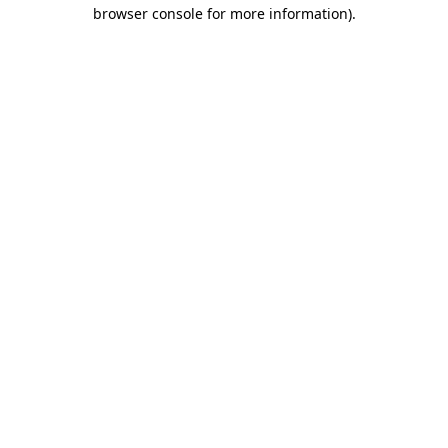
browser console for more information)
.