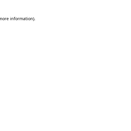
more information)
.