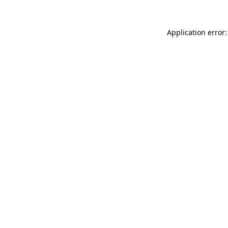
Application error: