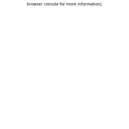
browser console for more information)
.