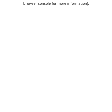
browser console for more information)
.