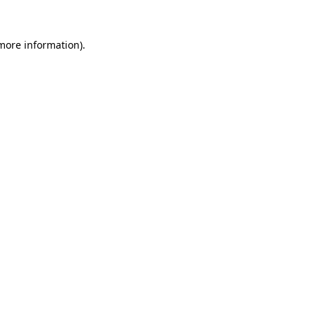
more information)
.