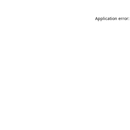
Application error: