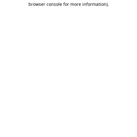
browser console for more information)
.