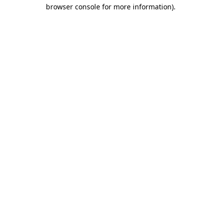
browser console for more information)
.