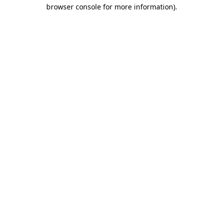
browser console for more information)
.