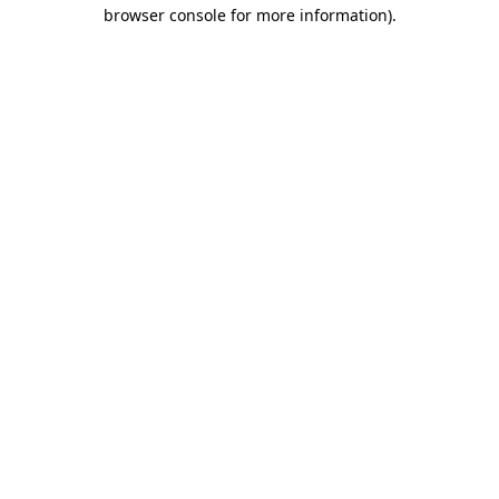
browser console for more information)
.