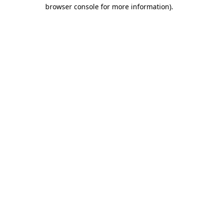
browser console for more information)
.