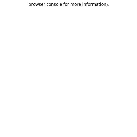
browser console for more information)
.