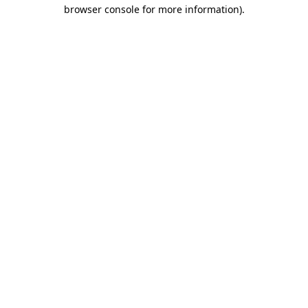
browser console for more information)
.