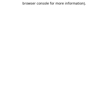
browser console for more information)
.