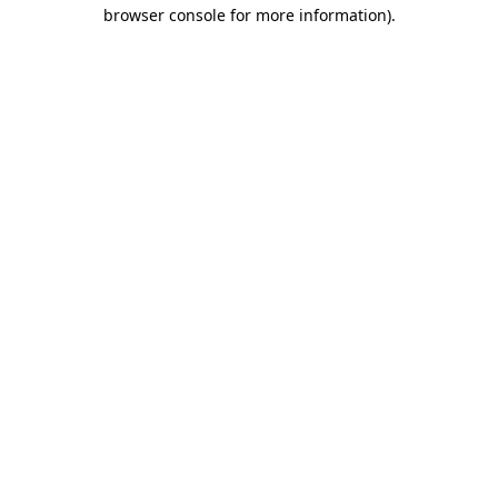
browser console for more information)
.