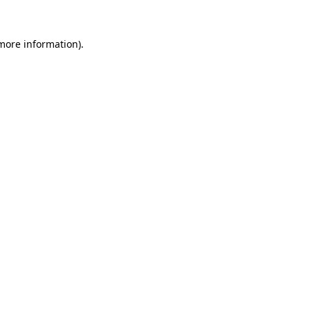
more information)
.