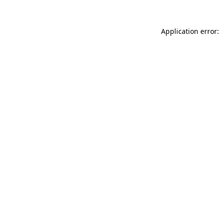
Application error: