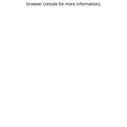
browser console for more information)
.