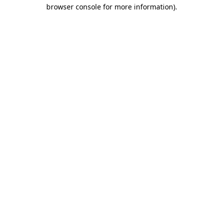
browser console for more information)
.