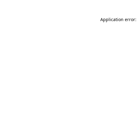
Application error: