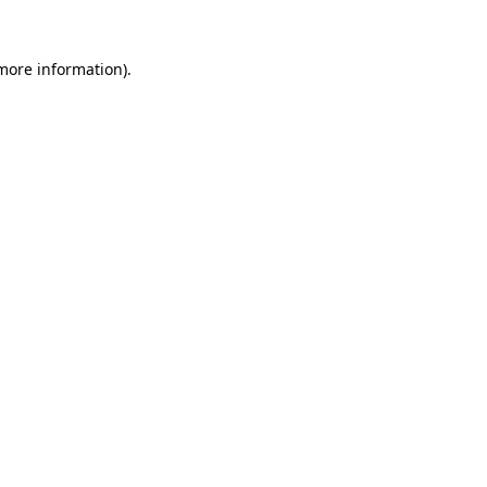
more information)
.