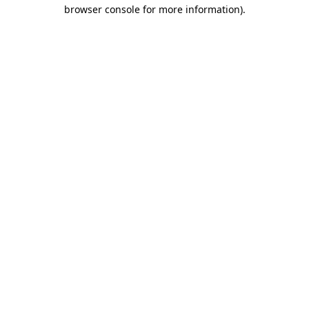
browser console for more information)
.