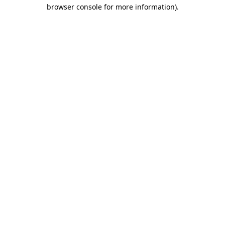
browser console for more information)
.