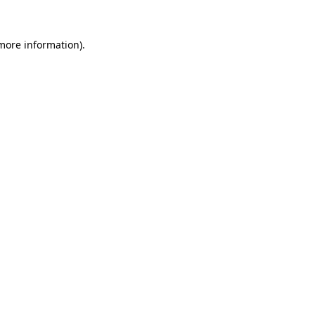
more information)
.