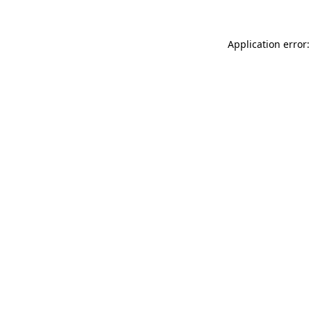
Application error: