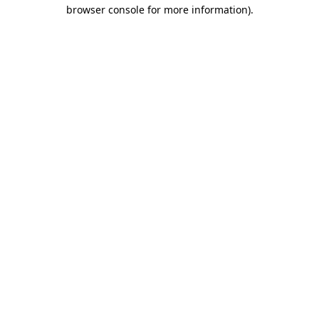
browser console for more information)
.