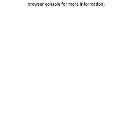
browser console for more information)
.