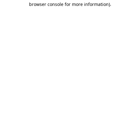
browser console for more information)
.