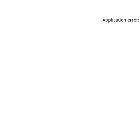
Application error: