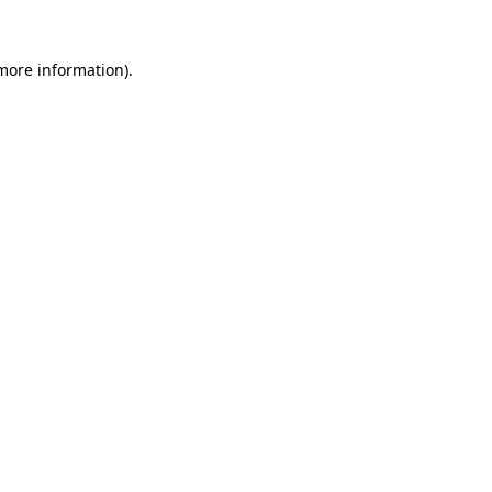
more information)
.