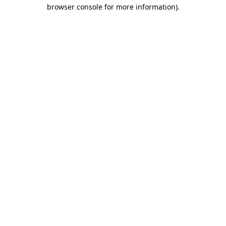
browser console for more information)
.