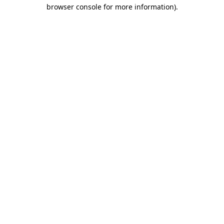
browser console for more information)
.